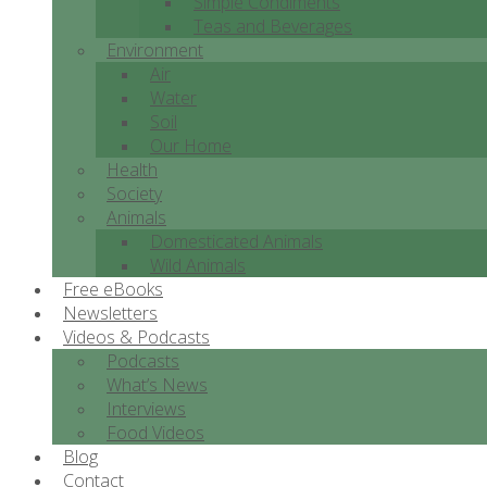
Simple Condiments
Teas and Beverages
Environment
Air
Water
Soil
Our Home
Health
Society
Animals
Domesticated Animals
Wild Animals
Free eBooks
Newsletters
Videos & Podcasts
Podcasts
What’s News
Interviews
Food Videos
Blog
Contact