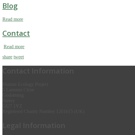
Blog
Read more
Contact
Read more
share
tweet
Contact Information
Human Ecology Project
5 Lammas Close
Godalming
Surrey
GU7 1YZ
Registered Charity Number 1201615 (UK)
Legal Information