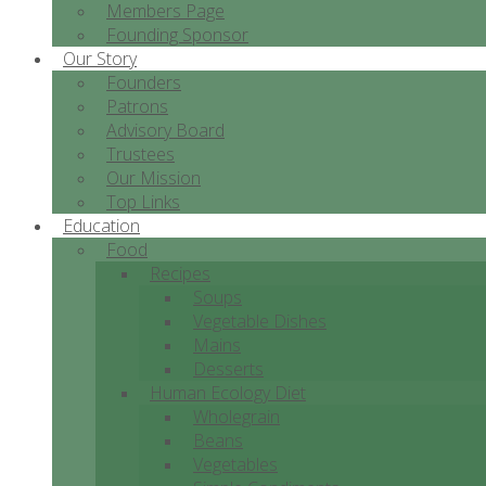
Members Page
Founding Sponsor
Our Story
Founders
Patrons
Advisory Board
Trustees
Our Mission
Top Links
Education
Food
Recipes
Soups
Vegetable Dishes
Mains
Desserts
Human Ecology Diet
Wholegrain
Beans
Vegetables