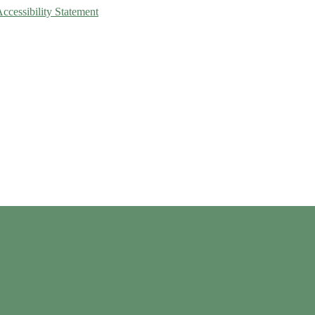
Accessibility Statement