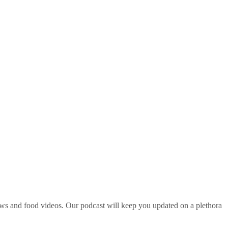
ws and food videos. Our podcast will keep you updated on a plethora