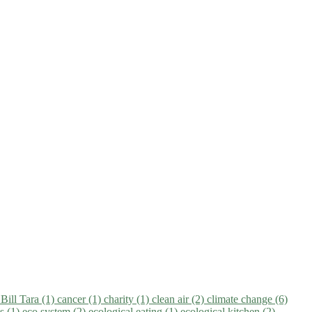
)
Bill Tara (1)
cancer (1)
charity (1)
clean air (2)
climate change (6)
ns (1)
eco system (2)
ecological eating (1)
ecological kitchen (2)