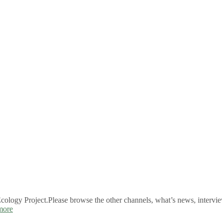
logy Project.Please browse the other channels, what’s news, intervie
more