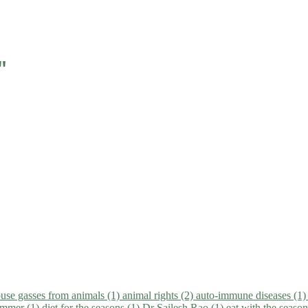
"
use gasses from animals (1)
animal rights (2)
auto-immune diseases (1
summer (1)
diet for the seasons (1)
Dr Sailesh Rao (1)
eat with the seaso