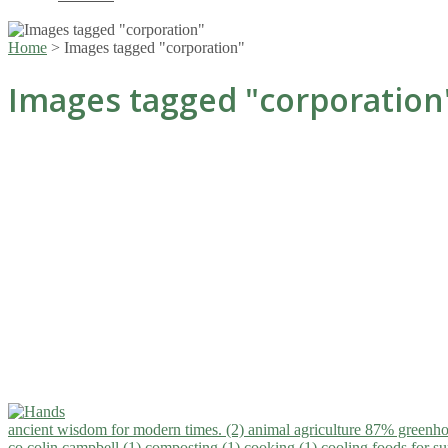
Home
>
Images tagged "corporation"
Images tagged "corporation
ancient wisdom for modern times. (2)
animal agriculture 87% greenho
co.colin campbell (1)
composting (1)
cooking (1)
cooling foods for 