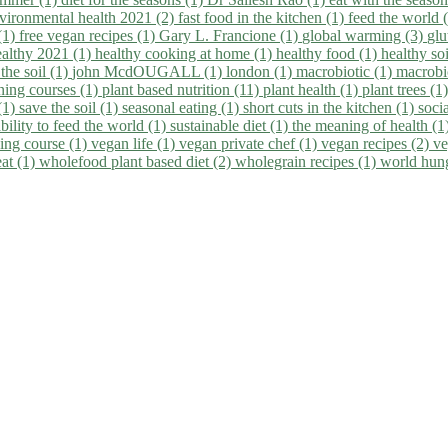
vironmental health 2021 (2)
fast food in the kitchen (1)
feed the world 
 (1)
free vegan recipes (1)
Gary L. Francione (1)
global warming (3)
glu
ealthy 2021 (1)
healthy cooking at home (1)
healthy food (1)
healthy so
 the soil (1)
john McdOUGALL (1)
london (1)
macrobiotic (1)
macrobi
ining courses (1)
plant based nutrition (11)
plant health (1)
plant trees (1
(1)
save the soil (1)
seasonal eating (1)
short cuts in the kitchen (1)
socia
bility to feed the world (1)
sustainable diet (1)
the meaning of health (1
ing course (1)
vegan life (1)
vegan private chef (1)
vegan recipes (2)
ve
eat (1)
wholefood plant based diet (2)
wholegrain recipes (1)
world hun