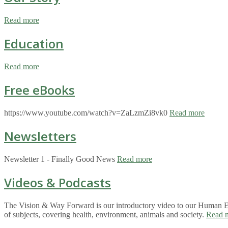
Read more
Education
Read more
Free eBooks
https://www.youtube.com/watch?v=ZaLzmZi8vk0
Read more
Newsletters
Newsletter 1 - Finally Good News
Read more
Videos & Podcasts
The Vision & Way Forward is our introductory video to our Human Eco
of subjects, covering health, environment, animals and society.
Read 