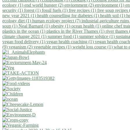
ecology (1)
end world hunger (2)
enviornment (2)
environment (1)
en
security (1)
forest (1)
fossil fuels (1)
free recipes (1)
free soup recipes
new year 2021 (1)
health counselling for diabetes (1)
health soil (1)
h
ecology diet (1)
human ecology project (7)
industrial agriculture ruins
soup (1)
Neal Barnard (1)
obesity (1)
ocean health (1)
online chef tra
plastics in the ocean (1)
plastics in the River Thames (1)
river thames 
climate change 2021 (1)
summer food (1)
summer solstice (1)
sustaina
vegan food delivery (1)
vegan health coaching (1)
vegan health coach
(9)
veganism (2)
vegetable recipes (1)
weight loss course (1)
what to 