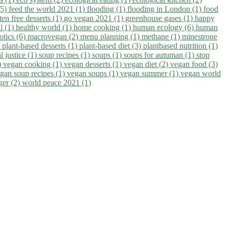
(5)
feed the world 2021 (1)
flooding (1)
flooding in London (1)
food
ten free desserts (1)
go vegan 2021 (1)
greenhouse gases (1)
happy
il (1)
healthy world (1)
home cooking (1)
human ecology (6)
human
otics (6)
macrovegan (2)
menu planning (1)
methane (1)
minestrone
)
plant-based desserts (1)
plant-based diet (3)
plantbased nutrition (1)
l justice (1)
soup recipes (1)
soups (1)
soups for autuman (1)
stop
)
vegan cooking (1)
vegan desserts (1)
vegan diet (2)
vegan food (3)
gan soup recipes (1)
vegan soups (1)
vegan summer (1)
vegan world
ger (2)
world peace 2021 (1)