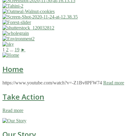
1
2
...
19
►
Home
https://www.youtube.com/watch?v=-Z1Bv8PFW74
Read more
Take Action
Read more
Our Story