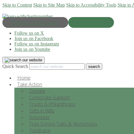
Skip to Content
Skip to Site Map
Skip to Accessibility Tools
Skip to 
Progress & Education
Donate Now
Follow us on X
Join us on Facebook
Follow us on Instagram
Join us on Youtube
Quick Search
Home
Take Action
Donate
Corporate Support
Trusts & Philanthropy
Gifts in Wills
Volunteer
Free School Talks & Workshops
Fundraise