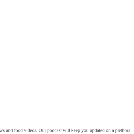
ws and food videos. Our podcast will keep you updated on a plethora