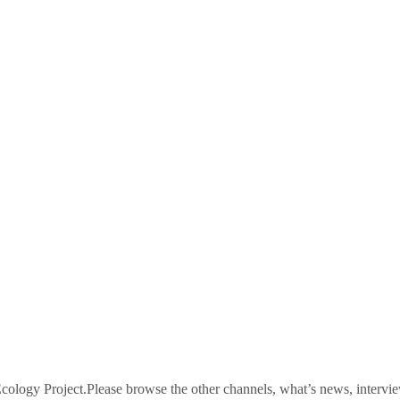
logy Project.Please browse the other channels, what’s news, intervie