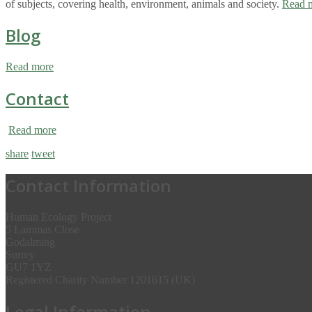
of subjects, covering health, environment, animals and society.
Read 
Blog
Read more
Contact
Read more
share
tweet
Contact Information
Human Ecology Project
5 Lammas Close
Godalming
Surrey
GU7 1YZ
Registered Charity Number 1201615 (UK)
Legal Information