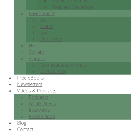
Simple Condiments
Teas and Beverages
Environment
Air
Water
Soil
Our Home
Health
Society
Animals
Domesticated Animals
Wild Animals
Free eBooks
Newsletters
Videos & Podcasts
Podcasts
What’s News
Interviews
Food Videos
Blog
Contact