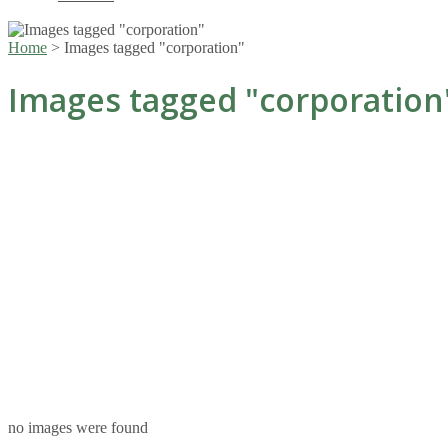
Home
>
Images tagged "corporation"
Images tagged "corporation
no images were found