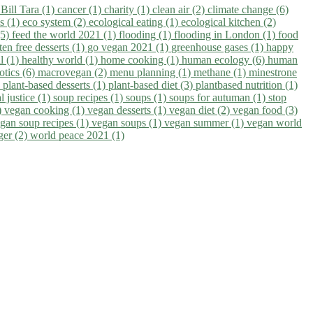
)
Bill Tara (1)
cancer (1)
charity (1)
clean air (2)
climate change (6)
ns (1)
eco system (2)
ecological eating (1)
ecological kitchen (2)
(5)
feed the world 2021 (1)
flooding (1)
flooding in London (1)
food
ten free desserts (1)
go vegan 2021 (1)
greenhouse gases (1)
happy
il (1)
healthy world (1)
home cooking (1)
human ecology (6)
human
otics (6)
macrovegan (2)
menu planning (1)
methane (1)
minestrone
)
plant-based desserts (1)
plant-based diet (3)
plantbased nutrition (1)
l justice (1)
soup recipes (1)
soups (1)
soups for autuman (1)
stop
)
vegan cooking (1)
vegan desserts (1)
vegan diet (2)
vegan food (3)
gan soup recipes (1)
vegan soups (1)
vegan summer (1)
vegan world
ger (2)
world peace 2021 (1)