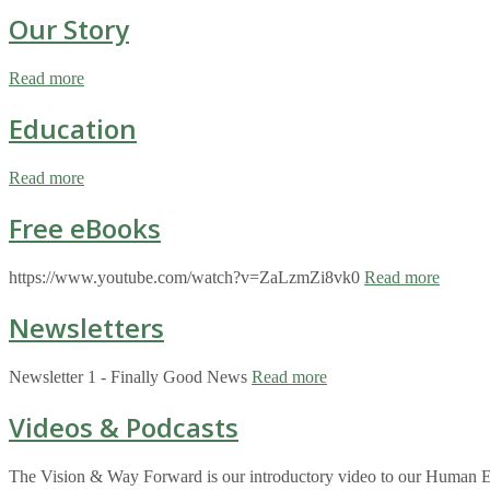
Our Story
Read more
Education
Read more
Free eBooks
https://www.youtube.com/watch?v=ZaLzmZi8vk0
Read more
Newsletters
Newsletter 1 - Finally Good News
Read more
Videos & Podcasts
The Vision & Way Forward is our introductory video to our Human Eco