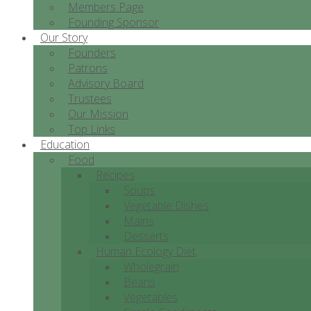
Members Page
Founding Sponsor
Our Story
Founders
Patrons
Advisory Board
Trustees
Our Mission
Top Links
Education
Food
Recipes
Soups
Vegetable Dishes
Mains
Desserts
Human Ecology Diet
Wholegrain
Beans
Vegetables