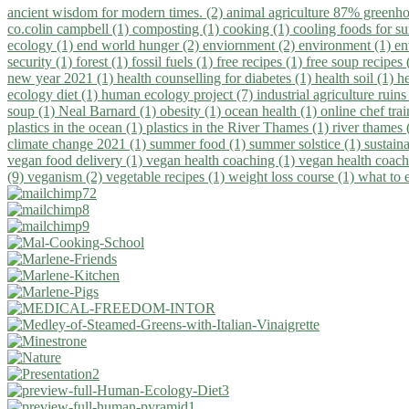
ancient wisdom for modern times. (2)
animal agriculture 87% greenho
co.colin campbell (1)
composting (1)
cooking (1)
cooling foods for 
ecology (1)
end world hunger (2)
enviornment (2)
environment (1)
en
security (1)
forest (1)
fossil fuels (1)
free recipes (1)
free soup recipes
new year 2021 (1)
health counselling for diabetes (1)
health soil (1)
h
ecology diet (1)
human ecology project (7)
industrial agriculture ruins
soup (1)
Neal Barnard (1)
obesity (1)
ocean health (1)
online chef tra
plastics in the ocean (1)
plastics in the River Thames (1)
river thames 
climate change 2021 (1)
summer food (1)
summer solstice (1)
sustaina
vegan food delivery (1)
vegan health coaching (1)
vegan health coach
(9)
veganism (2)
vegetable recipes (1)
weight loss course (1)
what to 