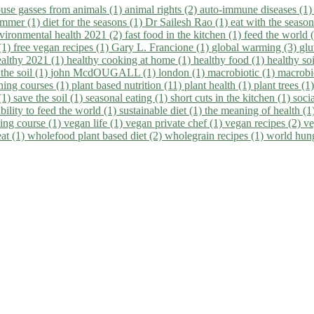
use gasses from animals (1)
animal rights (2)
auto-immune diseases (1
summer (1)
diet for the seasons (1)
Dr Sailesh Rao (1)
eat with the seaso
vironmental health 2021 (2)
fast food in the kitchen (1)
feed the world 
 (1)
free vegan recipes (1)
Gary L. Francione (1)
global warming (3)
glu
ealthy 2021 (1)
healthy cooking at home (1)
healthy food (1)
healthy so
 the soil (1)
john McdOUGALL (1)
london (1)
macrobiotic (1)
macrobi
ining courses (1)
plant based nutrition (11)
plant health (1)
plant trees (1
(1)
save the soil (1)
seasonal eating (1)
short cuts in the kitchen (1)
socia
bility to feed the world (1)
sustainable diet (1)
the meaning of health (1
ing course (1)
vegan life (1)
vegan private chef (1)
vegan recipes (2)
ve
eat (1)
wholefood plant based diet (2)
wholegrain recipes (1)
world hun