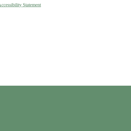
Accessibility Statement