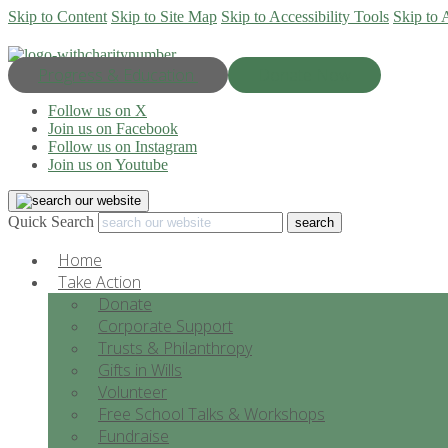
Skip to Content
Skip to Site Map
Skip to Accessibility Tools
Skip to 
Progress & Education
Donate Now
Follow us on X
Join us on Facebook
Follow us on Instagram
Join us on Youtube
Quick Search
Home
Take Action
Donate
Corporate Support
Trusts & Philanthropy
Gifts in Wills
Volunteer
Free School Talks & Workshops
Fundraise