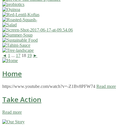
◄
1
...
17
18
19
►
Home
https://www.youtube.com/watch?v=-Z1Bv8PFW74
Read more
Take Action
Read more