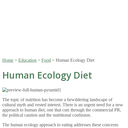
Home
>
Education
>
Food
>
Human Ecology Diet
Human Ecology Diet
The topic of nutrition has become a bewildering landscape of
cultural myth and vested interest. There is an urgent need for a new
approach to human diet, one that cuts through the commercial PR,
the political caution and the nutritional confusion.
The human ecology approach to eating addresses these concerns