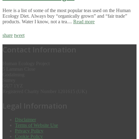
Here is a list of some of the most popular teas used on the Human
Ecology Diet. Always buy “organically grown” and “fair trade”
products. Water I know, not a tea....
Read more
share
tweet
Contact Information
Human Ecology Project
5 Lammas Close
Godalming
Surrey
GU7 1YZ
Registered Charity Number 1201615 (UK)
Legal Information
Disclaimer
Terms of Website Use
Privacy Policy
Cookie Policy