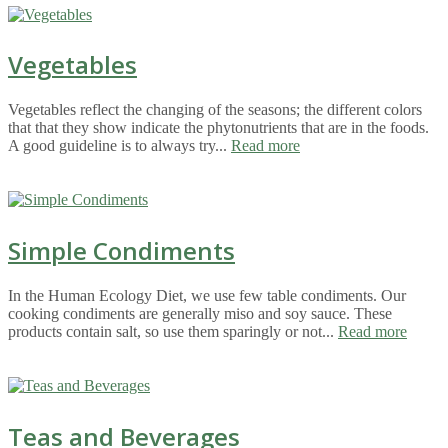
Vegetables
Vegetables reflect the changing of the seasons; the different colors
that that they show indicate the phytonutrients that are in the foods.
A good guideline is to always try...
Read more
Simple Condiments
In the Human Ecology Diet, we use few table condiments. Our
cooking condiments are generally miso and soy sauce. These
products contain salt, so use them sparingly or not...
Read more
Teas and Beverages