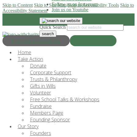
Follow us on Instagram
Skip to Content
Skip to Site Map
Skip to Accessibility Tools
Skip to
Join us on Youtube
Accessibility Statement
Quick Search
Progress & Education
Donate Now
Home
Take Action
Donate
Corporate Support
Trusts & Philanthropy
Gifts in Wills
Volunteer
Free School Talks & Workshops
Fundraise
Members Page
Founding Sponsor
Our Story
Founders