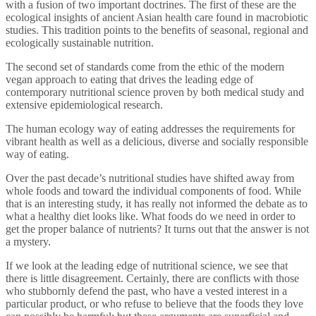
with a fusion of two important doctrines. The first of these are the
ecological insights of ancient Asian health care found in macrobiotic
studies. This tradition points to the benefits of seasonal, regional and
ecologically sustainable nutrition.
The second set of standards come from the ethic of the modern
vegan approach to eating that drives the leading edge of
contemporary nutritional science proven by both medical study and
extensive epidemiological research.
The human ecology way of eating addresses the requirements for
vibrant health as well as a delicious, diverse and socially responsible
way of eating.
Over the past decade’s nutritional studies have shifted away from
whole foods and toward the individual components of food. While
that is an interesting study, it has really not informed the debate as to
what a healthy diet looks like. What foods do we need in order to
get the proper balance of nutrients? It turns out that the answer is not
a mystery.
If we look at the leading edge of nutritional science, we see that
there is little disagreement. Certainly, there are conflicts with those
who stubbornly defend the past, who have a vested interest in a
particular product, or who refuse to believe that the foods they love