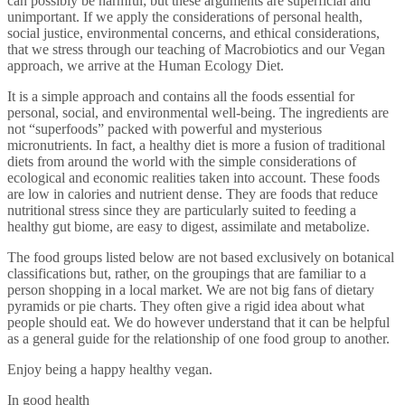
can possibly be harmful; but these arguments are superficial and
unimportant. If we apply the considerations of personal health,
social justice, environmental concerns, and ethical considerations,
that we stress through our teaching of Macrobiotics and our Vegan
approach, we arrive at the Human Ecology Diet.
It is a simple approach and contains all the foods essential for
personal, social, and environmental well-being. The ingredients are
not “superfoods” packed with powerful and mysterious
micronutrients. In fact, a healthy diet is more a fusion of traditional
diets from around the world with the simple considerations of
ecological and economic realities taken into account. These foods
are low in calories and nutrient dense. They are foods that reduce
nutritional stress since they are particularly suited to feeding a
healthy gut biome, are easy to digest, assimilate and metabolize.
The food groups listed below are not based exclusively on botanical
classifications but, rather, on the groupings that are familiar to a
person shopping in a local market. We are not big fans of dietary
pyramids or pie charts. They often give a rigid idea about what
people should eat. We do however understand that it can be helpful
as a general guide for the relationship of one food group to another.
Enjoy being a happy healthy vegan.
In good health