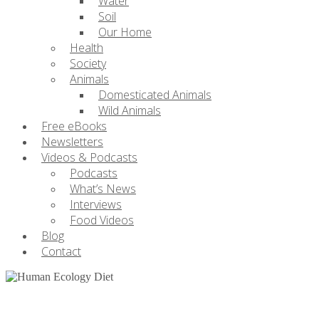
Water
Soil
Our Home
Health
Society
Animals
Domesticated Animals
Wild Animals
Free eBooks
Newsletters
Videos & Podcasts
Podcasts
What’s News
Interviews
Food Videos
Blog
Contact