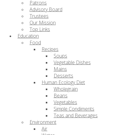
Patrons
Advisory Board
Trustees
Our Mission
Top Links
Education
Food
Recipes
Soups
Vegetable Dishes
Mains
Desserts
Human Ecology Diet
Wholegrain
Beans
Vegetables
Simple Condiments
Teas and Beverages
Environment
Air