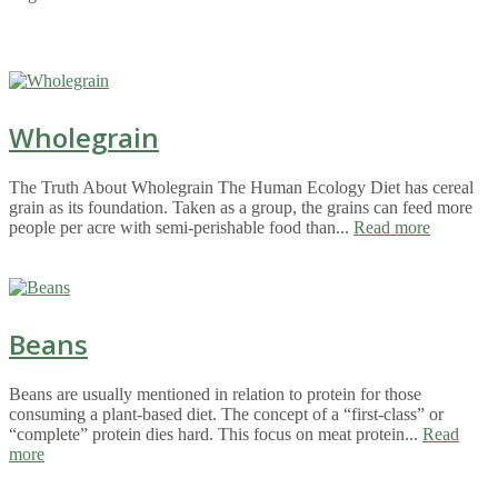
Wholegrain
The Truth About Wholegrain The Human Ecology Diet has cereal
grain as its foundation. Taken as a group, the grains can feed more
people per acre with semi-perishable food than...
Read more
Beans
Beans are usually mentioned in relation to protein for those
consuming a plant-based diet. The concept of a “first-class” or
“complete” protein dies hard. This focus on meat protein...
Read
more