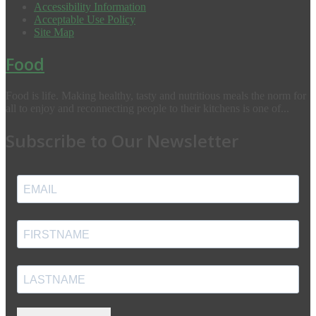
Accessibility Information
Acceptable Use Policy
Site Map
Food
Food is life. Making healthy, tasty and nutritious meals the norm for
all to enjoy and reconnecting people to their kitchens is one of...
Subscribe to Our Newsletter