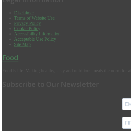
Disclaimer
Terms of Website Use
Privacy Policy
Cookie Policy
Accessibility Information
Acceptable Use Policy
Site Map
Food
Food is life. Making healthy, tasty and nutritious meals the norm for al
Subscribe to Our Newsletter