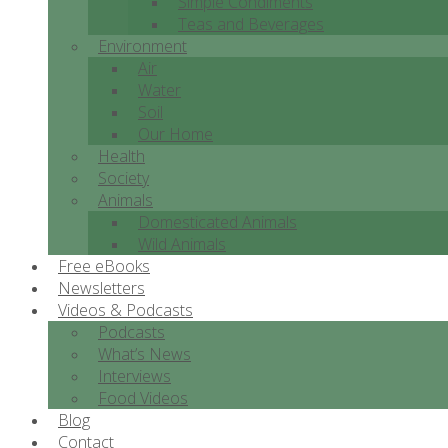
Simple Condiments
Teas and Beverages
Environment
Air
Water
Soil
Our Home
Health
Society
Animals
Domesticated Animals
Wild Animals
Free eBooks
Newsletters
Videos & Podcasts
Podcasts
What’s News
Interviews
Food Videos
Blog
Contact