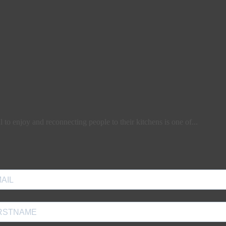
l to enjoy and reconnecting people to their kitchens is one of...