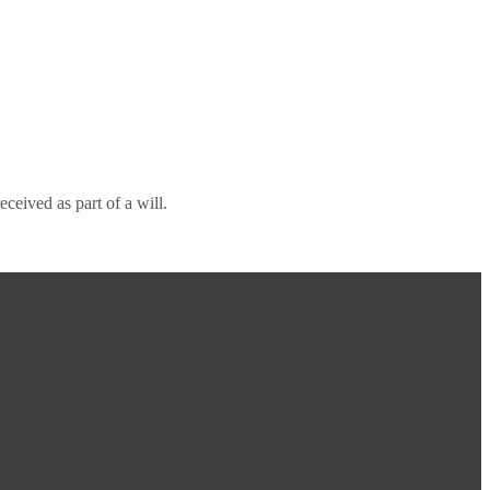
ceived as part of a will.