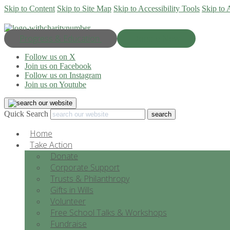
Skip to Content
Skip to Site Map
Skip to Accessibility Tools
Skip to 
Progress & Education
Donate Now
Follow us on X
Join us on Facebook
Follow us on Instagram
Join us on Youtube
Quick Search
Home
Take Action
Donate
Corporate Support
Trusts & Philanthropy
Gifts in Wills
Volunteer
Free School Talks & Workshops
Fundraise