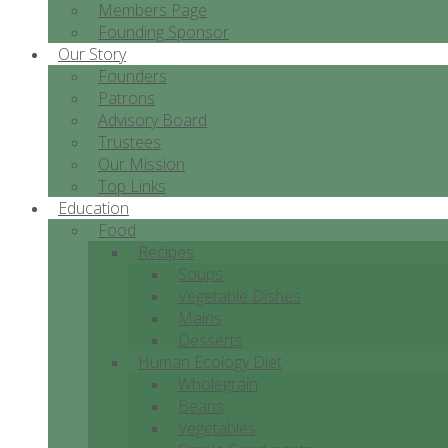
Members Page
Founding Sponsor
Our Story
Founders
Patrons
Advisory Board
Trustees
Our Mission
Top Links
Education
Food
Recipes
Soups
Vegetable Dishes
Mains
Desserts
Human Ecology Diet
Wholegrain
Beans
Vegetables