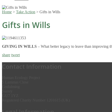
Home
>
Take Action
>
Gifts in Wills
Gifts in Wills
GIVING IN WILLS
– What better legacy to leave than improving th
share
tweet
Contact Information
Human Ecology Project
5 Lammas Close
Godalming
Surrey
GU7 1YZ
Registered Charity Number 1201615 (UK)
Legal Information