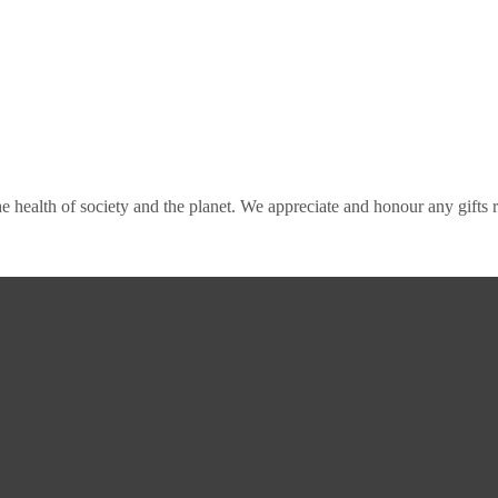
e health of society and the planet. We appreciate and honour any gifts re