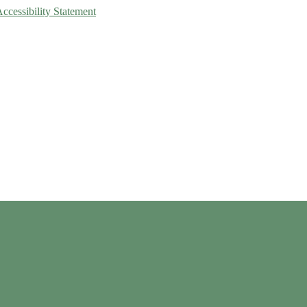
Accessibility Statement