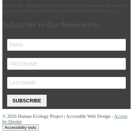
Food is life. Making healthy, tasty and nutritious meals the norm for
all to enjoy and reconnecting people to their kitchens is one of...
Subscribe to Our Newsletter
SUBSCRIBE
© 2026 Human Ecology Project | Accessible Web Design -
Access
by Design
Accessibility tools