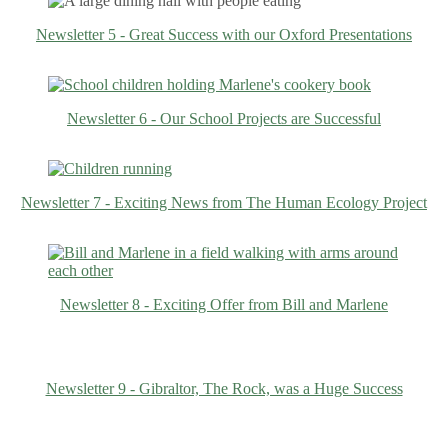
Newsletter 5 - Great Success with our Oxford Presentations
Newsletter 6 - Our School Projects are Successful
Newsletter 7 - Exciting News from The Human Ecology Project
Newsletter 8 - Exciting Offer from Bill and Marlene
Newsletter 9 - Gibraltor, The Rock, was a Huge Success