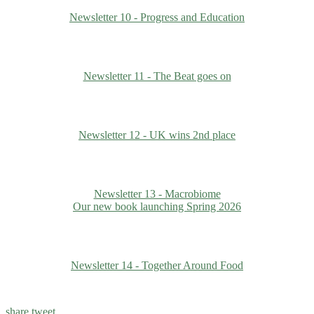
Newsletter 10 - Progress and Education
Newsletter 11 - The Beat goes on
Newsletter 12 - UK wins 2nd place
Newsletter 13 - Macrobiome
Our new book launching Spring 2026
Newsletter 14 - Together Around Food
share
tweet