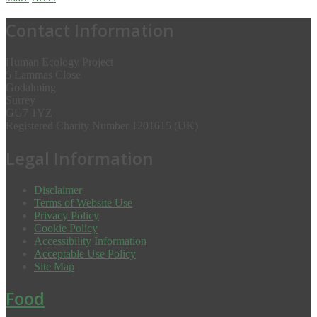
Contact Information
Human Ecology Project
5 Lammas Close
Godalming
Surrey
GU7 1YZ
Registered Charity Number 1201615 (UK)
Legal Information
Disclaimer
Terms of Website Use
Privacy Policy
Cookie Policy
Accessibility Information
Acceptable Use Policy
Site Map
Food