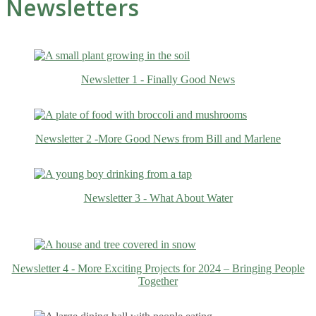
Newsletters
Newsletter 1 - Finally Good News
Newsletter 2 -More Good News from Bill and Marlene
Newsletter 3 - What About Water
Newsletter 4 - More Exciting Projects for 2024 – Bringing People
Together