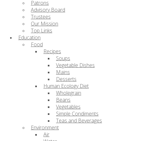
Patrons
Advisory Board
Trustees
Our Mission
Top Links
Education
Food
Recipes
Soups
Vegetable Dishes
Mains
Desserts
Human Ecology Diet
Wholegrain
Beans
Vegetables
Simple Condiments
Teas and Beverages
Environment
Air