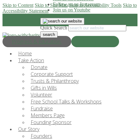
Follow us on Instagram
Skip to Content
Skip to Site Map
Skip to Accessibility Tools
Skip to
Join us on Youtube
Accessibility Statement
Quick Search
Progress & Education
Donate Now
Home
Take Action
Donate
Corporate Support
Trusts & Philanthropy
Gifts in Wills
Volunteer
Free School Talks & Workshops
Fundraise
Members Page
Founding Sponsor
Our Story
Founders