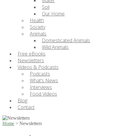
Water
Soil
Our Home
Health
Society
Animals
Domesticated Animals
Wild Animals
Free eBooks
Newsletters
Videos & Podcasts
Podcasts
What’s News
Interviews
Food Videos
Blog
Contact
Home
>
Newsletters