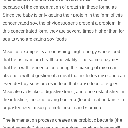
because of the concentration of protein in these formulas.
Since the baby is only getting their protein in the form of this
concentrated soy, the phytoestrogens present a problem. In
this concentrated form, they are several times higher than for
adults who are eating soy foods.
Miso, for example, is a nourishing, high-energy whole food
that helps maintain health and vitality. The same enzymes
that help with fermentation during the making of miso can
also help with digestion of a meal that includes miso and can
even destroy substances in food that cause food allergies.
Miso also acts like a digestive tonic, and once established in
the intestine, the acid loving bacteria (found in abundance in
unpasteurized miso) promote health and stamina.
The fermentation process creates the probiotic bacteria (the