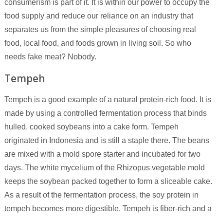
consumerism is part of it. It is within our power to occupy the
food supply and reduce our reliance on an industry that
separates us from the simple pleasures of choosing real
food, local food, and foods grown in living soil. So who
needs fake meat? Nobody.
Tempeh
Tempeh is a good example of a natural protein-rich food. It is
made by using a controlled fermentation process that binds
hulled, cooked soybeans into a cake form. Tempeh
originated in Indonesia and is still a staple there. The beans
are mixed with a mold spore starter and incubated for two
days. The white mycelium of the Rhizopus vegetable mold
keeps the soybean packed together to form a sliceable cake.
As a result of the fermentation process, the soy protein in
tempeh becomes more digestible. Tempeh is fiber-rich and a