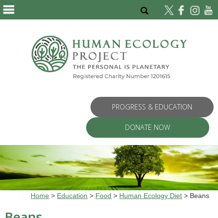
PROGRESS & EDUCATION
DONATE NOW
Home
>
Education
>
Food
>
Human Ecology Diet
>
Beans
Beans