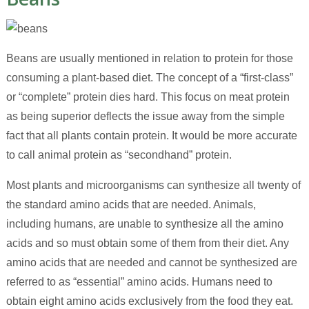
Beans are usually mentioned in relation to protein for those
consuming a plant-based diet. The concept of a “first-class”
or “complete” protein dies hard. This focus on meat protein
as being superior deflects the issue away from the simple
fact that all plants contain protein. It would be more accurate
to call animal protein as “secondhand” protein.
Most plants and microorganisms can synthesize all twenty of
the standard amino acids that are needed. Animals,
including humans, are unable to synthesize all the amino
acids and so must obtain some of them from their diet. Any
amino acids that are needed and cannot be synthesized are
referred to as “essential” amino acids. Humans need to
obtain eight amino acids exclusively from the food they eat.