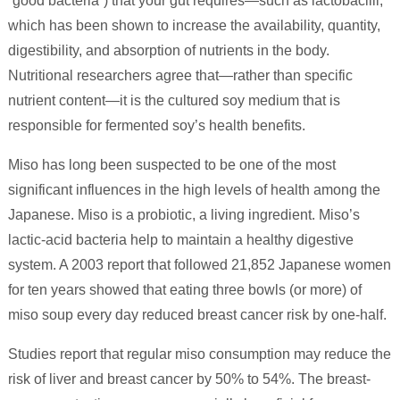
“good bacteria”) that your gut requires—such as lactobacilli,
which has been shown to increase the availability, quantity,
digestibility, and absorption of nutrients in the body.
Nutritional researchers agree that—rather than specific
nutrient content—it is the cultured soy medium that is
responsible for fermented soy’s health benefits.
Miso has long been suspected to be one of the most
significant influences in the high levels of health among the
Japanese. Miso is a probiotic, a living ingredient. Miso’s
lactic-acid bacteria help to maintain a healthy digestive
system. A 2003 report that followed 21,852 Japanese women
for ten years showed that eating three bowls (or more) of
miso soup every day reduced breast cancer risk by one-half.
Studies report that regular miso consumption may reduce the
risk of liver and breast cancer by 50% to 54%. The breast-