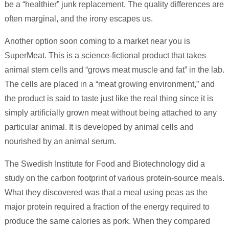
be a “healthier” junk replacement. The quality differences are
often marginal, and the irony escapes us.
Another option soon coming to a market near you is
SuperMeat. This is a science-fictional product that takes
animal stem cells and “grows meat muscle and fat” in the lab.
The cells are placed in a “meat growing environment,” and
the product is said to taste just like the real thing since it is
simply artificially grown meat without being attached to any
particular animal. It is developed by animal cells and
nourished by an animal serum.
The Swedish Institute for Food and Biotechnology did a
study on the carbon footprint of various protein-source meals.
What they discovered was that a meal using peas as the
major protein required a fraction of the energy required to
produce the same calories as pork. When they compared