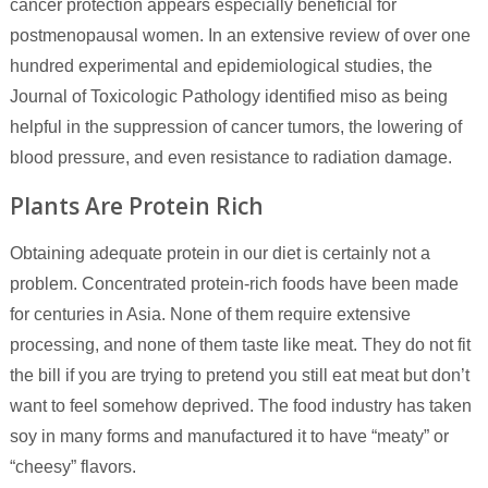
cancer protection appears especially beneficial for
postmenopausal women. In an extensive review of over one
hundred experimental and epidemiological studies, the
Journal of Toxicologic Pathology identified miso as being
helpful in the suppression of cancer tumors, the lowering of
blood pressure, and even resistance to radiation damage.
Plants Are Protein Rich
Obtaining adequate protein in our diet is certainly not a
problem. Concentrated protein-rich foods have been made
for centuries in Asia. None of them require extensive
processing, and none of them taste like meat. They do not fit
the bill if you are trying to pretend you still eat meat but don’t
want to feel somehow deprived. The food industry has taken
soy in many forms and manufactured it to have “meaty” or
“cheesy” flavors.