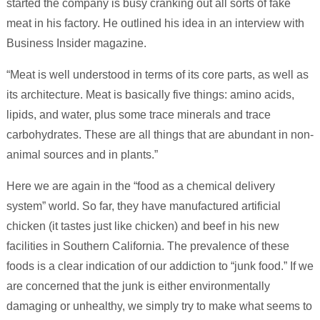
started the company is busy cranking out all sorts of fake
meat in his factory. He outlined his idea in an interview with
Business Insider magazine.
“Meat is well understood in terms of its core parts, as well as
its architecture. Meat is basically five things: amino acids,
lipids, and water, plus some trace minerals and trace
carbohydrates. These are all things that are abundant in non-
animal sources and in plants.”
Here we are again in the “food as a chemical delivery
system” world. So far, they have manufactured artificial
chicken (it tastes just like chicken) and beef in his new
facilities in Southern California. The prevalence of these
foods is a clear indication of our addiction to “junk food.” If we
are concerned that the junk is either environmentally
damaging or unhealthy, we simply try to make what seems to