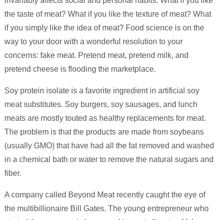
invariably affects social and personal habits. What if you like
the taste of meat? What if you like the texture of meat? What
if you simply like the idea of meat? Food science is on the
way to your door with a wonderful resolution to your
concerns: fake meat. Pretend meat, pretend milk, and
pretend cheese is flooding the marketplace.
Soy protein isolate is a favorite ingredient in artificial soy
meat substitutes. Soy burgers, soy sausages, and lunch
meats are mostly touted as healthy replacements for meat.
The problem is that the products are made from soybeans
(usually GMO) that have had all the fat removed and washed
in a chemical bath or water to remove the natural sugars and
fiber.
A company called Beyond Meat recently caught the eye of
the multibillionaire Bill Gates. The young entrepreneur who