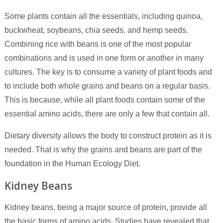
Some plants contain all the essentials, including quinoa,
buckwheat, soybeans, chia seeds, and hemp seeds.
Combining rice with beans is one of the most popular
combinations and is used in one form or another in many
cultures. The key is to consume a variety of plant foods and
to include both whole grains and beans on a regular basis.
This is because, while all plant foods contain some of the
essential amino acids, there are only a few that contain all.
Dietary diversity allows the body to construct protein as it is
needed. That is why the grains and beans are part of the
foundation in the Human Ecology Diet.
Kidney Beans
Kidney beans, being a major source of protein, provide all
the basic forms of amino acids. Studies have revealed that