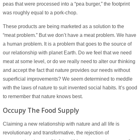
peas that were processed into a “pea burger,” the footprint
was roughly equal to a pork-chop.
These products are being marketed as a solution to the
“meat problem.” But we don’t have a meat problem. We have
a human problem. It is a problem that goes to the source of
our relationship with planet Earth. Do we feel that we need
meat at some level, or do we really need to alter our thinking
and accept the fact that nature provides our needs without
superficial improvements? We seem determined to meddle
with the laws of nature to suit invented social habits. It’s good
to remember that nature knows best.
Occupy The Food Supply
Claiming a new relationship with nature and all life is
revolutionary and transformative, the rejection of