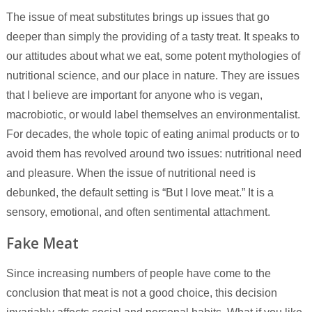
The issue of meat substitutes brings up issues that go
deeper than simply the providing of a tasty treat. It speaks to
our attitudes about what we eat, some potent mythologies of
nutritional science, and our place in nature. They are issues
that I believe are important for anyone who is vegan,
macrobiotic, or would label themselves an environmentalist.
For decades, the whole topic of eating animal products or to
avoid them has revolved around two issues: nutritional need
and pleasure. When the issue of nutritional need is
debunked, the default setting is “But I love meat.” It is a
sensory, emotional, and often sentimental attachment.
Fake Meat
Since increasing numbers of people have come to the
conclusion that meat is not a good choice, this decision