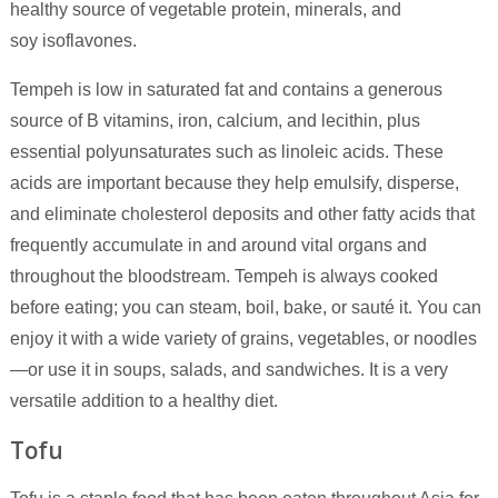
healthy source of vegetable protein, minerals, and
soy isoflavones.
Tempeh is low in saturated fat and contains a generous
source of B vitamins, iron, calcium, and lecithin, plus
essential polyunsaturates such as linoleic acids. These
acids are important because they help emulsify, disperse,
and eliminate cholesterol deposits and other fatty acids that
frequently accumulate in and around vital organs and
throughout the bloodstream. Tempeh is always cooked
before eating; you can steam, boil, bake, or sauté it. You can
enjoy it with a wide variety of grains, vegetables, or noodles
—or use it in soups, salads, and sandwiches. It is a very
versatile addition to a healthy diet.
Tofu