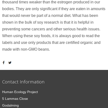
thousand times weaker than the estrogen produced in our
bodies. They are only significant if they are eaten in amounts
that would never be part of a normal diet. What has been
shown in the bulk of soy research is that it is helpful in
preventing some cancers and other serious health issues.
When using these soy foods, it is always good to read the
labels and use only products that are certified organic and
made with non-GMO beans.
Contact Information
Human Ecology Project
5 Lammas Close
Godalming