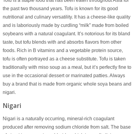
Tofu is a staple food that has been eaten throughout Asia for
the past two thousand years. Tofu is known for its good
nutritional and culinary versatility. It has a cheese-like quality
and is laboriously made by curdling “milk” made from boiled
soybeans with a natural coagulant. It’s notorious for its bland
taste, but tofu blends with and absorbs flavors from other
foods. Rich in B vitamins and a vegetable protein source,
tofu is often portrayed as a cheese substitute. Tofu is taken
traditionally with miso soup as a meal, but it’s perfectly fine to
use in the occasional dessert or marinated patties. Always
buy a brand that is made from organic whole soya beans and
nigari.
Nigari
Nigari is a naturally occurring, mineral-rich coagulant
produced after removing sodium chloride from salt. The base