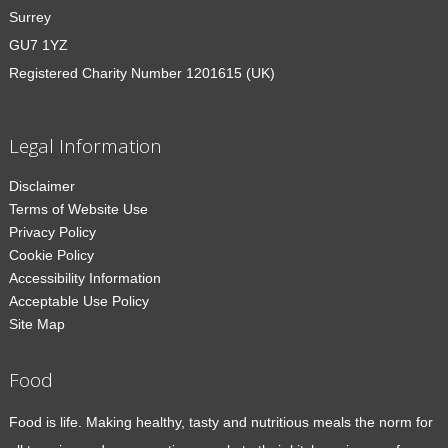
Surrey
GU7 1YZ
Registered Charity Number 1201615 (UK)
Legal Information
Disclaimer
Terms of Website Use
Privacy Policy
Cookie Policy
Accessibility Information
Acceptable Use Policy
Site Map
Food
Food is life. Making healthy, tasty and nutritious meals the norm for