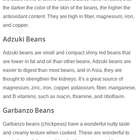
the darker the color of the skin of the beans, the higher the
antioxidant content. They are high in fiber, magnesium, iron,
and copper.
Adzuki Beans
Adzuki beans are small and compact shiny red beans that
are lower in fat and oil than other beans. Adzuki beans are
easier to digest than most beans, and in Asia, they are
thought to strengthen the kidneys. It’s a great source of
magnesium, zinc, iron, copper, potassium, fiber, manganese,
and B vitamins, such as niacin, thiamine, and riboflavin.
Garbanzo Beans
Garbanzo beans (chickpeas) have a wonderful nutty taste
and creamy texture when cooked. These are wonderful to