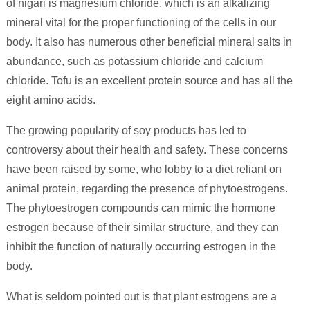
of nigari is magnesium chloride, which is an alkalizing
mineral vital for the proper functioning of the cells in our
body. It also has numerous other beneficial mineral salts in
abundance, such as potassium chloride and calcium
chloride. Tofu is an excellent protein source and has all the
eight amino acids.
The growing popularity of soy products has led to
controversy about their health and safety. These concerns
have been raised by some, who lobby to a diet reliant on
animal protein, regarding the presence of phytoestrogens.
The phytoestrogen compounds can mimic the hormone
estrogen because of their similar structure, and they can
inhibit the function of naturally occurring estrogen in the
body.
What is seldom pointed out is that plant estrogens are a