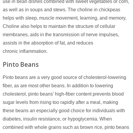
use in bean dishes combined with sweet vegetables or corn,
as well as in soups and stews. The choline in chickpeas
helps with sleep, muscle movement, learning, and memory.
Choline also helps to maintain the structure of cellular
membranes, aids in the transmission of nerve impulses,
assists in the absorption of fat, and reduces
chronic inflammation.
Pinto Beans
Pinto beans are a very good source of cholesterol-lowering
fiber, as are most other beans. In addition to lowering
cholesterol, pinto beans’ high-fiber content prevents blood
sugar levels from rising too rapidly after a meal, making
these beans an especially good choice for individuals with
diabetes, insulin resistance, or hypoglycemia. When
combined with whole grains such as brown rice, pinto beans