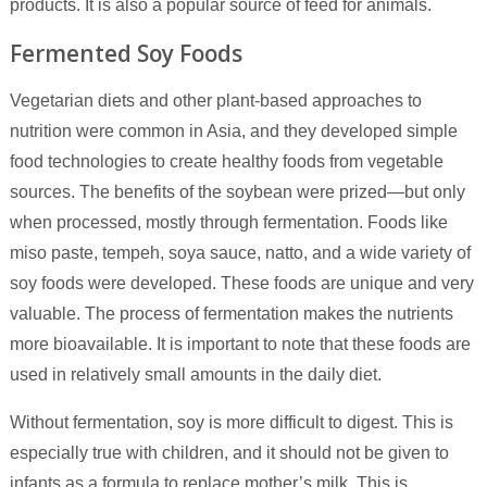
products. It is also a popular source of feed for animals.
Fermented Soy Foods
Vegetarian diets and other plant-based approaches to
nutrition were common in Asia, and they developed simple
food technologies to create healthy foods from vegetable
sources. The benefits of the soybean were prized—but only
when processed, mostly through fermentation. Foods like
miso paste, tempeh, soya sauce, natto, and a wide variety of
soy foods were developed. These foods are unique and very
valuable. The process of fermentation makes the nutrients
more bioavailable. It is important to note that these foods are
used in relatively small amounts in the daily diet.
Without fermentation, soy is more difficult to digest. This is
especially true with children, and it should not be given to
infants as a formula to replace mother’s milk. This is