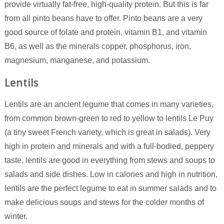
provide virtually fat-free, high-quality protein. But this is far
from all pinto beans have to offer. Pinto beans are a very
good source of folate and protein, vitamin B1, and vitamin
B6, as well as the minerals copper, phosphorus, iron,
magnesium, manganese, and potassium.
Lentils
Lentils are an ancient legume that comes in many varieties,
from common brown-green to red to yellow to lentils Le Puy
(a tiny sweet French variety, which is great in salads). Very
high in protein and minerals and with a full-bodied, peppery
taste, lentils are good in everything from stews and soups to
salads and side dishes. Low in calories and high in nutrition,
lentils are the perfect legume to eat in summer salads and to
make delicious soups and stews for the colder months of
winter.