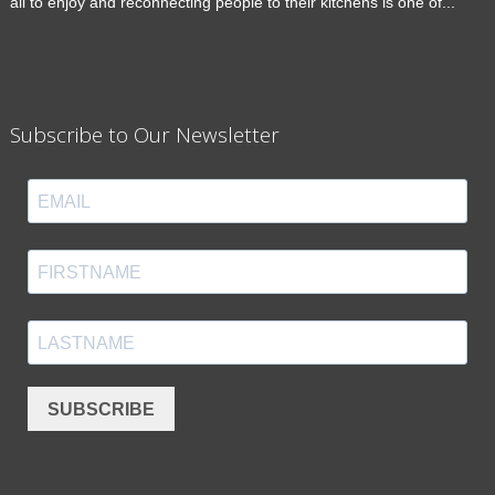
all to enjoy and reconnecting people to their kitchens is one of...
Subscribe to Our Newsletter
SUBSCRIBE