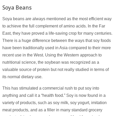
Soya Beans
Soya beans are always mentioned as the most efficient way
to achieve the full complement of amino acids. In the Far
East, they have proved a life-saving crop for many centuries.
There is a huge difference between the ways that soy foods
have been traditionally used in Asia compared to their more
recent use in the West. Using the Western approach to
nutritional science, the soybean was recognized as a
valuable source of protein but not really studied in terms of
its normal dietary use.
This has stimulated a commercial rush to put soy into
anything and call it a “health food.” Soy is now found in a
variety of products, such as soy milk, soy yogurt, imitation
meat products, and as a filler in many standard grocery