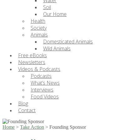
Water
Soil
Our Home
Health
Society
Animals
Domesticated Animals
Wild Animals
Free eBooks
Newsletters
Videos & Podcasts
Podcasts
What’s News
Interviews
Food Videos
Blog
Contact
Home
>
Take Action
>
Founding Sponsor