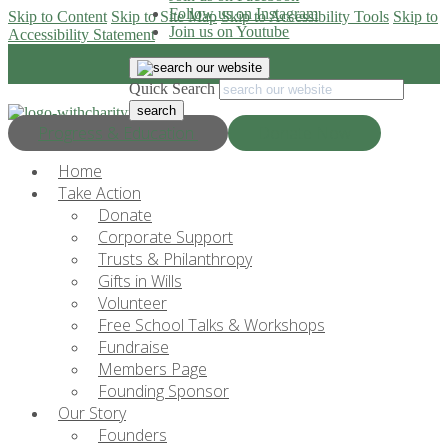
Follow us on Instagram
Skip to Content
Skip to Site Map
Skip to Accessibility Tools
Skip to
Join us on Youtube
Accessibility Statement
Quick Search
Progress & Education
Donate Now
Home
Take Action
Donate
Corporate Support
Trusts & Philanthropy
Gifts in Wills
Volunteer
Free School Talks & Workshops
Fundraise
Members Page
Founding Sponsor
Our Story
Founders