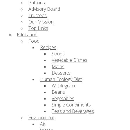
Patrons
Advisory Board
Trustees
Our Mission
Top Links
Education
Food
Recipes
Soups
Vegetable Dishes
Mains
Desserts
Human Ecology Diet
Wholegrain
Beans
Vegetables
Simple Condiments
Teas and Beverages
Environment
Air