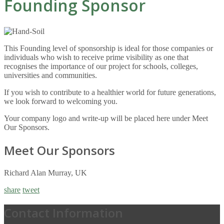
Founding Sponsor
This Founding level of sponsorship is ideal for those companies or
individuals who wish to receive prime visibility as one that
recognises the importance of our project for schools, colleges,
universities and communities.
If you wish to contribute to a healthier world for future generations,
we look forward to welcoming you.
Your company logo and write-up will be placed here under Meet
Our Sponsors.
Meet Our Sponsors
Richard Alan Murray, UK
share
tweet
Contact Information