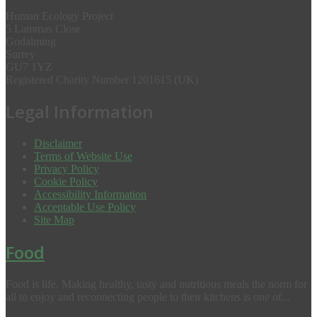
Human Ecology Project
5 Lammas Close
Godalming
Surrey
GU7 1YZ
Registered Charity Number 1201615 (UK)
Legal Information
Disclaimer
Terms of Website Use
Privacy Policy
Cookie Policy
Accessibility Information
Acceptable Use Policy
Site Map
Food
Food is life. Making healthy, tasty and nutritious meals the norm for
all to enjoy and reconnecting people to their kitchens is one of...