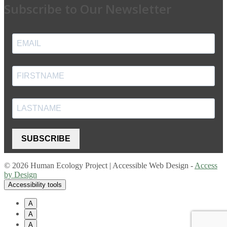
Subscribe to Our Newsletter
SUBSCRIBE
© 2026 Human Ecology Project | Accessible Web Design -
Access
by Design
Accessibility tools
A
A
A