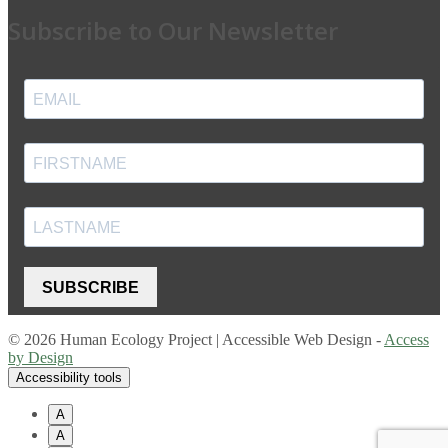
Subscribe to Our Newsletter
SUBSCRIBE
© 2026 Human Ecology Project | Accessible Web Design -
Access
by Design
Accessibility tools
A
A