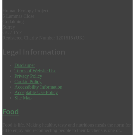
Human Ecology Project
5 Lammas Close
Godalming
Surrey
GU7 1YZ
Registered Charity Number 1201615 (UK)
Legal Information
Disclaimer
Terms of Website Use
Privacy Policy
Cookie Policy
Accessibility Information
Acceptable Use Policy
Site Map
Food
Food is life. Making healthy, tasty and nutritious meals the norm for
all to enjoy and reconnecting people to their kitchens is one of...