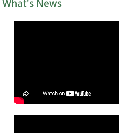
What's News