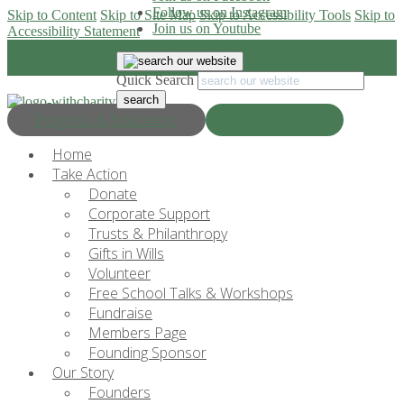
Follow us on Instagram
Skip to Content
Skip to Site Map
Skip to Accessibility Tools
Skip to
Join us on Youtube
Accessibility Statement
Quick Search
Progress & Education
Donate Now
Home
Take Action
Donate
Corporate Support
Trusts & Philanthropy
Gifts in Wills
Volunteer
Free School Talks & Workshops
Fundraise
Members Page
Founding Sponsor
Our Story
Founders