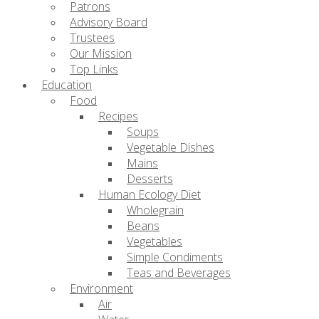
Patrons
Advisory Board
Trustees
Our Mission
Top Links
Education
Food
Recipes
Soups
Vegetable Dishes
Mains
Desserts
Human Ecology Diet
Wholegrain
Beans
Vegetables
Simple Condiments
Teas and Beverages
Environment
Air