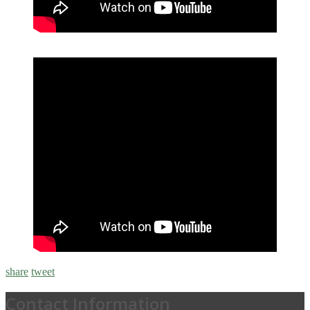
share
tweet
Contact Information