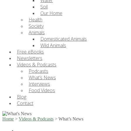
Water
Soil
Our Home
Health
Society
Animals
Domesticated Animals
Wild Animals
Free eBooks
Newsletters
Videos & Podcasts
Podcasts
What’s News
Interviews
Food Videos
Blog
Contact
Home
>
Videos & Podcasts
>
What’s News