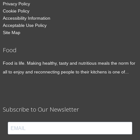
Privacy Policy
Cookie Policy
Accessibility Information
Acceptable Use Policy
Site Map
Food
Food is life. Making healthy, tasty and nutritious meals the norm for
all to enjoy and reconnecting people to their kitchens is one of...
Subscribe to Our Newsletter