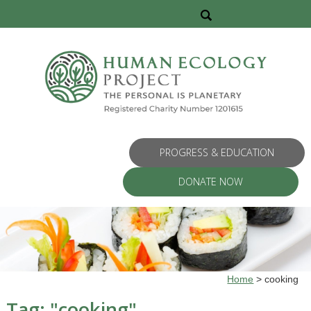
PROGRESS & EDUCATION
DONATE NOW
Home
>
cooking
Tag: "
cooking
"