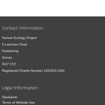
Contact Information
Human Ecology Project
5 Lammas Close
Godalming
Surrey
GU7 1YZ
Registered Charity Number 1201615 (UK)
Legal Information
Disclaimer
Terms of Website Use