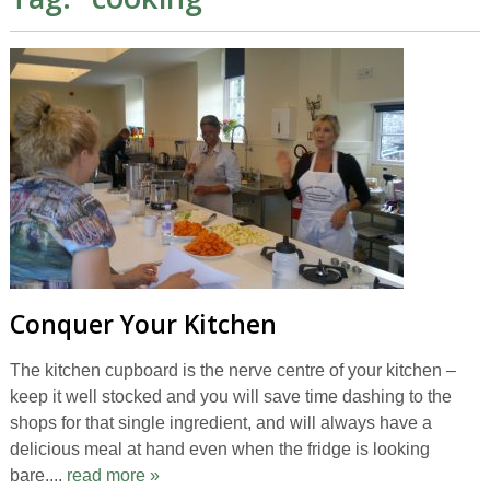
Conquer Your Kitchen
The kitchen cupboard is the nerve centre of your kitchen –
keep it well stocked and you will save time dashing to the
shops for that single ingredient, and will always have a
delicious meal at hand even when the fridge is looking
bare....
read more »