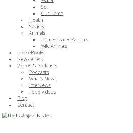
Water
Soil
Our Home
Health
Society
Animals
Domesticated Animals
Wild Animals
Free eBooks
Newsletters
Videos & Podcasts
Podcasts
What’s News
Interviews
Food Videos
Blog
Contact