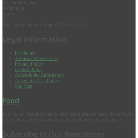
5 Lammas Close
Godalming
Surrey
GU7 1YZ
Registered Charity Number 1201615 (UK)
Legal Information
Disclaimer
Terms of Website Use
Privacy Policy
Cookie Policy
Accessibility Information
Acceptable Use Policy
Site Map
Food
Food is life. Making healthy, tasty and nutritious meals the norm for
all to enjoy and reconnecting people to their kitchens is one of...
Subscribe to Our Newsletter