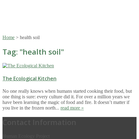
Home
>
health soil
Tag: "
health soil
"
The Ecological Kitchen
No one really knows when humans started cooking their food, but
one thing is sure: every culture did it. For over a million years we
have been learning the magic of food and fire. It doesn’t matter if
you live in the frozen north...
read more »
Contact Information
Human Ecology Project