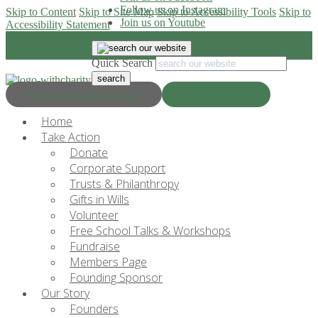
Follow us on Instagram
Skip to Content
Skip to Site Map
Skip to Accessibility Tools
Skip to
Join us on Youtube
Accessibility Statement
Quick Search
Progress & Education
Donate Now
Home
Take Action
Donate
Corporate Support
Trusts & Philanthropy
Gifts in Wills
Volunteer
Free School Talks & Workshops
Fundraise
Members Page
Founding Sponsor
Our Story
Founders