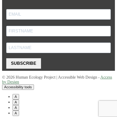
SUBSCRIBE
© 2026 Human Ecology Project | Accessible Web Design -
Access
by Design
Accessibility tools
A
A
A
A