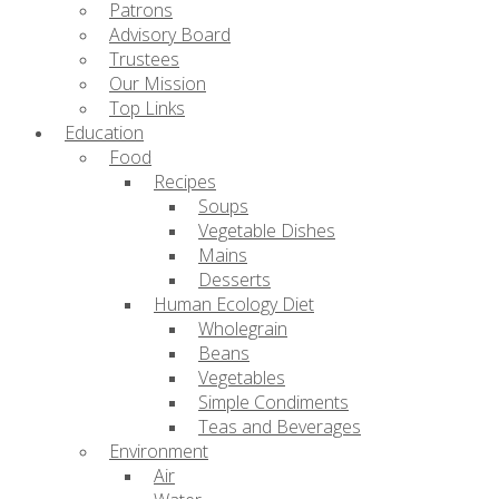
Patrons
Advisory Board
Trustees
Our Mission
Top Links
Education
Food
Recipes
Soups
Vegetable Dishes
Mains
Desserts
Human Ecology Diet
Wholegrain
Beans
Vegetables
Simple Condiments
Teas and Beverages
Environment
Air