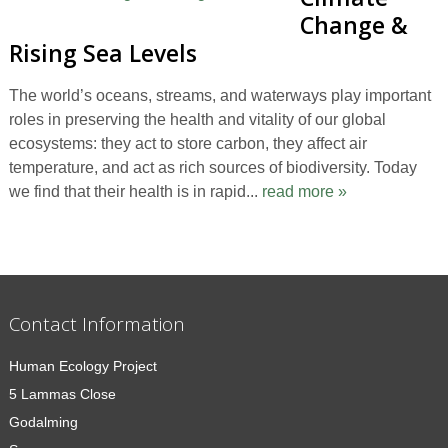
Change &
Rising Sea Levels
The world’s oceans, streams, and waterways play important
roles in preserving the health and vitality of our global
ecosystems: they act to store carbon, they affect air
temperature, and act as rich sources of biodiversity. Today
we find that their health is in rapid...
read more »
Contact Information
Human Ecology Project
5 Lammas Close
Godalming