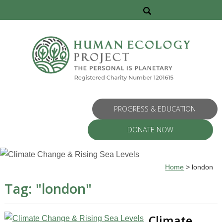
PROGRESS & EDUCATION
DONATE NOW
Home
>
london
Tag: "
london
"
Climate