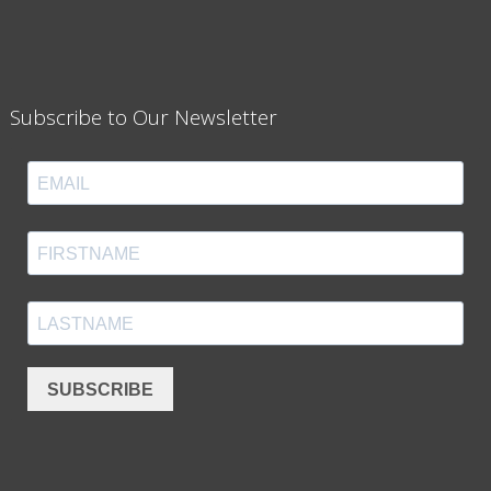
Subscribe to Our Newsletter
SUBSCRIBE