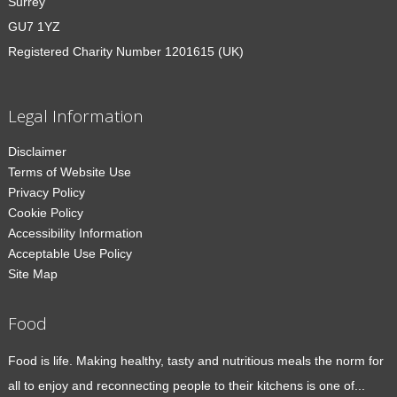
Surrey
GU7 1YZ
Registered Charity Number 1201615 (UK)
Legal Information
Disclaimer
Terms of Website Use
Privacy Policy
Cookie Policy
Accessibility Information
Acceptable Use Policy
Site Map
Food
Food is life. Making healthy, tasty and nutritious meals the norm for
all to enjoy and reconnecting people to their kitchens is one of...