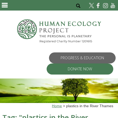
PROGRESS & EDUCATION
DONATE NOW
Home
>
plastics in the River Thames
Tag: "
plastics in the River