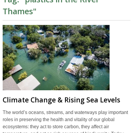
Thames
"
Climate Change & Rising Sea Levels
The world’s oceans, streams, and waterways play important
roles in preserving the health and vitality of our global
ecosystems: they act to store carbon, they affect air