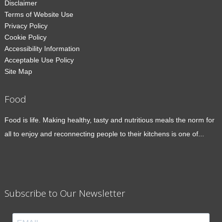
Disclaimer
Terms of Website Use
Privacy Policy
Cookie Policy
Accessibility Information
Acceptable Use Policy
Site Map
Food
Food is life. Making healthy, tasty and nutritious meals the norm for
all to enjoy and reconnecting people to their kitchens is one of...
Subscribe to Our Newsletter