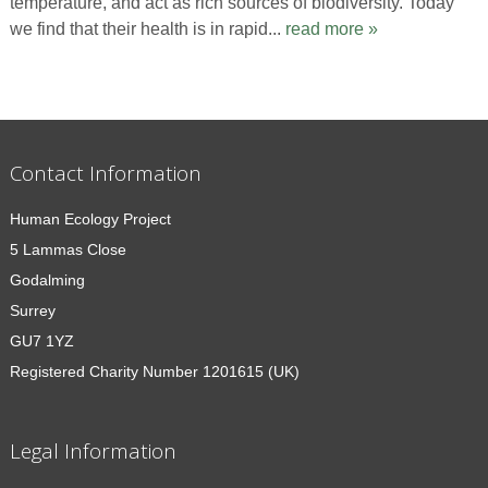
temperature, and act as rich sources of biodiversity. Today
we find that their health is in rapid...
read more »
Contact Information
Human Ecology Project
5 Lammas Close
Godalming
Surrey
GU7 1YZ
Registered Charity Number 1201615 (UK)
Legal Information