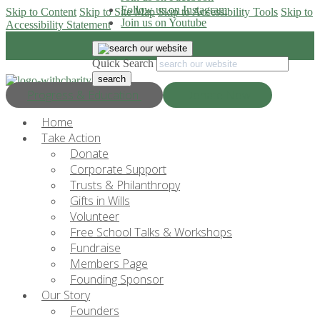
Follow us on Instagram
Skip to Content
Skip to Site Map
Skip to Accessibility Tools
Skip to
Join us on Youtube
Accessibility Statement
Quick Search
Progress & Education
Donate Now
Home
Take Action
Donate
Corporate Support
Trusts & Philanthropy
Gifts in Wills
Volunteer
Free School Talks & Workshops
Fundraise
Members Page
Founding Sponsor
Our Story
Founders