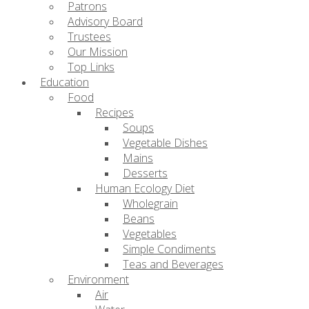
Patrons
Advisory Board
Trustees
Our Mission
Top Links
Education
Food
Recipes
Soups
Vegetable Dishes
Mains
Desserts
Human Ecology Diet
Wholegrain
Beans
Vegetables
Simple Condiments
Teas and Beverages
Environment
Air