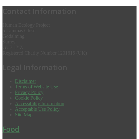
Contact Information
Human Ecology Project
5 Lammas Close
Godalming
Surrey
GU7 1YZ
Registered Charity Number 1201615 (UK)
Legal Information
Disclaimer
Terms of Website Use
Privacy Policy
Cookie Policy
Accessibility Information
Acceptable Use Policy
Site Map
Food