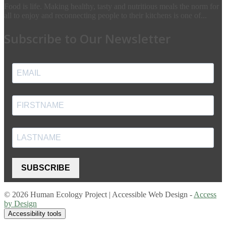
Food is life. Making healthy, tasty and nutritious meals the norm for
all to enjoy and reconnecting people to their kitchens is one of...
Subscribe to Our Newsletter
SUBSCRIBE
© 2026 Human Ecology Project | Accessible Web Design -
Access
by Design
Accessibility tools