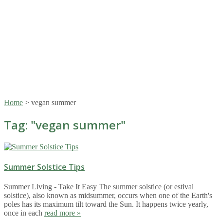
Home
>
vegan summer
Tag: "
vegan summer
"
Summer Solstice Tips
Summer Living - Take It Easy The summer solstice (or estival
solstice), also known as midsummer, occurs when one of the Earth's
poles has its maximum tilt toward the Sun. It happens twice yearly,
once in each
read more »