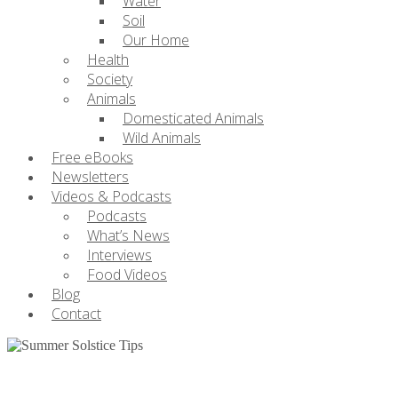
Water
Soil
Our Home
Health
Society
Animals
Domesticated Animals
Wild Animals
Free eBooks
Newsletters
Videos & Podcasts
Podcasts
What’s News
Interviews
Food Videos
Blog
Contact