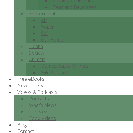
Simple Condiments
Teas and Beverages
Environment
Air
Water
Soil
Our Home
Health
Society
Animals
Domesticated Animals
Wild Animals
Free eBooks
Newsletters
Videos & Podcasts
Podcasts
What’s News
Interviews
Food Videos
Blog
Contact