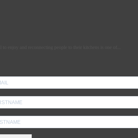
l to enjoy and reconnecting people to their kitchens is one of...