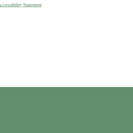
Accessibility Statement