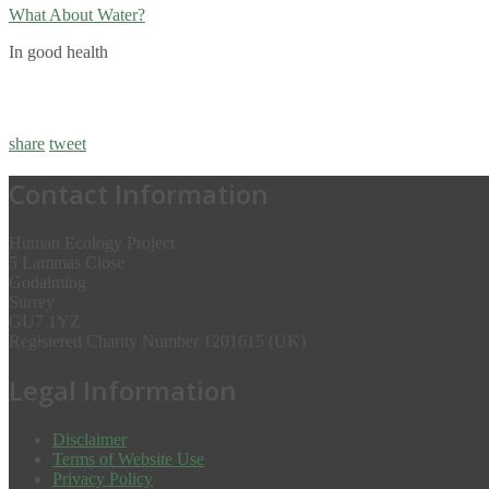
What About Water?
In good health
share
tweet
Contact Information
Human Ecology Project
5 Lammas Close
Godalming
Surrey
GU7 1YZ
Registered Charity Number 1201615 (UK)
Legal Information
Disclaimer
Terms of Website Use
Privacy Policy