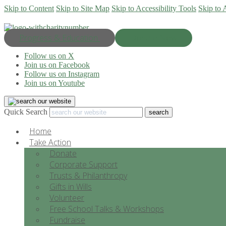
Skip to Content
Skip to Site Map
Skip to Accessibility Tools
Skip to 
Progress & Education
Donate Now
Follow us on X
Join us on Facebook
Follow us on Instagram
Join us on Youtube
Quick Search
Home
Take Action
Donate
Corporate Support
Trusts & Philanthropy
Gifts in Wills
Volunteer
Free School Talks & Workshops
Fundraise