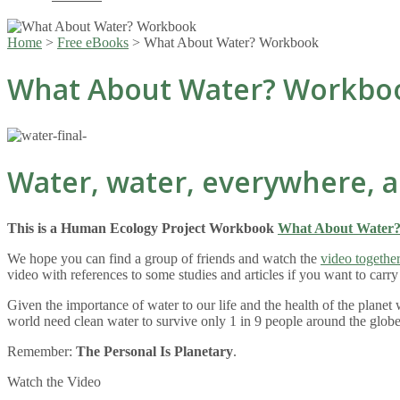
Home
>
Free eBooks
>
What About Water? Workbook
What About Water? Workbo
Water, water, everywhere, a
This is a Human Ecology Project Workbook
What About Water
We hope you can find a group of friends and watch the
video togethe
video with references to some studies and articles if you want to carr
Given the importance of water to our life and the health of the plane
world need clean water to survive only 1 in 9 people around the globe
Remember:
The Personal Is Planetary
.
Watch the Video