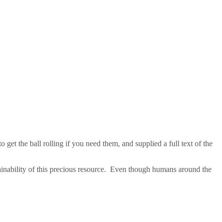
 get the ball rolling if you need them, and supplied a full text of the
tainability of this precious resource. Even though humans around the