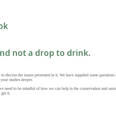
ok
nd not a drop to drink.
?
r
to discuss the issues presented in it. We have supplied some questions to
y your studies deeper.
t we need to be mindful of how we can help in the conservation and sus
 get it.