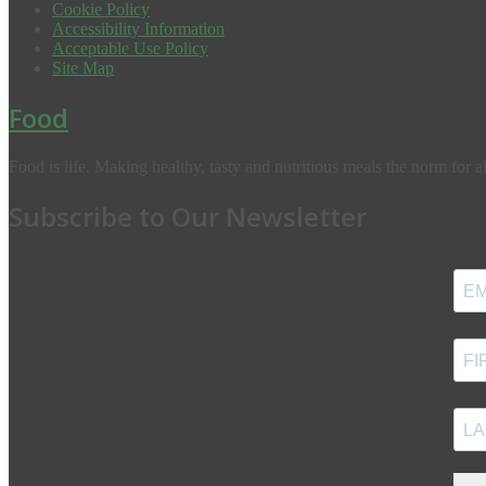
Cookie Policy
Accessibility Information
Acceptable Use Policy
Site Map
Food
Food is life. Making healthy, tasty and nutritious meals the norm for al
Subscribe to Our Newsletter