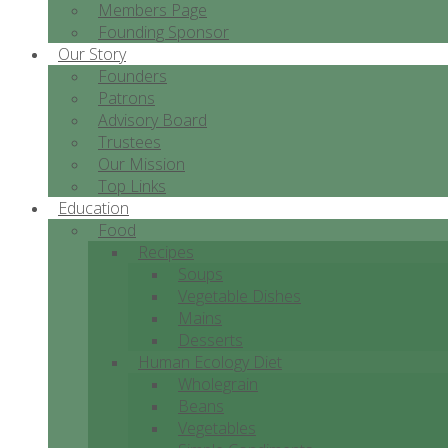
Members Page
Founding Sponsor
Our Story
Founders
Patrons
Advisory Board
Trustees
Our Mission
Top Links
Education
Food
Recipes
Soups
Vegetable Dishes
Mains
Desserts
Human Ecology Diet
Wholegrain
Beans
Vegetables