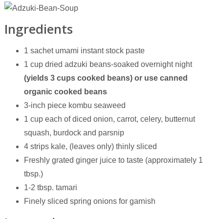
Ingredients
1 sachet umami instant stock paste
1 cup dried adzuki beans-soaked overnight night
(yields 3 cups cooked beans)
or use canned
organic cooked beans
3-inch piece kombu seaweed
1 cup each of diced onion, carrot, celery, butternut
squash, burdock and parsnip
4 strips kale, (leaves only) thinly sliced
Freshly grated ginger juice to taste (approximately 1
tbsp.)
1-2 tbsp. tamari
Finely sliced spring onions for garnish