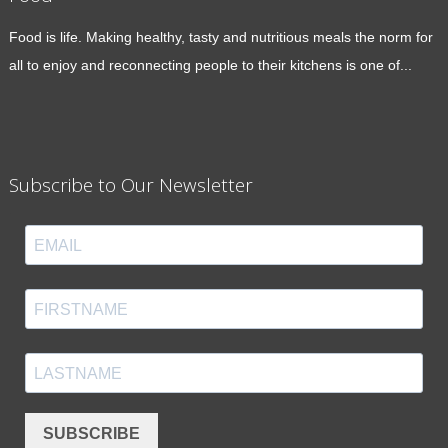
Food is life. Making healthy, tasty and nutritious meals the norm for
all to enjoy and reconnecting people to their kitchens is one of...
Subscribe to Our Newsletter
SUBSCRIBE