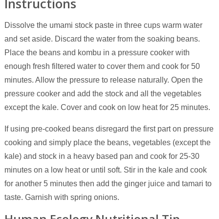
Instructions
Dissolve the umami stock paste in three cups warm water
and set aside. Discard the water from the soaking beans.
Place the beans and kombu in a pressure cooker with
enough fresh filtered water to cover them and cook for 50
minutes. Allow the pressure to release naturally. Open the
pressure cooker and add the stock and all the vegetables
except the kale. Cover and cook on low heat for 25 minutes.
If using pre-cooked beans disregard the first part on pressure
cooking and simply place the beans, vegetables (except the
kale) and stock in a heavy based pan and cook for 25-30
minutes on a low heat or until soft. Stir in the kale and cook
for another 5 minutes then add the ginger juice and tamari to
taste. Garnish with spring onions.
Human Ecology Nutritional Tip