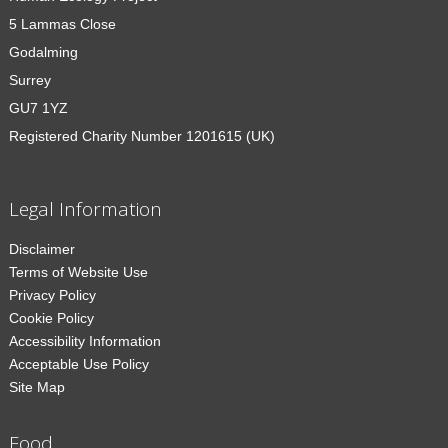
5 Lammas Close
Godalming
Surrey
GU7 1YZ
Registered Charity Number 1201615 (UK)
Legal Information
Disclaimer
Terms of Website Use
Privacy Policy
Cookie Policy
Accessibility Information
Acceptable Use Policy
Site Map
Food