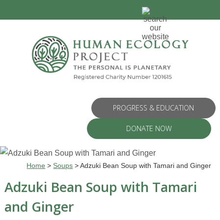
PROGRESS & EDUCATION
DONATE NOW
Home
>
Soups
>
Adzuki Bean Soup with Tamari and Ginger
Adzuki Bean Soup with Tamari
and Ginger