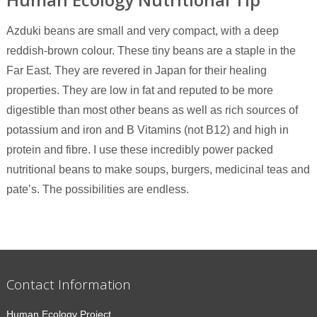
Azduki beans are small and very compact, with a deep
reddish-brown colour. These tiny beans are a staple in the
Far East. They are revered in Japan for their healing
properties. They are low in fat and reputed to be more
digestible than most other beans as well as rich sources of
potassium and iron and B Vitamins (not B12) and high in
protein and fibre. I use these incredibly power packed
nutritional beans to make soups, burgers, medicinal teas and
pate’s. The possibilities are endless.
Contact Information
Human Ecology Project