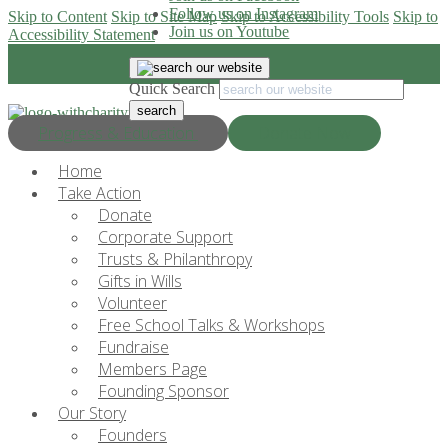
Follow us on Instagram
Skip to Content
Skip to Site Map
Skip to Accessibility Tools
Skip to
Join us on Youtube
Accessibility Statement
Quick Search
Progress & Education
Donate Now
Home
Take Action
Donate
Corporate Support
Trusts & Philanthropy
Gifts in Wills
Volunteer
Free School Talks & Workshops
Fundraise
Members Page
Founding Sponsor
Our Story
Founders