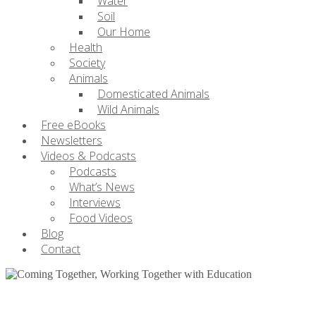
Water
Soil
Our Home
Health
Society
Animals
Domesticated Animals
Wild Animals
Free eBooks
Newsletters
Videos & Podcasts
Podcasts
What’s News
Interviews
Food Videos
Blog
Contact