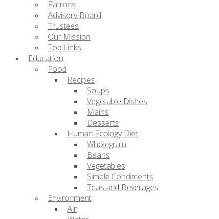
Patrons
Advisory Board
Trustees
Our Mission
Top Links
Education
Food
Recipes
Soups
Vegetable Dishes
Mains
Desserts
Human Ecology Diet
Wholegrain
Beans
Vegetables
Simple Condiments
Teas and Beverages
Environment
Air