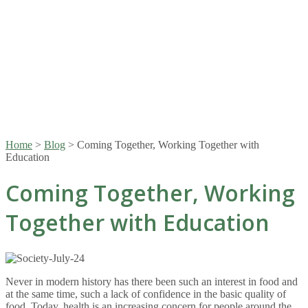
Home
>
Blog
>
Coming Together, Working Together with
Education
Coming Together, Working
Together with Education
Never in modern history has there been such an interest in food and
at the same time, such a lack of confidence in the basic quality of
food. Today, health is an increasing concern for people around the