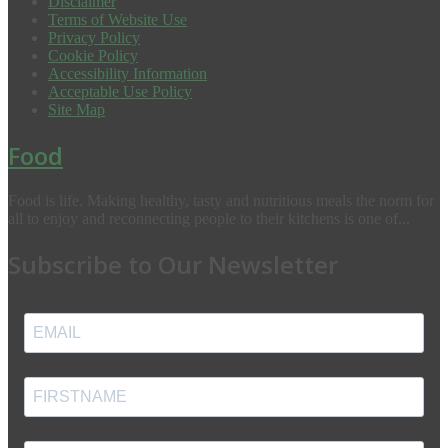
Disclaimer
Terms of Website Use
Privacy Policy
Cookie Policy
Accessibility Information
Acceptable Use Policy
Site Map
Food
Food is life. Making healthy, tasty and nutritious meals the norm for
all to enjoy and reconnecting people to their kitchens is one of...
Subscribe to Our Newsletter