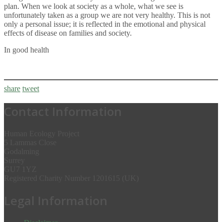
plan. When we look at society as a whole, what we see is
unfortunately taken as a group we are not very healthy. This is not
only a personal issue; it is reflected in the emotional and physical
effects of disease on families and society.
In good health
share
tweet
Contact Information
Human Ecology Project
5 Lammas Close
Godalming
Surrey
GU7 1YZ
Registered Charity Number 1201615 (UK)
Legal Information