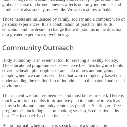
globe. The rise of chronic illnesses affects not only individuals and
families but also society as a whole. We are creatures of habit.
Those habits are influenced by family, society and a complex web of
personal experiences. It is a combination of practical life skills,
education and the desire to change that will point us in the direction
of a greater experience of well-being.
Community Outreach
Body autonomy is an essential tool for creating a healthy society.
The educational programmes that we have been teaching in schools
cover the health philosophies of ancient cultures and indigenous
people where we can observe ideas that were completely based on
understanding the relationship of individuals to the natural and social
environments.
This ancient wisdom has been lost and must be resurrected. There is
much work to do on this topic and we plan to continue to reach as
many schools and community centres as possible. Sharing our free
programmes, including a short cooking session, is education at its
best. The feedback has been fantastic.
Being ‘normal’ when society is so sick is not a good action