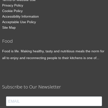
Privacy Policy
Cookie Policy
Accessibility Information
Acceptable Use Policy
Site Map
Food
Food is life. Making healthy, tasty and nutritious meals the norm for
all to enjoy and reconnecting people to their kitchens is one of...
Subscribe to Our Newsletter