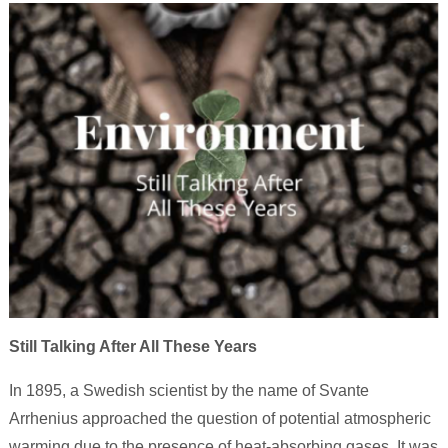
Still Talking After All These Years
In 1895, a Swedish scientist by the name of Svante
Arrhenius approached the question of potential atmospheric
warming due to the presence of heat-absorbing gases. It was