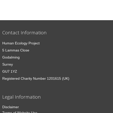
Contact Information
Human Ecology Project
5 Lammas Close
Godalming
Surrey
GU7 1YZ
Registered Charity Number 1201615 (UK)
Legal Information
Disclaimer
Terms of Website Use