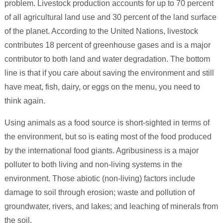
problem. Livestock production accounts for up to 70 percent
of all agricultural land use and 30 percent of the land surface
of the planet. According to the United Nations, livestock
contributes 18 percent of greenhouse gases and is a major
contributor to both land and water degradation. The bottom
line is that if you care about saving the environment and still
have meat, fish, dairy, or eggs on the menu, you need to
think again.
Using animals as a food source is short-sighted in terms of
the environment, but so is eating most of the food produced
by the international food giants. Agribusiness is a major
polluter to both living and non-living systems in the
environment. Those abiotic (non-living) factors include
damage to soil through erosion; waste and pollution of
groundwater, rivers, and lakes; and leaching of minerals from
the soil.