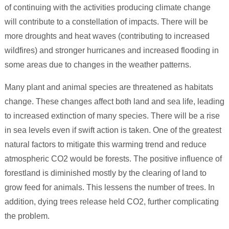
of continuing with the activities producing climate change
will contribute to a constellation of impacts. There will be
more droughts and heat waves (contributing to increased
wildfires) and stronger hurricanes and increased flooding in
some areas due to changes in the weather patterns.
Many plant and animal species are threatened as habitats
change. These changes affect both land and sea life, leading
to increased extinction of many species. There will be a rise
in sea levels even if swift action is taken. One of the greatest
natural factors to mitigate this warming trend and reduce
atmospheric CO2 would be forests. The positive influence of
forestland is diminished mostly by the clearing of land to
grow feed for animals. This lessens the number of trees. In
addition, dying trees release held CO2, further complicating
the problem.