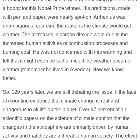
a hobby for this Nobel Prize winner. His predictions, made
with pen and paper, were nearly spot-on. Arrhenius was
unambiguous regarding the reasons the climate would get
warmer. The increases in carbon dioxide were due to the
increased human activities of combustion processes and
burning coal. He was not concerned with this warming and
felt that it might even be sort of nice if the weather became
warmer (remember he lived in Sweden). Now we know
better.
So, 120 years later, we are still debating the issue in the face
of mounting evidence that climate change is real and
dangerous to all life on the planet. Over 97 percent of all
scientific papers on the science of climate confirm that the
changes in the atmosphere are primarily driven by human
activity and that they are a threat to human society. The effect