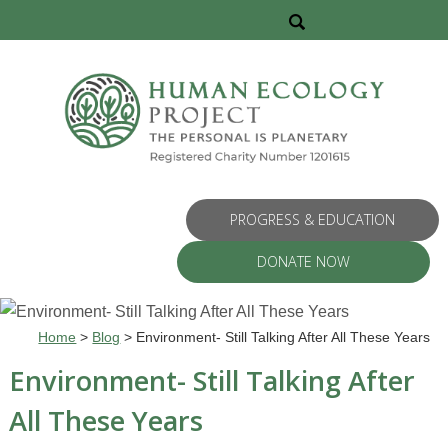
PROGRESS & EDUCATION
DONATE NOW
Home
>
Blog
>
Environment- Still Talking After All These Years
Environment- Still Talking After
All These Years