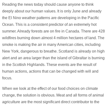
Reading the news today should cause anyone to think
deeply about our human values. It is only June and already
the El Nino weather patterns are developing in the Pacific
Ocean. This is a consistent predictor of an extremely hot
summer. Already forests are on fire in Canada. There are 428
wildfires burning down almost 4 million hectares of land. The
smoke is making the air in many American cities, including
New York, dangerous to breathe. Scotland is already on high
alert and an area larger than the island of Gibraltar is burning
in the Scottish Highlands. These events are the result of
human actions, actions that can be changed with will and
focus.
When we look at the effect of our food choices on climate
change, the solution is obvious. Meat and all forms of animal
agriculture are the most significant direct contributor to the