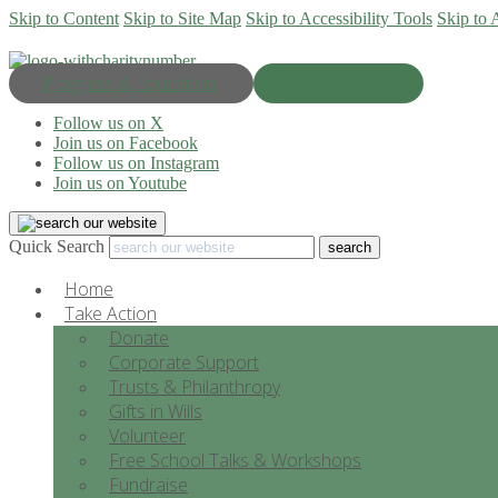
Skip to Content
Skip to Site Map
Skip to Accessibility Tools
Skip to 
Progress & Education
Donate Now
Follow us on X
Join us on Facebook
Follow us on Instagram
Join us on Youtube
Quick Search
Home
Take Action
Donate
Corporate Support
Trusts & Philanthropy
Gifts in Wills
Volunteer
Free School Talks & Workshops
Fundraise