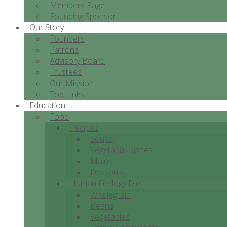
Members Page
Founding Sponsor
Our Story
Founders
Patrons
Advisory Board
Trustees
Our Mission
Top Links
Education
Food
Recipes
Soups
Vegetable Dishes
Mains
Desserts
Human Ecology Diet
Wholegrain
Beans
Vegetables