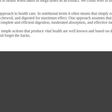
s to health when taken in mega doses as an extract. We could refer to t
pproach to health care. In nutritional terms it often means that simply 
 chewed, and digested for maximum effect. One approach assumes that a 
complete and efficient digestion, moderated absorption, and effective 
imple actions that produce vital health are well known and based on dail
nd forget the hacks.