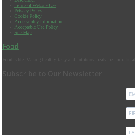
Terms of Website Use
Privacy Policy
Cookie Policy
Accessibility Information
Acceptable Use Policy
Site Map
Food
Food is life. Making healthy, tasty and nutritious meals the norm for al
Subscribe to Our Newsletter