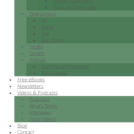
Simple Condiments
Teas and Beverages
Environment
Air
Water
Soil
Our Home
Health
Society
Animals
Domesticated Animals
Wild Animals
Free eBooks
Newsletters
Videos & Podcasts
Podcasts
What’s News
Interviews
Food Videos
Blog
Contact