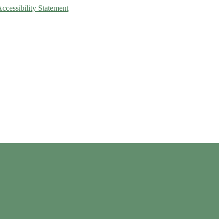
Accessibility Statement