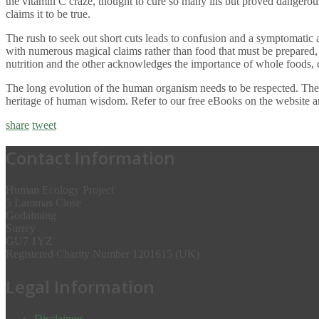
the vitamin C craze, thought to cure so many ills but proved dangerou
claims it to be true.
The rush to seek out short cuts leads to confusion and a symptomatic a
with numerous magical claims rather than food that must be prepared,
nutrition and the other acknowledges the importance of whole foods, 
The long evolution of the human organism needs to be respected. The s
heritage of human wisdom. Refer to our free eBooks on the website a
share
tweet
Contact Information
Human Ecology Project
5 Lammas Close
Godalming
Surrey
GU7 1YZ
Registered Charity Number 1201615 (UK)
Legal Information
Disclaimer