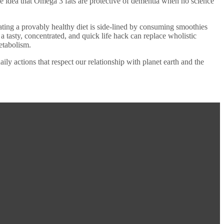
he idea that Omega 3 fats are protective of dementia when no science
eating a provably healthy diet is side-lined by consuming smoothies
tasty, concentrated, and quick life hack can replace wholistic
metabolism.
y actions that respect our relationship with planet earth and the