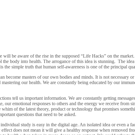
ill be aware of the rise in the supposed “Life Hacks” on the market. Th
the body into health. The arrogance of this idea is stunning. The idea 
s the simple truth that human self-awareness is one of the principal quali
n become masters of our own bodies and minds. It is not necessary or ben
d mastering our health. We are constantly being educated by our immun
ions tell us important information. We are constantly getting messages a
e, our emotional responses to others and the energy we receive from s
 the whim of the latest theory, product or technology that promises som
portant questions that need to be asked.
dividual study is easy in the digital age. An isolated idea or even a fac
 effect does not mean it will give a healthy response when removed from