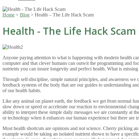
Home
>
Blog
>
Health – The Life Hack Scam
Health - The Life Hack Scam
Anyone paying attention to what is happening with modern health care w
computer and that clever humans can outwit the programming and fool 
nutrients you can insure longevity and perfect health. What is missing i
Through self-discipline, simple natural principles, and awareness we ca
feedback systems of the body that are our guides to understanding an
of our health habits.
Like any animal on planet earth, the feedback we get from normal funct
slow down or speed or accelerate our reaction to environmental chang
ability to interpret these simple daily messages we are constantly at
or technology when it enhances our human experience but there are im
Most health shortcuts are opinions and not science. Cherry picking an in
example would be taking an isolated nutrient shown to have a specific