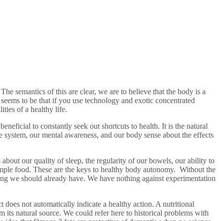
e semantics of this are clear, we are to believe that the body is a
seems to be that if you use technology and exotic concentrated
ties of a healthy life.
eficial to constantly seek out shortcuts to health. It is the natural
e system, our mental awareness, and our body sense about the effects
bout our quality of sleep, the regularity of our bowels, our ability to
imple food. These are the keys to healthy body autonomy. Without the
ething we should already have. We have nothing against experimentation
t does not automatically indicate a healthy action. A nutritional
 its natural source. We could refer here to historical problems with