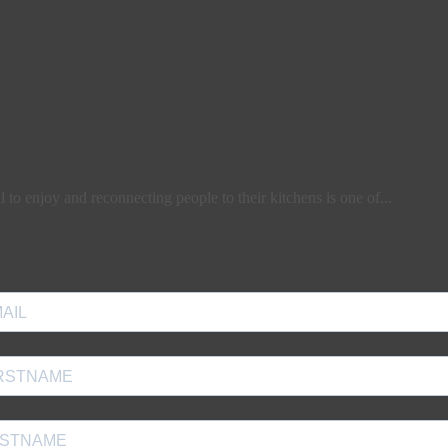
l to enjoy and reconnecting people to their kitchens is one of...