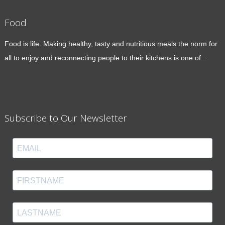
Food
Food is life. Making healthy, tasty and nutritious meals the norm for
all to enjoy and reconnecting people to their kitchens is one of...
Subscribe to Our Newsletter