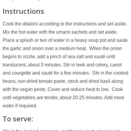
Instructions
Cook the ditaloni according to the instructions and set aside.
Mix the hot water with the umami sachets and set aside.
Place a splash or two of water in a heavy soup pot and saute
the garlic and onion over a medium heat. When the onion
begins to sizzle, add a pinch of sea salt and sauté until
translucent, about 3 minutes. Stir in leek and celery, carrot
and courgette and sauté for a few minutes. Stir in the cooked
beans, sun-dried tomato paste, stock and dried basil along
with the vegan pesto. Cover and reduce heat to low. Cook
until vegetables are tender, about 20-25 minutes. Add more
water if required.
To serve: