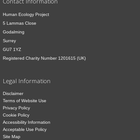
Contact Information
Human Ecology Project
5 Lammas Close
Godalming
Surrey
GU7 1YZ
Registered Charity Number 1201615 (UK)
Legal Information
Disclaimer
Terms of Website Use
Privacy Policy
Cookie Policy
Accessibility Information
Acceptable Use Policy
Site Map