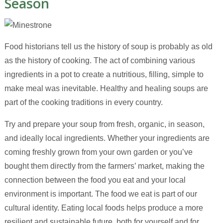
Season
Food historians tell us the history of soup is probably as old
as the history of cooking. The act of combining various
ingredients in a pot to create a nutritious, filling, simple to
make meal was inevitable. Healthy and healing soups are
part of the cooking traditions in every country.
Try and prepare your soup from fresh, organic, in season,
and ideally local ingredients. Whether your ingredients are
coming freshly grown from your own garden or you’ve
bought them directly from the farmers’ market, making the
connection between the food you eat and your local
environment is important. The food we eat is part of our
cultural identity. Eating local foods helps produce a more
resilient and sustainable future, both for yourself and for