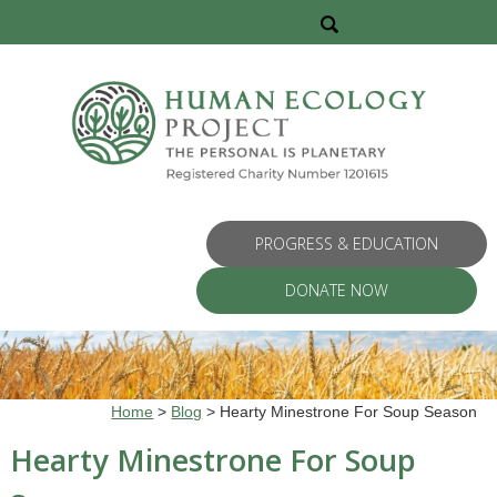
PROGRESS & EDUCATION
DONATE NOW
Home
>
Blog
>
Hearty Minestrone For Soup Season
Hearty Minestrone For Soup