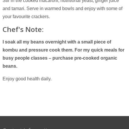
Stir in the cooked macaroni, nutritional yeast, ginger juice
and tamari. Serve in warmed bowls and enjoy with some of
your favourite crackers.
Chef's Note:
I soak all my beans overnight with a small piece of
kombu and pressure cook them.
For my quick meals for
busy people classes – purchase pre-cooked organic
beans.
Enjoy good health daily.