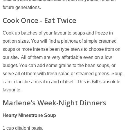
future generations.
Cook Once - Eat Twice
Cook up batches of your favourite soups and freeze in
portion sizes. You will find a plethora of simple creamed
soups or more intense bean type stews to choose from on
our site. All of them are very affordable even on a low
budget. You can add some grains to the bean soups, or
serve all of them with fresh salad or steamed greens. Soup,
can in fact be a meal in and of itself. This is Bill's absolute
favourite.
Marlene’s Week-Night Dinners
Hearty Minestrone Soup
1 cup ditaloni pasta