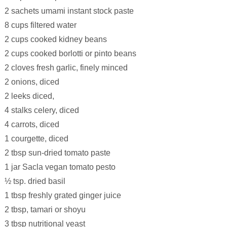
2 sachets umami instant stock paste
8 cups filtered water
2 cups cooked kidney beans
2 cups cooked borlotti or pinto beans
2 cloves fresh garlic, finely minced
2 onions, diced
2 leeks diced,
4 stalks celery, diced
4 carrots, diced
1 courgette, diced
2 tbsp sun-dried tomato paste
1 jar Sacla vegan tomato pesto
½ tsp. dried basil
1 tbsp freshly grated ginger juice
2 tbsp, tamari or shoyu
3 tbsp nutritional yeast