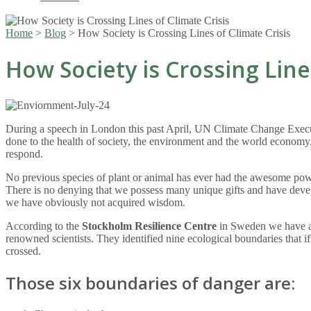
Home
>
Blog
>
How Society is Crossing Lines of Climate Crisis
How Society is Crossing Line
During a speech in London this past April, UN Climate Change Executiv
done to the health of society, the environment and the world economy
respond.
No previous species of plant or animal has ever had the awesome power 
There is no denying that we possess many unique gifts and have devel
we have obviously not acquired wisdom.
According to the
Stockholm Resilience Centre
in Sweden we have al
renowned scientists. They identified nine ecological boundaries that if
crossed.
Those six boundaries of danger are: