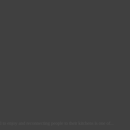
l to enjoy and reconnecting people to their kitchens is one of...