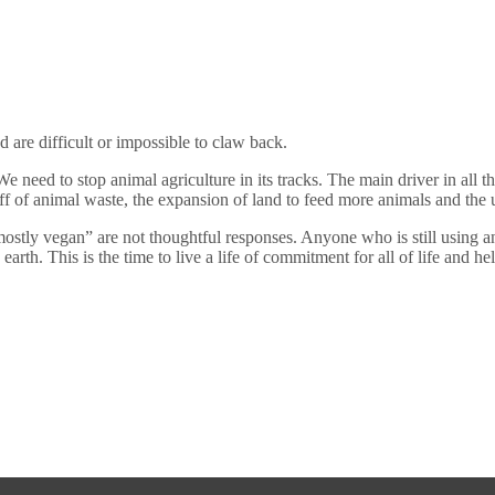
d are difficult or impossible to claw back.
need to stop animal agriculture in its tracks. The main driver in all the
f of animal waste, the expansion of land to feed more animals and the u
tly vegan” are not thoughtful responses. Anyone who is still using ani
he earth. This is the time to live a life of commitment for all of life and