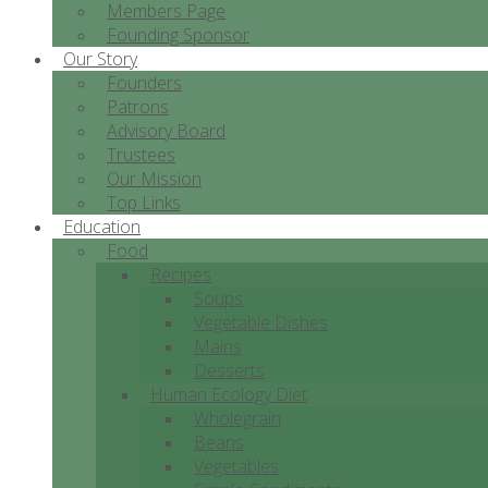
Members Page
Founding Sponsor
Our Story
Founders
Patrons
Advisory Board
Trustees
Our Mission
Top Links
Education
Food
Recipes
Soups
Vegetable Dishes
Mains
Desserts
Human Ecology Diet
Wholegrain
Beans
Vegetables