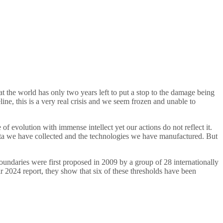
 the world has only two years left to put a stop to the damage being
ine, this is a very real crisis and we seem frozen and unable to
f evolution with immense intellect yet our actions do not reflect it.
ata we have collected and the technologies we have manufactured. But
undaries were first proposed in 2009 by a group of 28 internationally
eir 2024 report, they show that six of these thresholds have been