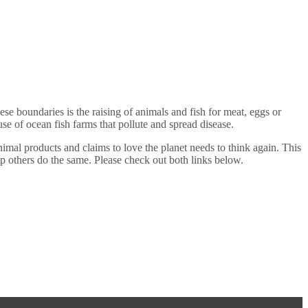
se boundaries is the raising of animals and fish for meat, eggs or
se of ocean fish farms that pollute and spread disease.
mal products and claims to love the planet needs to think again. This
 help others do the same. Please check out both links below.