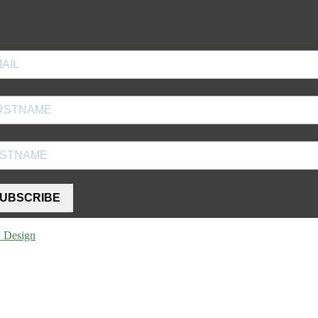
UBSCRIBE
y Design