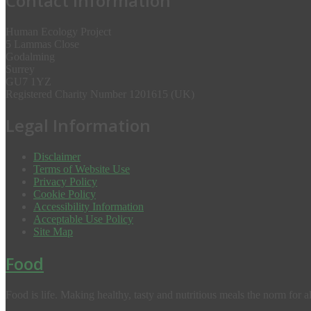
Contact Information
Human Ecology Project
5 Lammas Close
Godalming
Surrey
GU7 1YZ
Registered Charity Number 1201615 (UK)
Legal Information
Disclaimer
Terms of Website Use
Privacy Policy
Cookie Policy
Accessibility Information
Acceptable Use Policy
Site Map
Food
Food is life. Making healthy, tasty and nutritious meals the norm for al