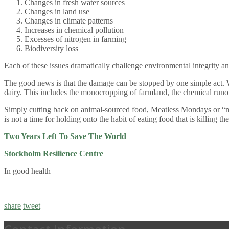
Changes in fresh water sources
Changes in land use
Changes in climate patterns
Increases in chemical pollution
Excesses of nitrogen in farming
Biodiversity loss
Each of these issues dramatically challenge environmental integrity an
The good news is that the damage can be stopped by one simple act. We 
dairy. This includes the monocropping of farmland, the chemical runof
Simply cutting back on animal-sourced food, Meatless Mondays or “mos
is not a time for holding onto the habit of eating food that is killing t
Two Years Left To Save The World
Stockholm Resilience Centre
In good health
share
tweet