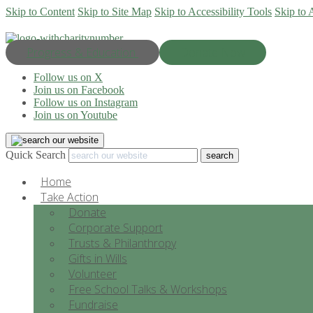
Skip to Content
Skip to Site Map
Skip to Accessibility Tools
Skip to 
Progress & Education
Donate Now
Follow us on X
Join us on Facebook
Follow us on Instagram
Join us on Youtube
Quick Search
Home
Take Action
Donate
Corporate Support
Trusts & Philanthropy
Gifts in Wills
Volunteer
Free School Talks & Workshops
Fundraise