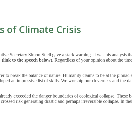
s of Climate Crisis
e Secretary Simon Stiell gave a stark warning. It was his analysis that
.
(link to the speech below)
. Regardless of your opinion about the timel
to break the balance of nature. Humanity claims to be at the pinnacle o
oped an impressive list of skills. We worship our cleverness and the d
ready exceeded the danger boundaries of ecological collapse. These bo
 crossed risk generating drastic and perhaps irreversible collapse. In th