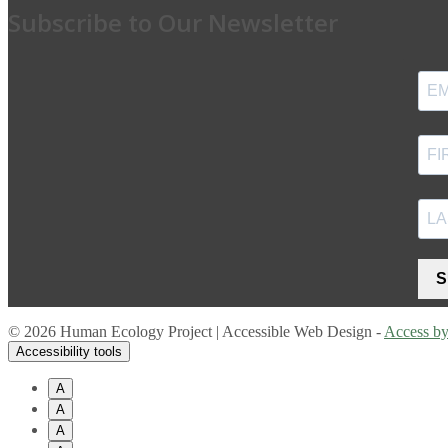
Subscribe to Our Newsletter
S
© 2026 Human Ecology Project | Accessible Web Design -
Access b
Accessibility tools
A
A
A