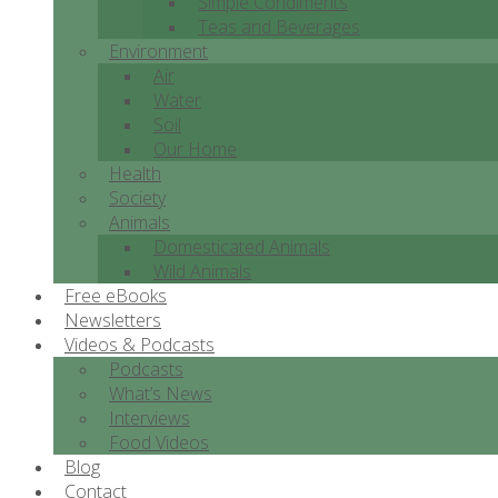
Simple Condiments
Teas and Beverages
Environment
Air
Water
Soil
Our Home
Health
Society
Animals
Domesticated Animals
Wild Animals
Free eBooks
Newsletters
Videos & Podcasts
Podcasts
What’s News
Interviews
Food Videos
Blog
Contact