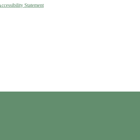
Accessibility Statement