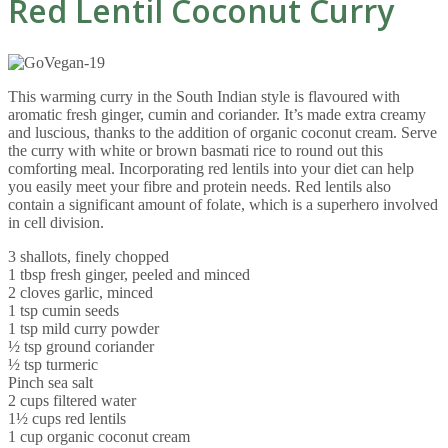
Red Lentil Coconut Curry
This warming curry in the South Indian style is flavoured with
aromatic fresh ginger, cumin and coriander. It’s made extra creamy
and luscious, thanks to the addition of organic coconut cream. Serve
the curry with white or brown basmati rice to round out this
comforting meal. Incorporating red lentils into your diet can help
you easily meet your fibre and protein needs. Red lentils also
contain a significant amount of folate, which is a superhero involved
in cell division.
3 shallots, finely chopped
1 tbsp fresh ginger, peeled and minced
2 cloves garlic, minced
1 tsp cumin seeds
1 tsp mild curry powder
½ tsp ground coriander
½ tsp turmeric
Pinch sea salt
2 cups filtered water
1½ cups red lentils
1 cup organic coconut cream