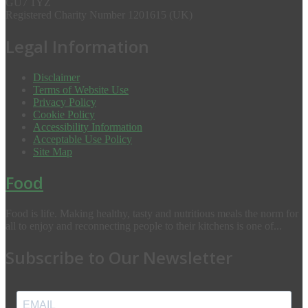
GU7 1YZ
Registered Charity Number 1201615 (UK)
Legal Information
Disclaimer
Terms of Website Use
Privacy Policy
Cookie Policy
Accessibility Information
Acceptable Use Policy
Site Map
Food
Food is life. Making healthy, tasty and nutritious meals the norm for
all to enjoy and reconnecting people to their kitchens is one of...
Subscribe to Our Newsletter