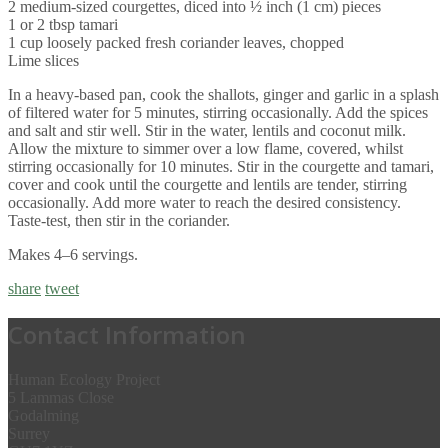
2 medium-sized courgettes, diced into ½ inch (1 cm) pieces
1 or 2 tbsp tamari
1 cup loosely packed fresh coriander leaves, chopped
Lime slices
In a heavy-based pan, cook the shallots, ginger and garlic in a splash
of filtered water for 5 minutes, stirring occasionally. Add the spices
and salt and stir well. Stir in the water, lentils and coconut milk.
Allow the mixture to simmer over a low flame, covered, whilst
stirring occasionally for 10 minutes. Stir in the courgette and tamari,
cover and cook until the courgette and lentils are tender, stirring
occasionally. Add more water to reach the desired consistency.
Taste-test, then stir in the coriander.
Makes 4–6 servings.
share
tweet
Contact Information
Human Ecology Project
5 Lammas Close
Godalming
Surrey