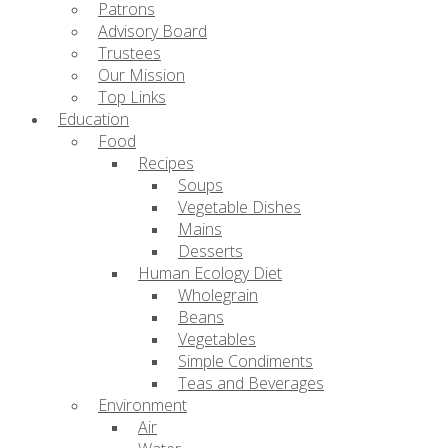
Patrons
Advisory Board
Trustees
Our Mission
Top Links
Education
Food
Recipes
Soups
Vegetable Dishes
Mains
Desserts
Human Ecology Diet
Wholegrain
Beans
Vegetables
Simple Condiments
Teas and Beverages
Environment
Air