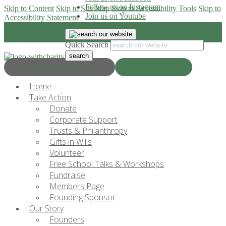
Follow us on Instagram
Skip to Content
Skip to Site Map
Skip to Accessibility Tools
Skip to
Join us on Youtube
Accessibility Statement
Quick Search
Progress & Education
Donate Now
Home
Take Action
Donate
Corporate Support
Trusts & Philanthropy
Gifts in Wills
Volunteer
Free School Talks & Workshops
Fundraise
Members Page
Founding Sponsor
Our Story
Founders