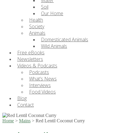
Water
Soil
Our Home
Health
Society
Animals
Domesticated Animals
Wild Animals
Free eBooks
Newsletters
Videos & Podcasts
Podcasts
What’s News
Interviews
Food Videos
Blog
Contact
Home
>
Mains
>
Red Lentil Coconut Curry