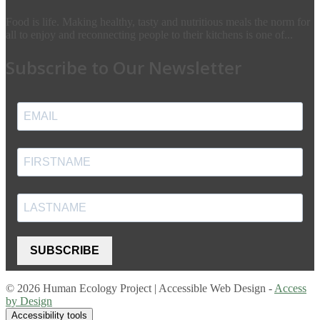
Food is life. Making healthy, tasty and nutritious meals the norm for
all to enjoy and reconnecting people to their kitchens is one of...
Subscribe to Our Newsletter
SUBSCRIBE
© 2026 Human Ecology Project | Accessible Web Design -
Access
by Design
Accessibility tools