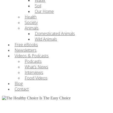
Water
Soil
Our Home
Health
Society
Animals
Domesticated Animals
Wild Animals
Free eBooks
Newsletters
Videos & Podcasts
Podcasts
What’s News
Interviews
Food Videos
Blog
Contact