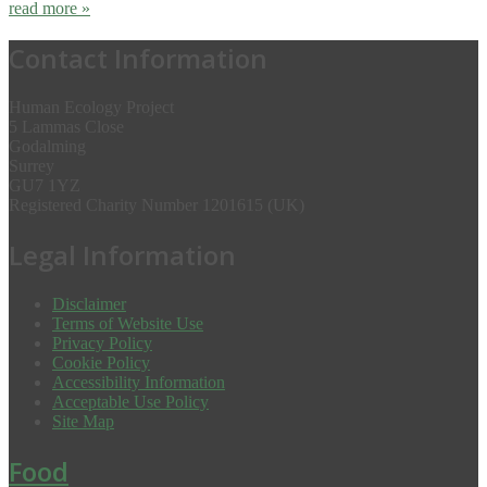
read more »
Contact Information
Human Ecology Project
5 Lammas Close
Godalming
Surrey
GU7 1YZ
Registered Charity Number 1201615 (UK)
Legal Information
Disclaimer
Terms of Website Use
Privacy Policy
Cookie Policy
Accessibility Information
Acceptable Use Policy
Site Map
Food