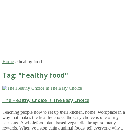
Home
>
healthy food
Tag: "
healthy food
"
The Healthy Choice Is The Easy Choice
Teaching people how to set up their kitchen, home, workplace in a
way that makes the healthy choice the easy choice is one of my
passions. A wholefood plant based vegan diet brings so many
rewards. When you stop eating animal foods, tell everyone why...