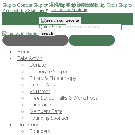
Follow us on Instagram
Skip to Content
Skip to Site Map
Skip to Accessibility Tools
Skip to
Join us on Youtube
Accessibility Statement
Quick Search
Progress & Education
Donate Now
Home
Take Action
Donate
Corporate Support
Trusts & Philanthropy
Gifts in Wills
Volunteer
Free School Talks & Workshops
Fundraise
Members Page
Founding Sponsor
Our Story
Founders