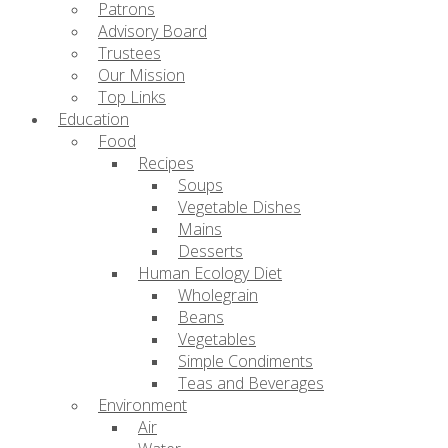
Patrons
Advisory Board
Trustees
Our Mission
Top Links
Education
Food
Recipes
Soups
Vegetable Dishes
Mains
Desserts
Human Ecology Diet
Wholegrain
Beans
Vegetables
Simple Condiments
Teas and Beverages
Environment
Air