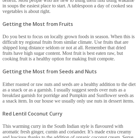
benefit. Most people who are new to using them find using wakame
in soups the easiest place to start. A tablespoon a day of cooked sea
vegetables is about right.
Getting the Most from Fruits
Do you best to focus on locally grown foods in season. When this is
difficult try regional fruits from similar climate. Use fruits that are
shipped long distance seldom or not at all. Remember that dried
fruits have high sugar content. Most fruit is best eaten raw, but
cooking fruit is a healthy option for making fruit compote.
Getting the Most from Seeds and Nuts
Either roasted or raw nuts and seeds are a healthy addition to the diet
as a snack or as a garnish. I usually suggest seeds over nuts as a
breakfast garnish for porridge and Pumpkin and Sunflower seeds as
a snack item. In our house we usually only use nuts in dessert items.
Red Lentil Coconut Curry
This warming curry in the South Indian style is flavoured with
aromatic fresh ginger, cumin and coriander. It’s made extra creamy
and luscious thanks to the addition of organic coconut cream. Serve