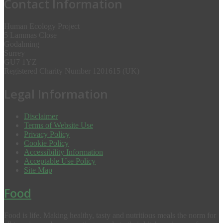
Contact Information
Human Ecology Project
5 Lammas Close
Godalming
Surrey
GU7 1YZ
Registered Charity Number 1201615 (UK)
Legal Information
Disclaimer
Terms of Website Use
Privacy Policy
Cookie Policy
Accessibility Information
Acceptable Use Policy
Site Map
Food
Food is life. Making healthy, tasty and nutritious meals the norm for