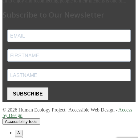
all to enjoy and reconnecting people to their kitchens is one of...
Subscribe to Our Newsletter
SUBSCRIBE
© 2026 Human Ecology Project | Accessible Web Design -
Access
by Design
Accessibility tools
A