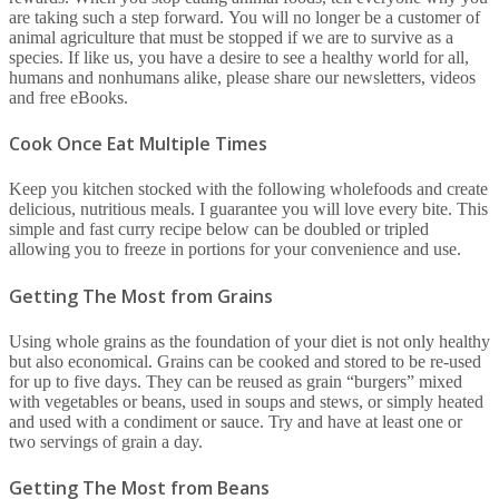
are taking such a step forward. You will no longer be a customer of
animal agriculture that must be stopped if we are to survive as a
species. If like us, you have a desire to see a healthy world for all,
humans and nonhumans alike, please share our newsletters, videos
and free eBooks.
Cook Once Eat Multiple Times
Keep you kitchen stocked with the following wholefoods and create
delicious, nutritious meals. I guarantee you will love every bite. This
simple and fast curry recipe below can be doubled or tripled
allowing you to freeze in portions for your convenience and use.
Getting The Most from Grains
Using whole grains as the foundation of your diet is not only healthy
but also economical. Grains can be cooked and stored to be re-used
for up to five days. They can be reused as grain “burgers” mixed
with vegetables or beans, used in soups and stews, or simply heated
and used with a condiment or sauce. Try and have at least one or
two servings of grain a day.
Getting The Most from Beans