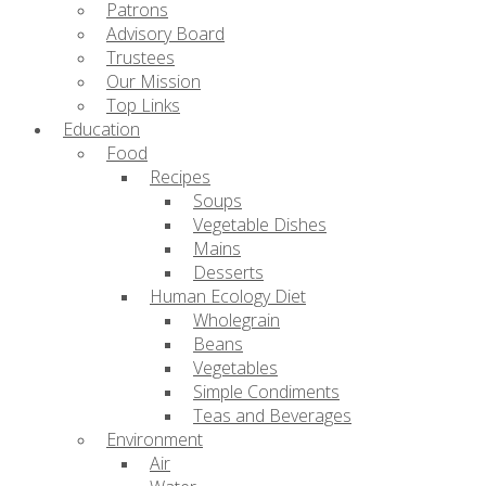
Patrons
Advisory Board
Trustees
Our Mission
Top Links
Education
Food
Recipes
Soups
Vegetable Dishes
Mains
Desserts
Human Ecology Diet
Wholegrain
Beans
Vegetables
Simple Condiments
Teas and Beverages
Environment
Air