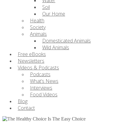
Water
Soil
Our Home
Health
Society
Animals
Domesticated Animals
Wild Animals
Free eBooks
Newsletters
Videos & Podcasts
Podcasts
What’s News
Interviews
Food Videos
Blog
Contact