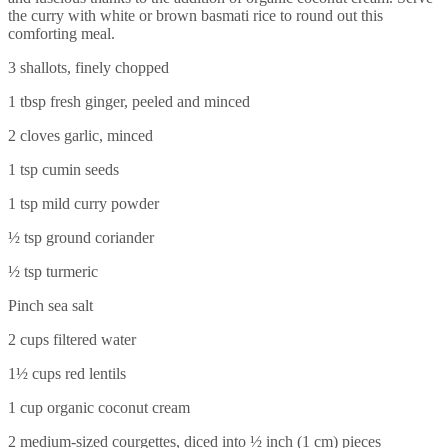
the curry with white or brown basmati rice to round out this
comforting meal.
3 shallots, finely chopped
1 tbsp fresh ginger, peeled and minced
2 cloves garlic, minced
1 tsp cumin seeds
1 tsp mild curry powder
½ tsp ground coriander
½ tsp turmeric
Pinch sea salt
2 cups filtered water
1½ cups red lentils
1 cup organic coconut cream
2 medium-sized courgettes, diced into ½ inch (1 cm) pieces