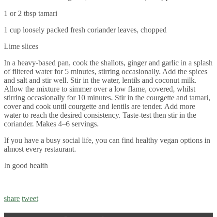
1 or 2 tbsp tamari
1 cup loosely packed fresh coriander leaves, chopped
Lime slices
In a heavy-based pan, cook the shallots, ginger and garlic in a splash
of filtered water for 5 minutes, stirring occasionally. Add the spices
and salt and stir well. Stir in the water, lentils and coconut milk.
Allow the mixture to simmer over a low flame, covered, whilst
stirring occasionally for 10 minutes. Stir in the courgette and tamari,
cover and cook until courgette and lentils are tender. Add more
water to reach the desired consistency. Taste-test then stir in the
coriander. Makes 4–6 servings.
If you have a busy social life, you can find healthy vegan options in
almost every restaurant.
In good health
share
tweet