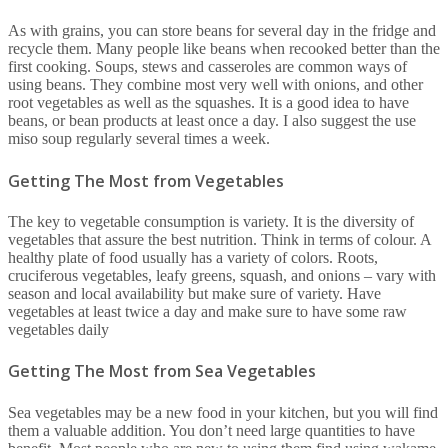
As with grains, you can store beans for several day in the fridge and
recycle them. Many people like beans when recooked better than the
first cooking. Soups, stews and casseroles are common ways of
using beans. They combine most very well with onions, and other
root vegetables as well as the squashes. It is a good idea to have
beans, or bean products at least once a day. I also suggest the use
miso soup regularly several times a week.
Getting The Most from Vegetables
The key to vegetable consumption is variety. It is the diversity of
vegetables that assure the best nutrition. Think in terms of colour. A
healthy plate of food usually has a variety of colors. Roots,
cruciferous vegetables, leafy greens, squash, and onions – vary with
season and local availability but make sure of variety. Have
vegetables at least twice a day and make sure to have some raw
vegetables daily
Getting The Most from Sea Vegetables
Sea vegetables may be a new food in your kitchen, but you will find
them a valuable addition. You don’t need large quantities to have