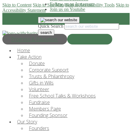
Follow us on Instagram
Skip to Content
Skip to Site Map
Skip to Accessibility Tools
Skip to
Join us on Youtube
Accessibility Statement
Quick Search
Progress & Education
Donate Now
Home
Take Action
Donate
Corporate Support
Trusts & Philanthropy
Gifts in Wills
Volunteer
Free School Talks & Workshops
Fundraise
Members Page
Founding Sponsor
Our Story
Founders