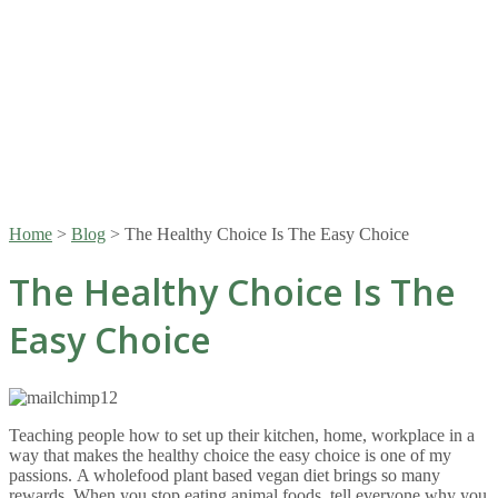
Home
>
Blog
>
The Healthy Choice Is The Easy Choice
The Healthy Choice Is The
Easy Choice
Teaching people how to set up their kitchen, home, workplace in a
way that makes the healthy choice the easy choice is one of my
passions. A wholefood plant based vegan diet brings so many
rewards. When you stop eating animal foods, tell everyone why you