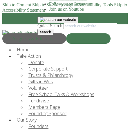
Follow us on Instagram
Skip to Content
Skip to Site Map
Skip to Accessibility Tools
Skip to
Join us on Youtube
Accessibility Statement
Quick Search
Progress & Education
Donate Now
Home
Take Action
Donate
Corporate Support
Trusts & Philanthropy
Gifts in Wills
Volunteer
Free School Talks & Workshops
Fundraise
Members Page
Founding Sponsor
Our Story
Founders