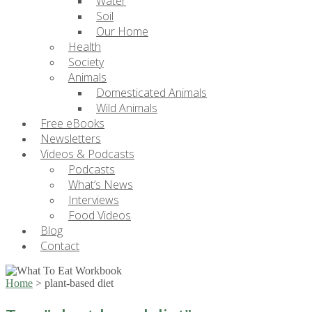
Water
Soil
Our Home
Health
Society
Animals
Domesticated Animals
Wild Animals
Free eBooks
Newsletters
Videos & Podcasts
Podcasts
What’s News
Interviews
Food Videos
Blog
Contact
Home
>
plant-based diet