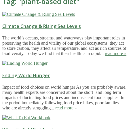
Tag: "
plant-based diet
"
Climate Change & Rising Sea Levels
The world’s oceans, streams, and waterways play important roles in
preserving the health and vitality of our global ecosystems: they act
to store carbon, they affect air temperature, and act as rich sources of
biodiversity. Today we find that their health is in rapid...
read more »
Ending World Hunger
Impact of food choices on world hunger As you are probably aware,
many health experts are concerned about the short- and long-term
impacts of fluctuating food prices and inconsistent food supplies. In
the period immediately following food price hikes, poor families
who are already struggling...
read more »