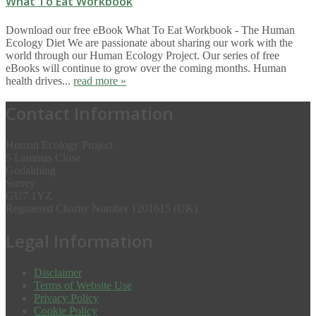
What To Eat Workbook
Download our free eBook What To Eat Workbook - The Human
Ecology Diet We are passionate about sharing our work with the
world through our Human Ecology Project. Our series of free
eBooks will continue to grow over the coming months. Human
health drives...
read more »
Contact Information
Human Ecology Project
5 Lammas Close
Godalming
Surrey
GU7 1YZ
Registered Charity Number 1201615 (UK)
Legal Information
Disclaimer
Terms of Website Use
Privacy Policy
Cookie Policy