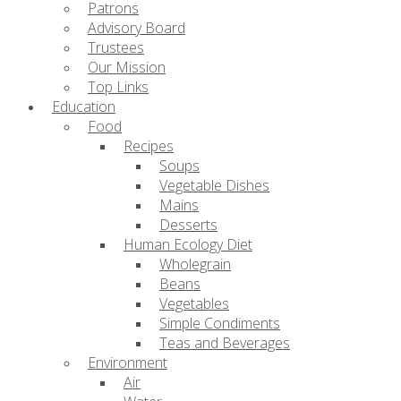
Patrons
Advisory Board
Trustees
Our Mission
Top Links
Education
Food
Recipes
Soups
Vegetable Dishes
Mains
Desserts
Human Ecology Diet
Wholegrain
Beans
Vegetables
Simple Condiments
Teas and Beverages
Environment
Air