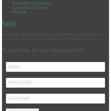
Accessibility Information
Acceptable Use Policy
Site Map
Food
Food is life. Making healthy, tasty and nutritious meals the norm for
all to enjoy and reconnecting people to their kitchens is one of...
Subscribe to Our Newsletter