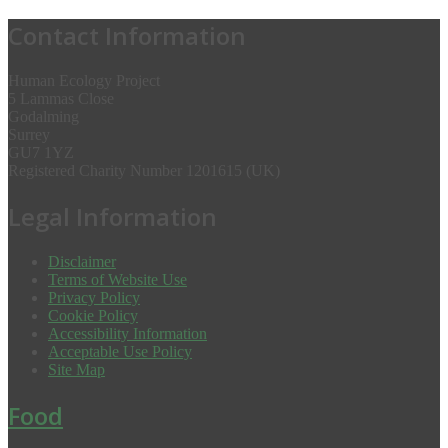
Contact Information
Human Ecology Project
5 Lammas Close
Godalming
Surrey
GU7 1YZ
Registered Charity Number 1201615 (UK)
Legal Information
Disclaimer
Terms of Website Use
Privacy Policy
Cookie Policy
Accessibility Information
Acceptable Use Policy
Site Map
Food