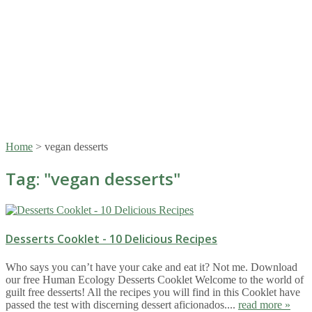
Home
>
vegan desserts
Tag: "
vegan desserts
"
Desserts Cooklet - 10 Delicious Recipes
Who says you can’t have your cake and eat it? Not me. Download
our free Human Ecology Desserts Cooklet Welcome to the world of
guilt free desserts! All the recipes you will find in this Cooklet have
passed the test with discerning dessert aficionados....
read more »