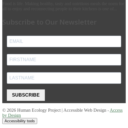
Food is life. Making healthy, tasty and nutritious meals the norm for
all to enjoy and reconnecting people to their kitchens is one of...
Subscribe to Our Newsletter
SUBSCRIBE
© 2026 Human Ecology Project | Accessible Web Design -
Access
by Design
Accessibility tools