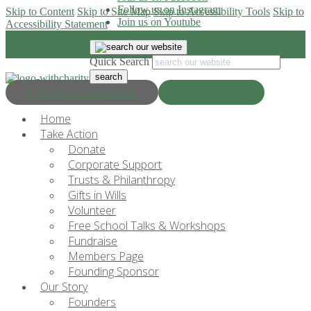
Follow us on Instagram
Skip to Content
Skip to Site Map
Skip to Accessibility Tools
Skip to
Join us on Youtube
Accessibility Statement
Quick Search
Progress & Education
Donate Now
Home
Take Action
Donate
Corporate Support
Trusts & Philanthropy
Gifts in Wills
Volunteer
Free School Talks & Workshops
Fundraise
Members Page
Founding Sponsor
Our Story
Founders