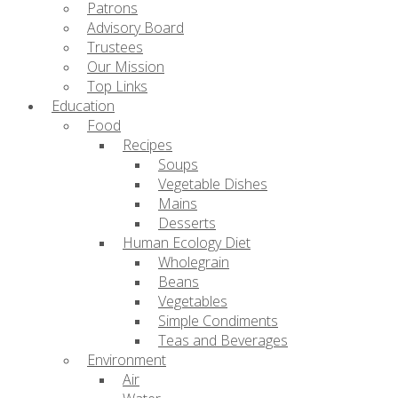
Patrons
Advisory Board
Trustees
Our Mission
Top Links
Education
Food
Recipes
Soups
Vegetable Dishes
Mains
Desserts
Human Ecology Diet
Wholegrain
Beans
Vegetables
Simple Condiments
Teas and Beverages
Environment
Air