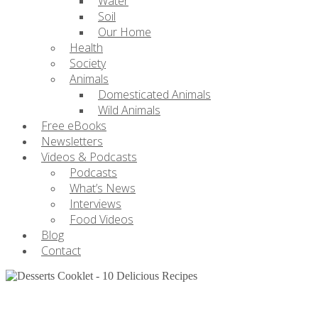
Water
Soil
Our Home
Health
Society
Animals
Domesticated Animals
Wild Animals
Free eBooks
Newsletters
Videos & Podcasts
Podcasts
What’s News
Interviews
Food Videos
Blog
Contact