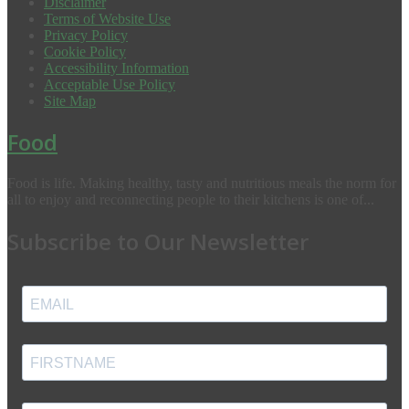
Disclaimer
Terms of Website Use
Privacy Policy
Cookie Policy
Accessibility Information
Acceptable Use Policy
Site Map
Food
Food is life. Making healthy, tasty and nutritious meals the norm for
all to enjoy and reconnecting people to their kitchens is one of...
Subscribe to Our Newsletter