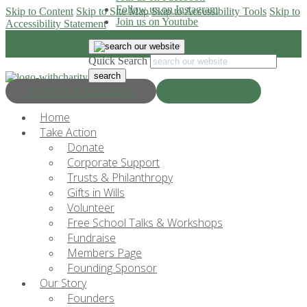
Follow us on Instagram
Skip to Content
Skip to Site Map
Skip to Accessibility Tools
Skip to
Join us on Youtube
Accessibility Statement
Quick Search
Progress & Education
Donate Now
Home
Take Action
Donate
Corporate Support
Trusts & Philanthropy
Gifts in Wills
Volunteer
Free School Talks & Workshops
Fundraise
Members Page
Founding Sponsor
Our Story
Founders