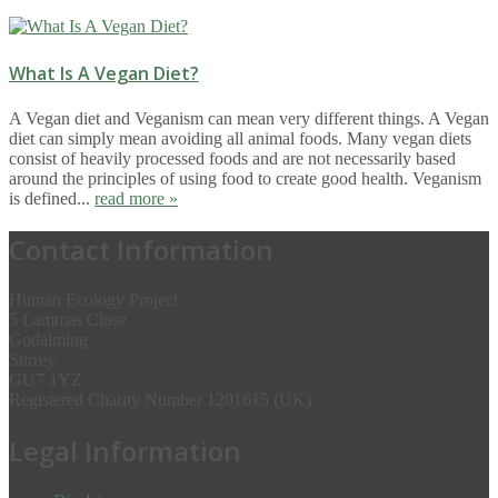
What Is A Vegan Diet?
A Vegan diet and Veganism can mean very different things. A Vegan
diet can simply mean avoiding all animal foods. Many vegan diets
consist of heavily processed foods and are not necessarily based
around the principles of using food to create good health. Veganism
is defined...
read more »
Contact Information
Human Ecology Project
5 Lammas Close
Godalming
Surrey
GU7 1YZ
Registered Charity Number 1201615 (UK)
Legal Information