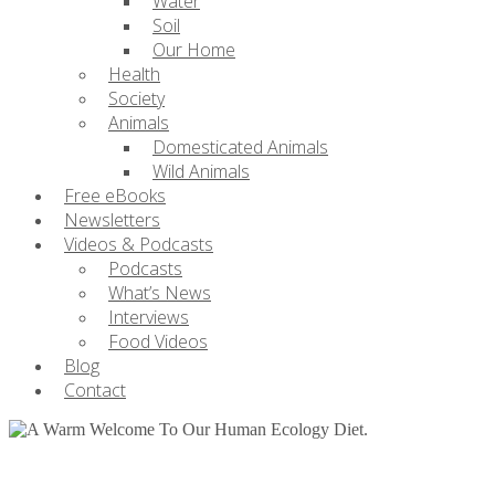
Water
Soil
Our Home
Health
Society
Animals
Domesticated Animals
Wild Animals
Free eBooks
Newsletters
Videos & Podcasts
Podcasts
What’s News
Interviews
Food Videos
Blog
Contact