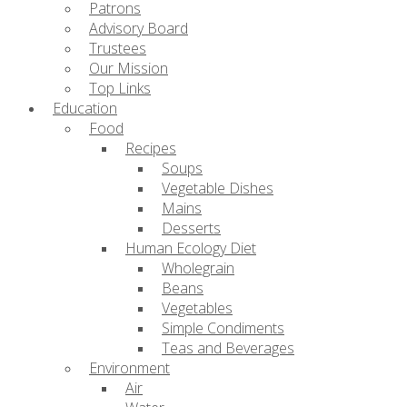
Patrons
Advisory Board
Trustees
Our Mission
Top Links
Education
Food
Recipes
Soups
Vegetable Dishes
Mains
Desserts
Human Ecology Diet
Wholegrain
Beans
Vegetables
Simple Condiments
Teas and Beverages
Environment
Air