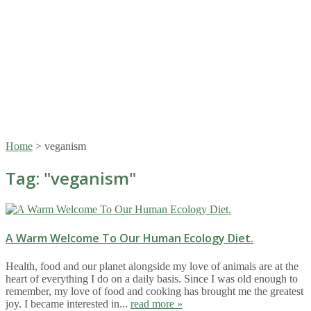
Home
>
veganism
Tag: "
veganism
"
A Warm Welcome To Our Human Ecology Diet.
Health, food and our planet alongside my love of animals are at the
heart of everything I do on a daily basis. Since I was old enough to
remember, my love of food and cooking has brought me the greatest
joy. I became interested in...
read more »