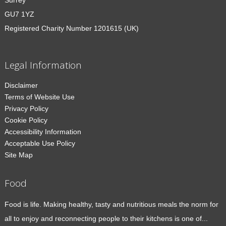
Surrey
GU7 1YZ
Registered Charity Number 1201615 (UK)
Legal Information
Disclaimer
Terms of Website Use
Privacy Policy
Cookie Policy
Accessibility Information
Acceptable Use Policy
Site Map
Food
Food is life. Making healthy, tasty and nutritious meals the norm for
all to enjoy and reconnecting people to their kitchens is one of...