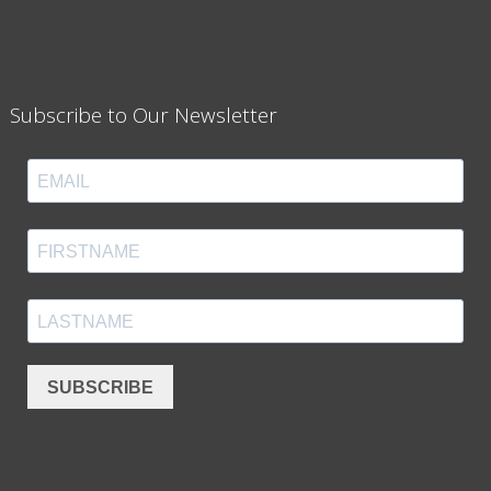
Subscribe to Our Newsletter
SUBSCRIBE