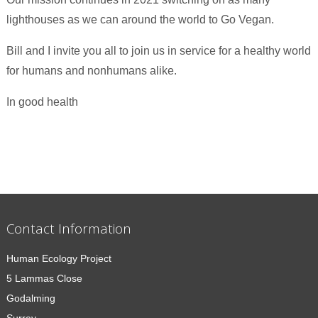
lighthouses as we can around the world to Go Vegan.
Bill and I invite you all to join us in service for a healthy world
for humans and nonhumans alike.
In good health
Contact Information
Human Ecology Project
5 Lammas Close
Godalming