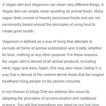
A Vegan diet and Veganism
can mean very different things. A
Vegan diet can simply mean avoiding all animal foods. Many
vegan diets consist of heavily processed foods and are not
necessarily based around the principles of using food to
create good health.
Veganism is defined as a way of living that attempts to
exclude all forms of animal exploitation and cruelty, whether
for food, clothing or any other purpose. For these reasons,
the
vegan diet
is devoid of all animal products, including
meat, eggs and dairy. Again, this may also mean eating in a
way that is devoid of the nutrient dense foods that the longest
healthiest living people on the planet consume.
In our Human Ecology Diet we address this issue by
adopting the principles of ancient wisdom and nutritional
science. You will find everything you need on our
link here