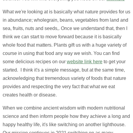
What we're looking at is basically what nature provides for us
in abundance; wholegrain, beans, vegetables from land and
sea, fruits, nuts and seeds,. Once we understand that, then I
think we can start to move forward because it is basically
whole food that matters. Plants gift us with a huge variety of
course in using that food any way we wish. You can find
some delicious recipes on our
website link here
to get your
started. I think it's a simple message, but at the same time,
acknowledging that tremendous variety of foods that nature
provides and respecting the very fact that what we eat
creates health or disease.
When we combine ancient wisdom with modern nutritional
science and then inform people how they achieve a long and
happy healthy life, it's like switching on another lighthouse.
Our mission continues in 2021 switching on as many