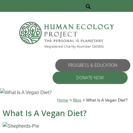
PROGRESS & EDUCATION
DONATE NOW
Home
>
Blog
>
What Is A Vegan Diet?
What Is A Vegan Diet?