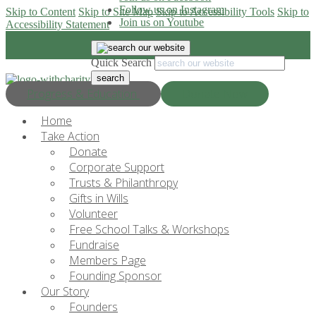
Follow us on Instagram
Skip to Content
Skip to Site Map
Skip to Accessibility Tools
Skip to
Join us on Youtube
Accessibility Statement
Quick Search
Progress & Education
Donate Now
Home
Take Action
Donate
Corporate Support
Trusts & Philanthropy
Gifts in Wills
Volunteer
Free School Talks & Workshops
Fundraise
Members Page
Founding Sponsor
Our Story
Founders