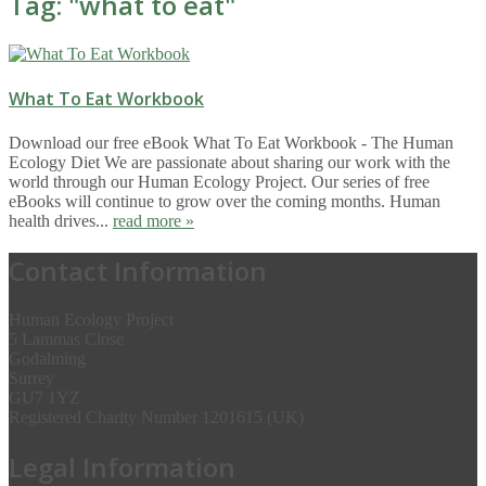
Tag: "
what to eat
"
What To Eat Workbook
Download our free eBook What To Eat Workbook - The Human
Ecology Diet We are passionate about sharing our work with the
world through our Human Ecology Project. Our series of free
eBooks will continue to grow over the coming months. Human
health drives...
read more »
Contact Information
Human Ecology Project
5 Lammas Close
Godalming
Surrey
GU7 1YZ
Registered Charity Number 1201615 (UK)
Legal Information