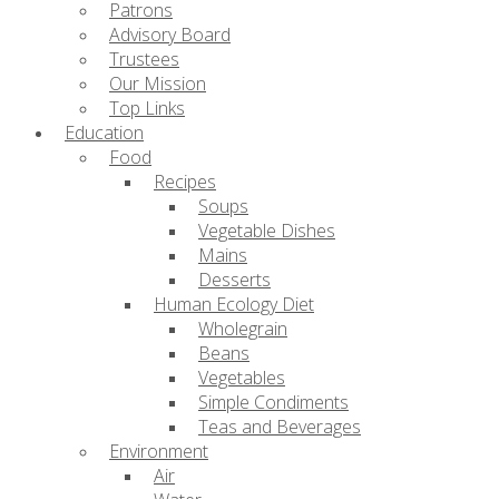
Patrons
Advisory Board
Trustees
Our Mission
Top Links
Education
Food
Recipes
Soups
Vegetable Dishes
Mains
Desserts
Human Ecology Diet
Wholegrain
Beans
Vegetables
Simple Condiments
Teas and Beverages
Environment
Air