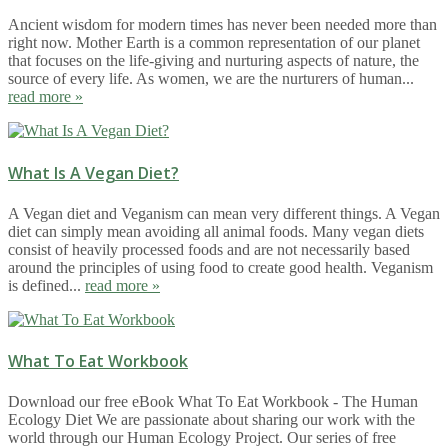
Ancient wisdom for modern times has never been needed more than
right now. Mother Earth is a common representation of our planet
that focuses on the life-giving and nurturing aspects of nature, the
source of every life. As women, we are the nurturers of human...
read more »
What Is A Vegan Diet?
A Vegan diet and Veganism can mean very different things. A Vegan
diet can simply mean avoiding all animal foods. Many vegan diets
consist of heavily processed foods and are not necessarily based
around the principles of using food to create good health. Veganism
is defined...
read more »
What To Eat Workbook
Download our free eBook What To Eat Workbook - The Human
Ecology Diet We are passionate about sharing our work with the
world through our Human Ecology Project. Our series of free