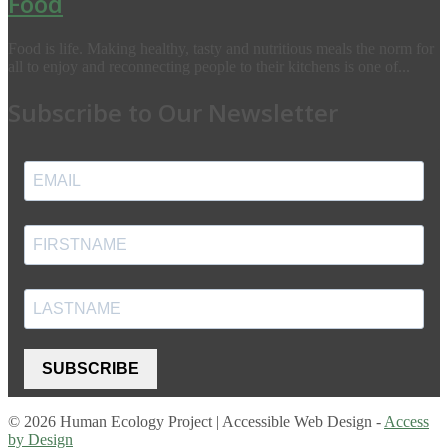
Food
Food is life. Making healthy, tasty and nutritious meals the norm for
all to enjoy and reconnecting people to their kitchens is one of...
Subscribe to Our Newsletter
SUBSCRIBE
© 2026 Human Ecology Project | Accessible Web Design -
Access
by Design