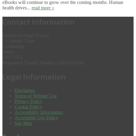
eBooks will continue to grow over the coming months. Human
health drives...
read more »
Contact Information
Human Ecology Project
5 Lammas Close
Godalming
Surrey
GU7 1YZ
Registered Charity Number 1201615 (UK)
Legal Information
Disclaimer
Terms of Website Use
Privacy Policy
Cookie Policy
Accessibility Information
Acceptable Use Policy
Site Map