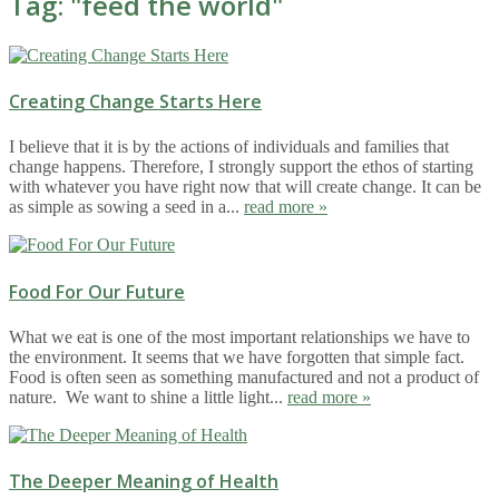
Tag: "
feed the world
"
Creating Change Starts Here
I believe that it is by the actions of individuals and families that
change happens. Therefore, I strongly support the ethos of starting
with whatever you have right now that will create change. It can be
as simple as sowing a seed in a...
read more »
Food For Our Future
What we eat is one of the most important relationships we have to
the environment. It seems that we have forgotten that simple fact.
Food is often seen as something manufactured and not a product of
nature. We want to shine a little light...
read more »
The Deeper Meaning of Health