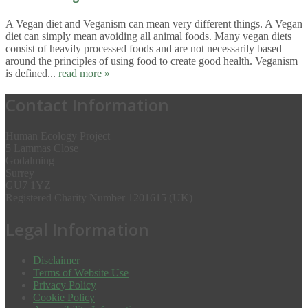
A Vegan diet and Veganism can mean very different things. A Vegan
diet can simply mean avoiding all animal foods. Many vegan diets
consist of heavily processed foods and are not necessarily based
around the principles of using food to create good health. Veganism
is defined...
read more »
Contact Information
Human Ecology Project
5 Lammas Close
Godalming
Surrey
GU7 1YZ
Registered Charity Number 1201615 (UK)
Legal Information
Disclaimer
Terms of Website Use
Privacy Policy
Cookie Policy