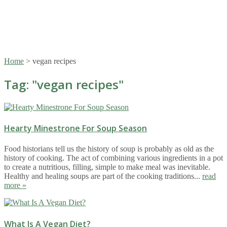
Home
>
vegan recipes
Tag: "
vegan recipes
"
Hearty Minestrone For Soup Season
Food historians tell us the history of soup is probably as old as the
history of cooking. The act of combining various ingredients in a pot
to create a nutritious, filling, simple to make meal was inevitable.
Healthy and healing soups are part of the cooking traditions...
read
more »
What Is A Vegan Diet?