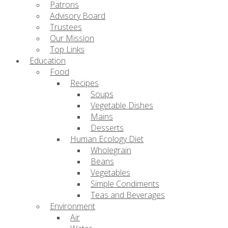
Patrons
Advisory Board
Trustees
Our Mission
Top Links
Education
Food
Recipes
Soups
Vegetable Dishes
Mains
Desserts
Human Ecology Diet
Wholegrain
Beans
Vegetables
Simple Condiments
Teas and Beverages
Environment
Air