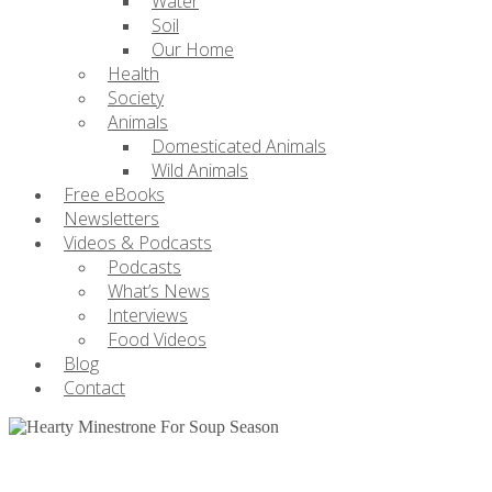
Water
Soil
Our Home
Health
Society
Animals
Domesticated Animals
Wild Animals
Free eBooks
Newsletters
Videos & Podcasts
Podcasts
What’s News
Interviews
Food Videos
Blog
Contact