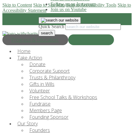
Follow us on Instagram
Skip to Content
Skip to Site Map
Skip to Accessibility Tools
Skip to
Join us on Youtube
Accessibility Statement
Quick Search
Progress & Education
Donate Now
Home
Take Action
Donate
Corporate Support
Trusts & Philanthropy
Gifts in Wills
Volunteer
Free School Talks & Workshops
Fundraise
Members Page
Founding Sponsor
Our Story
Founders