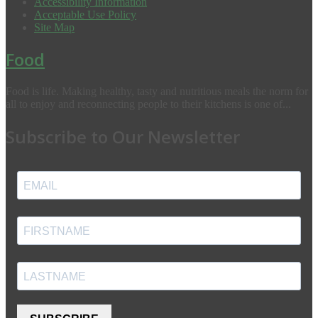
Accessibility Information
Acceptable Use Policy
Site Map
Food
Food is life. Making healthy, tasty and nutritious meals the norm for
all to enjoy and reconnecting people to their kitchens is one of...
Subscribe to Our Newsletter