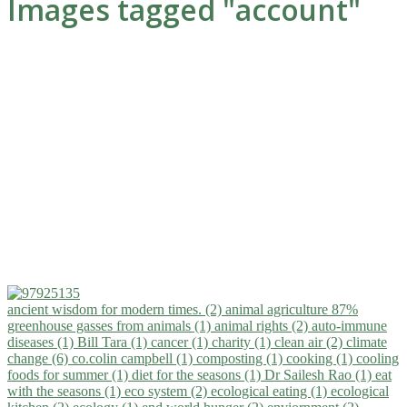
Images tagged "account"
ancient wisdom for modern times. (2)
animal agriculture 87%
greenhouse gasses from animals (1)
animal rights (2)
auto-immune
diseases (1)
Bill Tara (1)
cancer (1)
charity (1)
clean air (2)
climate
change (6)
co.colin campbell (1)
composting (1)
cooking (1)
cooling
foods for summer (1)
diet for the seasons (1)
Dr Sailesh Rao (1)
eat
with the seasons (1)
eco system (2)
ecological eating (1)
ecological