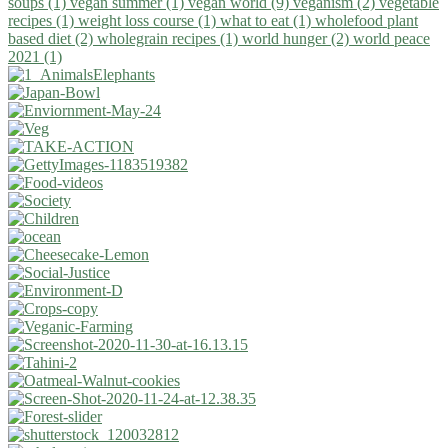
soups (1)
vegan summer (1)
vegan world (9)
veganism (2)
vegetable
recipes (1)
weight loss course (1)
what to eat (1)
wholefood plant
based diet (2)
wholegrain recipes (1)
world hunger (2)
world peace
2021 (1)