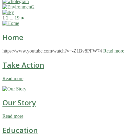
1
2
...
19
►
Home
https://www.youtube.com/watch?v=-Z1Bv8PFW74
Read more
Take Action
Read more
Our Story
Read more
Education