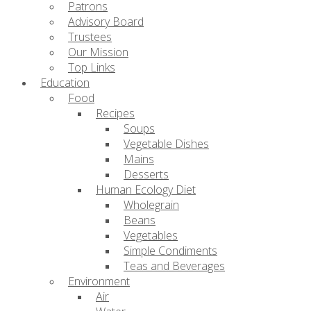
Patrons
Advisory Board
Trustees
Our Mission
Top Links
Education
Food
Recipes
Soups
Vegetable Dishes
Mains
Desserts
Human Ecology Diet
Wholegrain
Beans
Vegetables
Simple Condiments
Teas and Beverages
Environment
Air