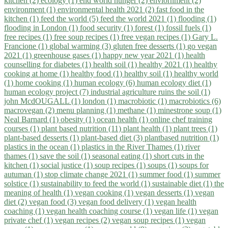
kitchen (2)
ecology (1)
end world hunger (2)
enviornment (2)
environment (1)
environmental health 2021 (2)
fast food in the
kitchen (1)
feed the world (5)
feed the world 2021 (1)
flooding (1)
flooding in London (1)
food security (1)
forest (1)
fossil fuels (1)
free recipes (1)
free soup recipes (1)
free vegan recipes (1)
Gary L.
Francione (1)
global warming (3)
gluten free desserts (1)
go vegan
2021 (1)
greenhouse gases (1)
happy new year 2021 (1)
health
counselling for diabetes (1)
health soil (1)
healthy 2021 (1)
healthy
cooking at home (1)
healthy food (1)
healthy soil (1)
healthy world
(1)
home cooking (1)
human ecology (6)
human ecology diet (1)
human ecology project (7)
industrial agriculture ruins the soil (1)
john McdOUGALL (1)
london (1)
macrobiotic (1)
macrobiotics (6)
macrovegan (2)
menu planning (1)
methane (1)
minestrone soup (1)
Neal Barnard (1)
obesity (1)
ocean health (1)
online chef training
courses (1)
plant based nutrition (11)
plant health (1)
plant trees (1)
plant-based desserts (1)
plant-based diet (3)
plantbased nutrition (1)
plastics in the ocean (1)
plastics in the River Thames (1)
river
thames (1)
save the soil (1)
seasonal eating (1)
short cuts in the
kitchen (1)
social justice (1)
soup recipes (1)
soups (1)
soups for
autuman (1)
stop climate change 2021 (1)
summer food (1)
summer
solstice (1)
sustainability to feed the world (1)
sustainable diet (1)
the
meaning of health (1)
vegan cooking (1)
vegan desserts (1)
vegan
diet (2)
vegan food (3)
vegan food delivery (1)
vegan health
coaching (1)
vegan health coaching course (1)
vegan life (1)
vegan
private chef (1)
vegan recipes (2)
vegan soup recipes (1)
vegan