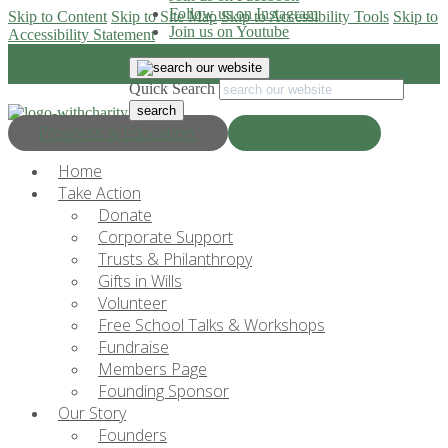
Follow us on Instagram
Skip to Content
Skip to Site Map
Skip to Accessibility Tools
Skip to
Join us on Youtube
Accessibility Statement
Quick Search
Progress & Education
Donate Now
Home
Take Action
Donate
Corporate Support
Trusts & Philanthropy
Gifts in Wills
Volunteer
Free School Talks & Workshops
Fundraise
Members Page
Founding Sponsor
Our Story
Founders