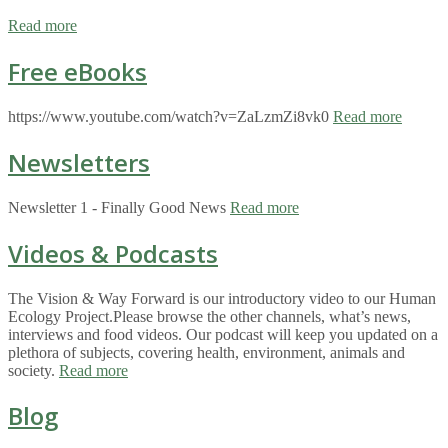
Read more
Free eBooks
https://www.youtube.com/watch?v=ZaLzmZi8vk0
Read more
Newsletters
Newsletter 1 - Finally Good News
Read more
Videos & Podcasts
The Vision & Way Forward is our introductory video to our Human
Ecology Project.Please browse the other channels, what’s news,
interviews and food videos. Our podcast will keep you updated on a
plethora of subjects, covering health, environment, animals and
society.
Read more
Blog