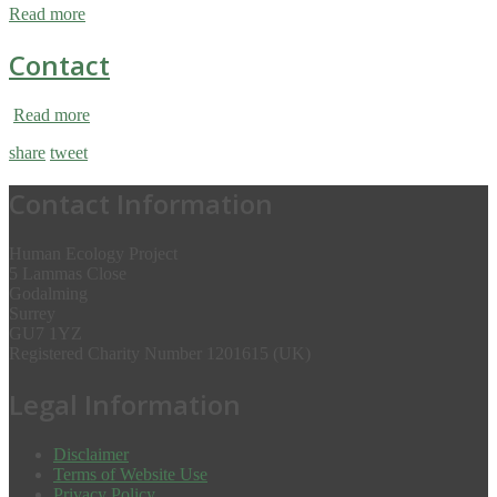
Read more
Contact
Read more
share
tweet
Contact Information
Human Ecology Project
5 Lammas Close
Godalming
Surrey
GU7 1YZ
Registered Charity Number 1201615 (UK)
Legal Information
Disclaimer
Terms of Website Use
Privacy Policy