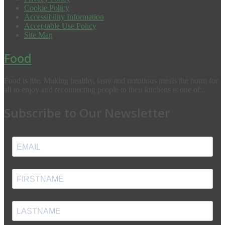
Cookie Policy
Accessibility Information
Acceptable Use Policy
Site Map
Food
Food is life. Making healthy, tasty and nutritious meals the norm for
all to enjoy and reconnecting people to their kitchens is one of...
Subscribe to Our Newsletter