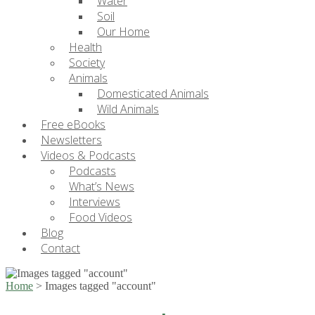
Water
Soil
Our Home
Health
Society
Animals
Domesticated Animals
Wild Animals
Free eBooks
Newsletters
Videos & Podcasts
Podcasts
What’s News
Interviews
Food Videos
Blog
Contact
Home
>
Images tagged "account"