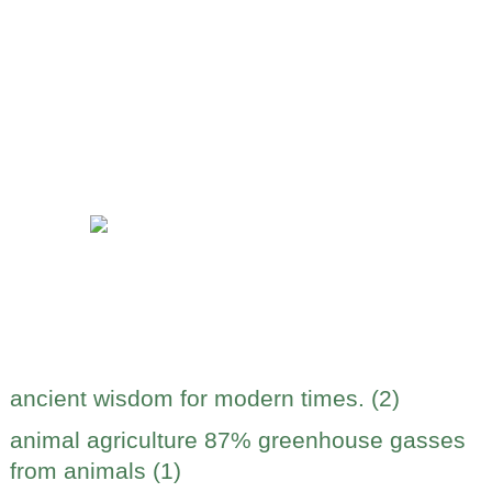
ancient wisdom for modern times. (2)
animal agriculture 87% greenhouse gasses
from animals (1)