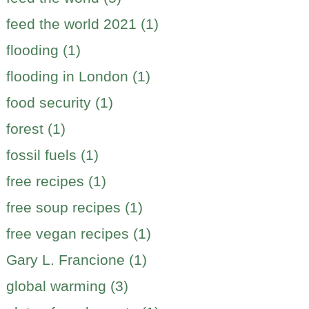
feed the world 2021 (1)
flooding (1)
flooding in London (1)
food security (1)
forest (1)
fossil fuels (1)
free recipes (1)
free soup recipes (1)
free vegan recipes (1)
Gary L. Francione (1)
global warming (3)