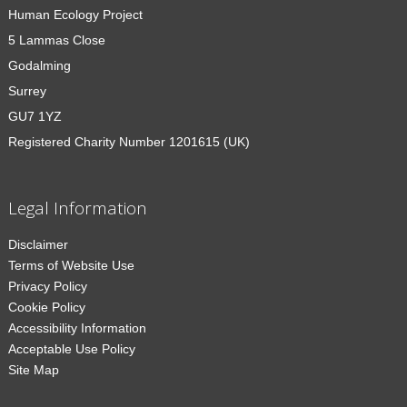
Human Ecology Project
5 Lammas Close
Godalming
Surrey
GU7 1YZ
Registered Charity Number 1201615 (UK)
Legal Information
Disclaimer
Terms of Website Use
Privacy Policy
Cookie Policy
Accessibility Information
Acceptable Use Policy
Site Map