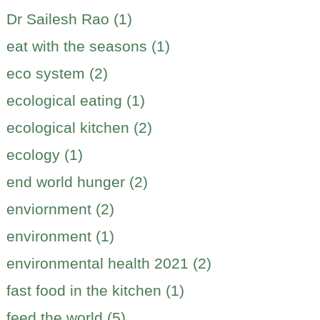
Dr Sailesh Rao (1)
eat with the seasons (1)
eco system (2)
ecological eating (1)
ecological kitchen (2)
ecology (1)
end world hunger (2)
enviornment (2)
environment (1)
environmental health 2021 (2)
fast food in the kitchen (1)
feed the world (5)