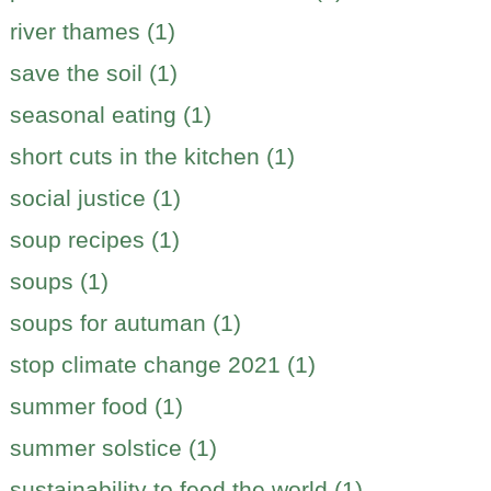
river thames (1)
save the soil (1)
seasonal eating (1)
short cuts in the kitchen (1)
social justice (1)
soup recipes (1)
soups (1)
soups for autuman (1)
stop climate change 2021 (1)
summer food (1)
summer solstice (1)
sustainability to feed the world (1)