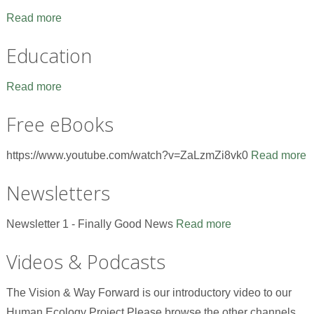
Read more
Education
Read more
Free eBooks
https://www.youtube.com/watch?v=ZaLzmZi8vk0
Read more
Newsletters
Newsletter 1 - Finally Good News
Read more
Videos & Podcasts
The Vision & Way Forward is our introductory video to our
Human Ecology Project.Please browse the other channels,