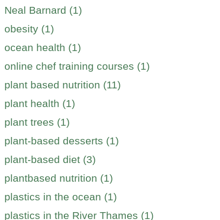
Neal Barnard (1)
obesity (1)
ocean health (1)
online chef training courses (1)
plant based nutrition (11)
plant health (1)
plant trees (1)
plant-based desserts (1)
plant-based diet (3)
plantbased nutrition (1)
plastics in the ocean (1)
plastics in the River Thames (1)