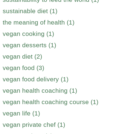
sustainable diet (1)
the meaning of health (1)
vegan cooking (1)
vegan desserts (1)
vegan diet (2)
vegan food (3)
vegan food delivery (1)
vegan health coaching (1)
vegan health coaching course (1)
vegan life (1)
vegan private chef (1)