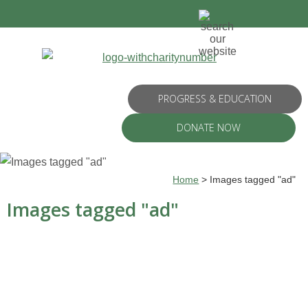
PROGRESS & EDUCATION
DONATE NOW
Home
>
Images tagged "ad"
Images tagged "ad"