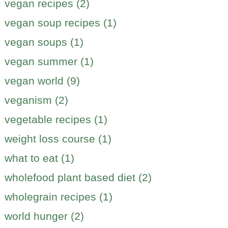
vegan recipes (2)
vegan soup recipes (1)
vegan soups (1)
vegan summer (1)
vegan world (9)
veganism (2)
vegetable recipes (1)
weight loss course (1)
what to eat (1)
wholefood plant based diet (2)
wholegrain recipes (1)
world hunger (2)