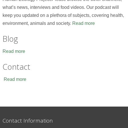
what’s news, interviews and food videos. Our podcast will
keep you updated on a plethora of subjects, covering health,
environment, animals and society.
Read more
Blog
Read more
Contact
Read more
Contact Information