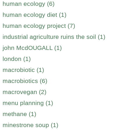
human ecology (6)
human ecology diet (1)
human ecology project (7)
industrial agriculture ruins the soil (1)
john McdOUGALL (1)
london (1)
macrobiotic (1)
macrobiotics (6)
macrovegan (2)
menu planning (1)
methane (1)
minestrone soup (1)