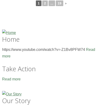
1
2
...
19
►
Home
https://www.youtube.com/watch?v=-Z1Bv8PFW74
Read
more
Take Action
Read more
Our Story