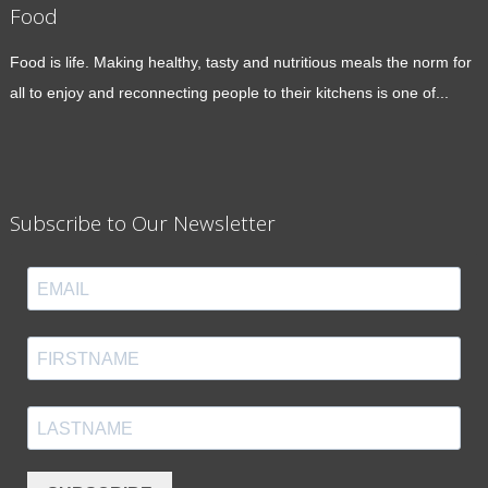
Food
Food is life. Making healthy, tasty and nutritious meals the norm for
all to enjoy and reconnecting people to their kitchens is one of...
Subscribe to Our Newsletter