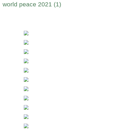
world peace 2021 (1)