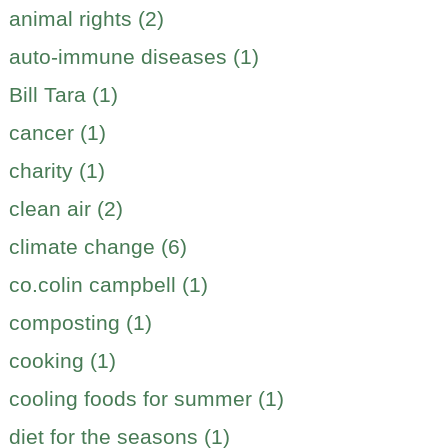
animal rights (2)
auto-immune diseases (1)
Bill Tara (1)
cancer (1)
charity (1)
clean air (2)
climate change (6)
co.colin campbell (1)
composting (1)
cooking (1)
cooling foods for summer (1)
diet for the seasons (1)