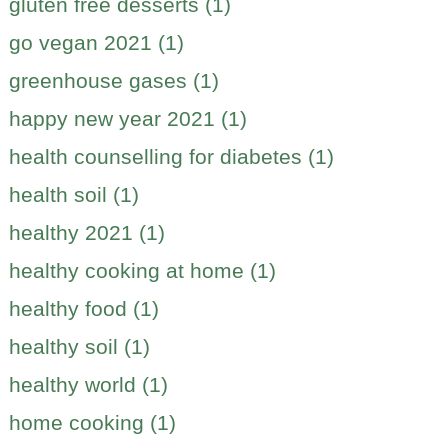
gluten free desserts (1)
go vegan 2021 (1)
greenhouse gases (1)
happy new year 2021 (1)
health counselling for diabetes (1)
health soil (1)
healthy 2021 (1)
healthy cooking at home (1)
healthy food (1)
healthy soil (1)
healthy world (1)
home cooking (1)