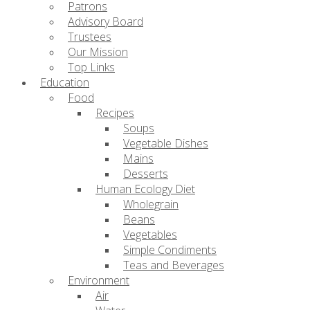
Patrons
Advisory Board
Trustees
Our Mission
Top Links
Education
Food
Recipes
Soups
Vegetable Dishes
Mains
Desserts
Human Ecology Diet
Wholegrain
Beans
Vegetables
Simple Condiments
Teas and Beverages
Environment
Air