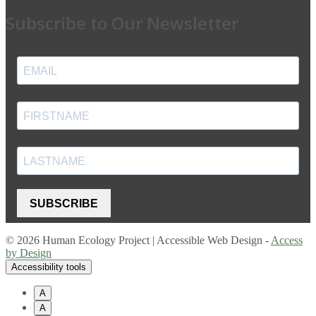
Subscribe to Our Newsletter
SUBSCRIBE
© 2026 Human Ecology Project | Accessible Web Design -
Access
by Design
Accessibility tools
A
A