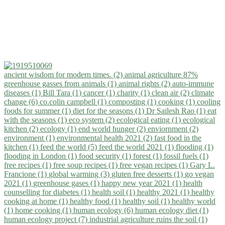
ancient wisdom for modern times. (2)
animal agriculture 87%
greenhouse gasses from animals (1)
animal rights (2)
auto-immune
diseases (1)
Bill Tara (1)
cancer (1)
charity (1)
clean air (2)
climate
change (6)
co.colin campbell (1)
composting (1)
cooking (1)
cooling
foods for summer (1)
diet for the seasons (1)
Dr Sailesh Rao (1)
eat
with the seasons (1)
eco system (2)
ecological eating (1)
ecological
kitchen (2)
ecology (1)
end world hunger (2)
enviornment (2)
environment (1)
environmental health 2021 (2)
fast food in the
kitchen (1)
feed the world (5)
feed the world 2021 (1)
flooding (1)
flooding in London (1)
food security (1)
forest (1)
fossil fuels (1)
free recipes (1)
free soup recipes (1)
free vegan recipes (1)
Gary L.
Francione (1)
global warming (3)
gluten free desserts (1)
go vegan
2021 (1)
greenhouse gases (1)
happy new year 2021 (1)
health
counselling for diabetes (1)
health soil (1)
healthy 2021 (1)
healthy
cooking at home (1)
healthy food (1)
healthy soil (1)
healthy world
(1)
home cooking (1)
human ecology (6)
human ecology diet (1)
human ecology project (7)
industrial agriculture ruins the soil (1)