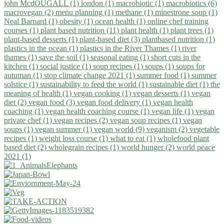
john McdOUGALL (1)
london (1)
macrobiotic (1)
macrobiotics (6)
macrovegan (2)
menu planning (1)
methane (1)
minestrone soup (1)
Neal Barnard (1)
obesity (1)
ocean health (1)
online chef training
courses (1)
plant based nutrition (11)
plant health (1)
plant trees (1)
plant-based desserts (1)
plant-based diet (3)
plantbased nutrition (1)
plastics in the ocean (1)
plastics in the River Thames (1)
river
thames (1)
save the soil (1)
seasonal eating (1)
short cuts in the
kitchen (1)
social justice (1)
soup recipes (1)
soups (1)
soups for
autuman (1)
stop climate change 2021 (1)
summer food (1)
summer
solstice (1)
sustainability to feed the world (1)
sustainable diet (1)
the
meaning of health (1)
vegan cooking (1)
vegan desserts (1)
vegan
diet (2)
vegan food (3)
vegan food delivery (1)
vegan health
coaching (1)
vegan health coaching course (1)
vegan life (1)
vegan
private chef (1)
vegan recipes (2)
vegan soup recipes (1)
vegan
soups (1)
vegan summer (1)
vegan world (9)
veganism (2)
vegetable
recipes (1)
weight loss course (1)
what to eat (1)
wholefood plant
based diet (2)
wholegrain recipes (1)
world hunger (2)
world peace
2021 (1)