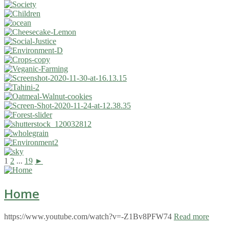
1
2
...
19
►
Home
https://www.youtube.com/watch?v=-Z1Bv8PFW74
Read more