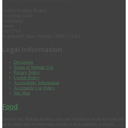
Human Ecology Project
5 Lammas Close
Godalming
Surrey
GU7 1YZ
Registered Charity Number 1201615 (UK)
Legal Information
Disclaimer
Terms of Website Use
Privacy Policy
Cookie Policy
Accessibility Information
Acceptable Use Policy
Site Map
Food
Food is life. Making healthy, tasty and nutritious meals the norm for
all to enjoy and reconnecting people to their kitchens is one of...