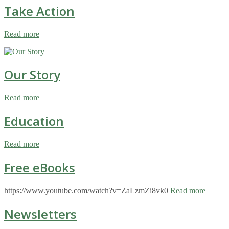
Take Action
Read more
Our Story
Read more
Education
Read more
Free eBooks
https://www.youtube.com/watch?v=ZaLzmZi8vk0
Read more
Newsletters