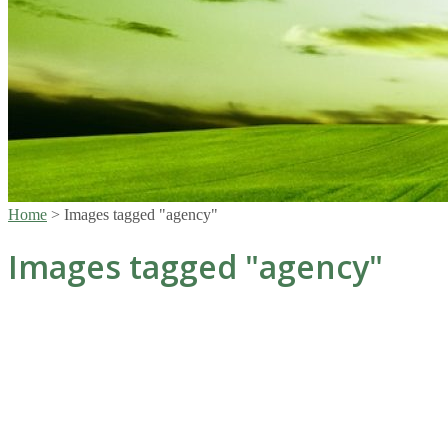
Home
>
Images tagged "agency"
Images tagged "agency"