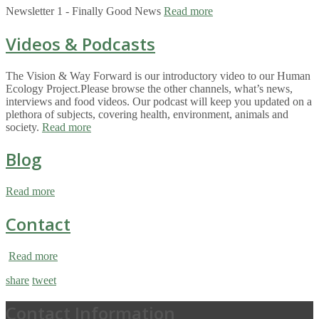
Newsletter 1 - Finally Good News
Read more
Videos & Podcasts
The Vision & Way Forward is our introductory video to our Human
Ecology Project.Please browse the other channels, what’s news,
interviews and food videos. Our podcast will keep you updated on a
plethora of subjects, covering health, environment, animals and
society.
Read more
Blog
Read more
Contact
Read more
share
tweet
Contact Information