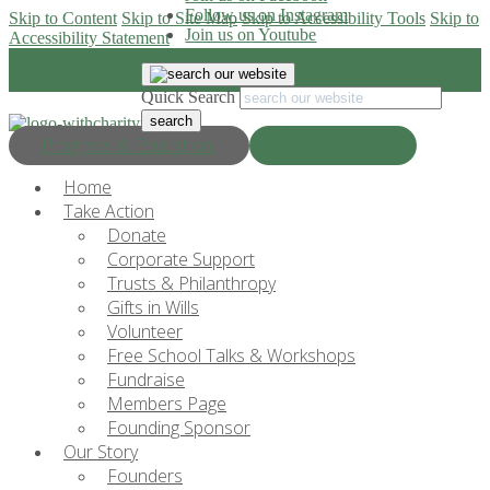
Follow us on Instagram
Skip to Content
Skip to Site Map
Skip to Accessibility Tools
Skip to
Join us on Youtube
Accessibility Statement
Quick Search
Progress & Education
Donate Now
Home
Take Action
Donate
Corporate Support
Trusts & Philanthropy
Gifts in Wills
Volunteer
Free School Talks & Workshops
Fundraise
Members Page
Founding Sponsor
Our Story
Founders