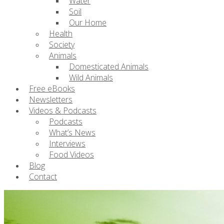
Water
Soil
Our Home
Health
Society
Animals
Domesticated Animals
Wild Animals
Free eBooks
Newsletters
Videos & Podcasts
Podcasts
What’s News
Interviews
Food Videos
Blog
Contact