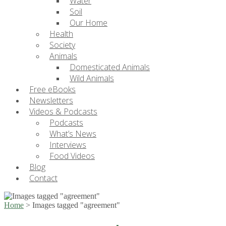
Water
Soil
Our Home
Health
Society
Animals
Domesticated Animals
Wild Animals
Free eBooks
Newsletters
Videos & Podcasts
Podcasts
What’s News
Interviews
Food Videos
Blog
Contact
Home
>
Images tagged "agreement"