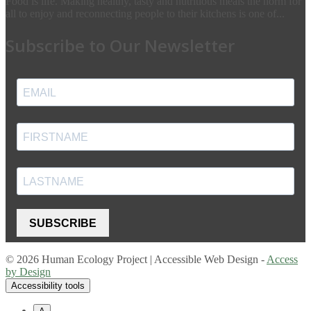
Food is life. Making healthy, tasty and nutritious meals the norm for
all to enjoy and reconnecting people to their kitchens is one of...
Subscribe to Our Newsletter
SUBSCRIBE
© 2026 Human Ecology Project | Accessible Web Design -
Access
by Design
Accessibility tools