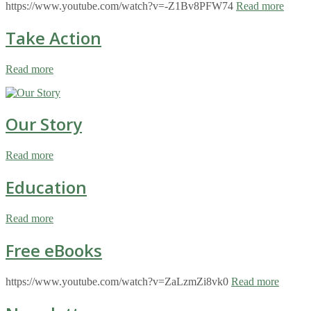
https://www.youtube.com/watch?v=-Z1Bv8PFW74
Read more
Take Action
Read more
Our Story
Read more
Education
Read more
Free eBooks
https://www.youtube.com/watch?v=ZaLzmZi8vk0
Read more