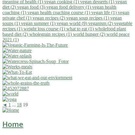
meaning of health (1)
vegan cooking (1)
vegan desserts (1)
vegan
diet (2)
vegan food (3)
vegan food delivery (1)
vegan health
coaching (1)
vegan health coaching course (1)
vegan life (1)
vegan
private chef (1)
vegan recipes (2)
vegan soup recipes (1)
vegan
soups (1)
vegan summer (1)
vegan world (9)
veganism (2)
vegetable
recipes (1)
weight loss course (1)
what to eat (1)
wholefood plant
based diet (2)
wholegrain recipes (1)
world hunger (2)
world peace
2021 (1)
◄
1
...
18
19
Home