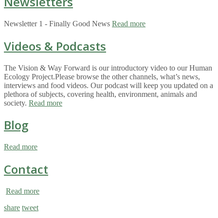
Newsletters
Newsletter 1 - Finally Good News
Read more
Videos & Podcasts
The Vision & Way Forward is our introductory video to our Human
Ecology Project.Please browse the other channels, what’s news,
interviews and food videos. Our podcast will keep you updated on a
plethora of subjects, covering health, environment, animals and
society.
Read more
Blog
Read more
Contact
Read more
share
tweet