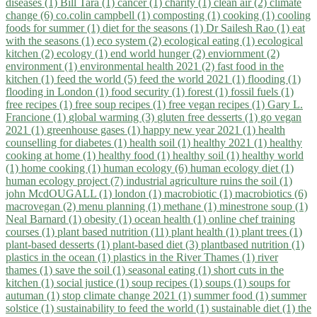
diseases (1)
Bill Tara (1)
cancer (1)
charity (1)
clean air (2)
climate
change (6)
co.colin campbell (1)
composting (1)
cooking (1)
cooling
foods for summer (1)
diet for the seasons (1)
Dr Sailesh Rao (1)
eat
with the seasons (1)
eco system (2)
ecological eating (1)
ecological
kitchen (2)
ecology (1)
end world hunger (2)
enviornment (2)
environment (1)
environmental health 2021 (2)
fast food in the
kitchen (1)
feed the world (5)
feed the world 2021 (1)
flooding (1)
flooding in London (1)
food security (1)
forest (1)
fossil fuels (1)
free recipes (1)
free soup recipes (1)
free vegan recipes (1)
Gary L.
Francione (1)
global warming (3)
gluten free desserts (1)
go vegan
2021 (1)
greenhouse gases (1)
happy new year 2021 (1)
health
counselling for diabetes (1)
health soil (1)
healthy 2021 (1)
healthy
cooking at home (1)
healthy food (1)
healthy soil (1)
healthy world
(1)
home cooking (1)
human ecology (6)
human ecology diet (1)
human ecology project (7)
industrial agriculture ruins the soil (1)
john McdOUGALL (1)
london (1)
macrobiotic (1)
macrobiotics (6)
macrovegan (2)
menu planning (1)
methane (1)
minestrone soup (1)
Neal Barnard (1)
obesity (1)
ocean health (1)
online chef training
courses (1)
plant based nutrition (11)
plant health (1)
plant trees (1)
plant-based desserts (1)
plant-based diet (3)
plantbased nutrition (1)
plastics in the ocean (1)
plastics in the River Thames (1)
river
thames (1)
save the soil (1)
seasonal eating (1)
short cuts in the
kitchen (1)
social justice (1)
soup recipes (1)
soups (1)
soups for
autuman (1)
stop climate change 2021 (1)
summer food (1)
summer
solstice (1)
sustainability to feed the world (1)
sustainable diet (1)
the