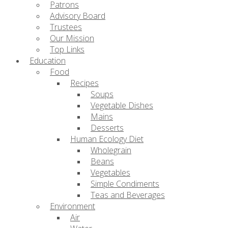
Patrons
Advisory Board
Trustees
Our Mission
Top Links
Education
Food
Recipes
Soups
Vegetable Dishes
Mains
Desserts
Human Ecology Diet
Wholegrain
Beans
Vegetables
Simple Condiments
Teas and Beverages
Environment
Air