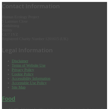
Contact Information
Human Ecology Project
5 Lammas Close
Godalming
Surrey
GU7 1YZ
Registered Charity Number 1201615 (UK)
Legal Information
Disclaimer
Terms of Website Use
Privacy Policy
Cookie Policy
Accessibility Information
Acceptable Use Policy
Site Map
Food