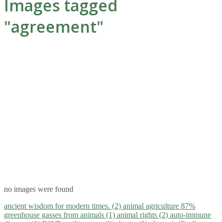
Images tagged
"agreement"
no images were found
ancient wisdom for modern times. (2)
animal agriculture 87%
greenhouse gasses from animals (1)
animal rights (2)
auto-immune