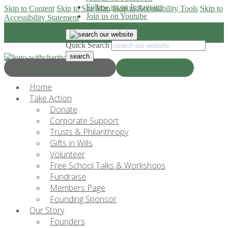
Follow us on Instagram
Skip to Content
Skip to Site Map
Skip to Accessibility Tools
Skip to
Join us on Youtube
Accessibility Statement
Quick Search
Progress & Education
Donate Now
Home
Take Action
Donate
Corporate Support
Trusts & Philanthropy
Gifts in Wills
Volunteer
Free School Talks & Workshops
Fundraise
Members Page
Founding Sponsor
Our Story
Founders