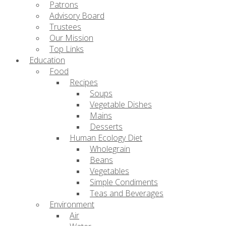
Patrons
Advisory Board
Trustees
Our Mission
Top Links
Education
Food
Recipes
Soups
Vegetable Dishes
Mains
Desserts
Human Ecology Diet
Wholegrain
Beans
Vegetables
Simple Condiments
Teas and Beverages
Environment
Air