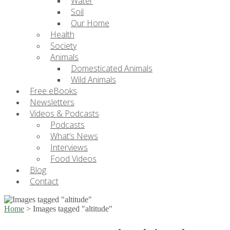
Water
Soil
Our Home
Health
Society
Animals
Domesticated Animals
Wild Animals
Free eBooks
Newsletters
Videos & Podcasts
Podcasts
What’s News
Interviews
Food Videos
Blog
Contact
Home
>
Images tagged "altitude"