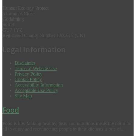
Human Ecology Project
5 Lammas Close
Godalming
Surrey
GU7 1YZ
Registered Charity Number 1201615 (UK)
Legal Information
Disclaimer
Terms of Website Use
Privacy Policy
Cookie Policy
Accessibility Information
Acceptable Use Policy
Site Map
Food
Food is life. Making healthy, tasty and nutritious meals the norm for
all to enjoy and reconnecting people to their kitchens is one of...