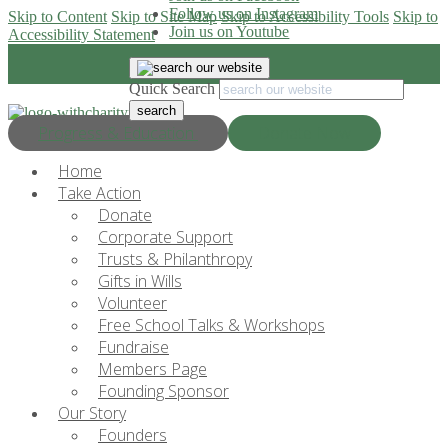
Follow us on Instagram
Skip to Content
Skip to Site Map
Skip to Accessibility Tools
Skip to
Join us on Youtube
Accessibility Statement
Quick Search
Progress & Education
Donate Now
Home
Take Action
Donate
Corporate Support
Trusts & Philanthropy
Gifts in Wills
Volunteer
Free School Talks & Workshops
Fundraise
Members Page
Founding Sponsor
Our Story
Founders