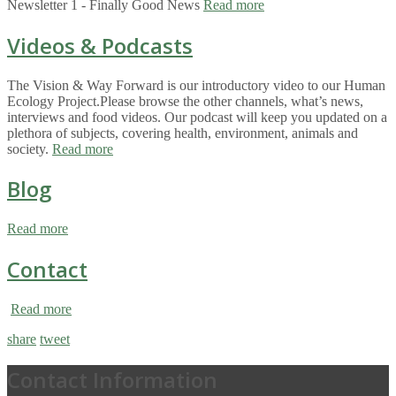
Newsletter 1 - Finally Good News
Read more
Videos & Podcasts
The Vision & Way Forward is our introductory video to our Human
Ecology Project.Please browse the other channels, what’s news,
interviews and food videos. Our podcast will keep you updated on a
plethora of subjects, covering health, environment, animals and
society.
Read more
Blog
Read more
Contact
Read more
share
tweet
Contact Information