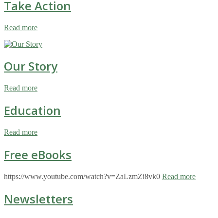
Take Action
Read more
Our Story
Read more
Education
Read more
Free eBooks
https://www.youtube.com/watch?v=ZaLzmZi8vk0
Read more
Newsletters