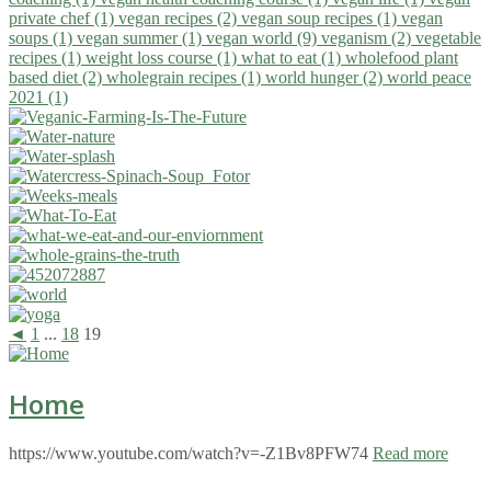
private chef (1)
vegan recipes (2)
vegan soup recipes (1)
vegan
soups (1)
vegan summer (1)
vegan world (9)
veganism (2)
vegetable
recipes (1)
weight loss course (1)
what to eat (1)
wholefood plant
based diet (2)
wholegrain recipes (1)
world hunger (2)
world peace
2021 (1)
◄
1
...
18
19
Home
https://www.youtube.com/watch?v=-Z1Bv8PFW74
Read more