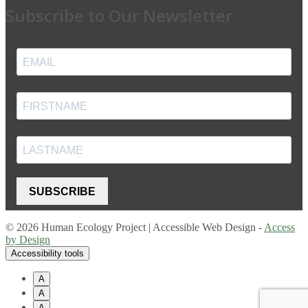
Subscribe to Our Newsletter
SUBSCRIBE
© 2026 Human Ecology Project | Accessible Web Design -
Access
by Design
Accessibility tools
A
A
A