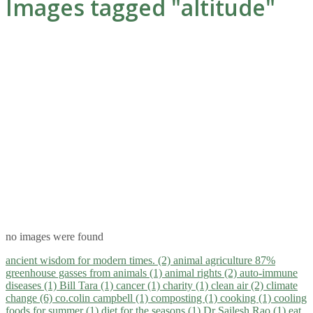
Images tagged "altitude"
no images were found
ancient wisdom for modern times. (2)
animal agriculture 87%
greenhouse gasses from animals (1)
animal rights (2)
auto-immune
diseases (1)
Bill Tara (1)
cancer (1)
charity (1)
clean air (2)
climate
change (6)
co.colin campbell (1)
composting (1)
cooking (1)
cooling
foods for summer (1)
diet for the seasons (1)
Dr Sailesh Rao (1)
eat