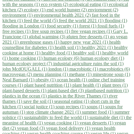
with the seasons (1)
eco system (2)
ecological eating (1)
ecological
kitchen (2)
ecology (1)
end world hunger (2)
enviornment (2)
environment (1)
environmental health 2021 (2)
fast food in the
kitchen (1)
feed the world (5)
feed the world 2021 (1)
flooding (1)
flooding in London (1)
food security (1)
forest (1)
fossil fuels (1)
free recipes (1)
free soup recipes (1)
free vegan recipes (1)
Gary L.
Francione (1)
global warming (3)
gluten free desserts (1)
go vegan
2021 (1)
greenhouse gases (1)
happy new year 2021 (1)
health
counselling for diabetes (1)
health soil (1)
healthy 2021 (1)
healthy
cooking at home (1)
healthy food (1)
healthy soil (1)
healthy world
(1)
home cooking (1)
human ecology (6)
human ecology diet (1)
human ecology project (7)
industrial agriculture ruins the soil (1)
john McdOUGALL (1)
london (1)
macrobiotic (1)
macrobiotics (6)
macrovegan (2)
menu planning (1)
methane (1)
minestrone soup (1)
Neal Barnard (1)
obesity (1)
ocean health (1)
online chef training
courses (1)
plant based nutrition (11)
plant health (1)
plant trees (1)
plant-based desserts (1)
plant-based diet (3)
plantbased nutrition (1)
plastics in the ocean (1)
plastics in the River Thames (1)
river
thames (1)
save the soil (1)
seasonal eating (1)
short cuts in the
kitchen (1)
social justice (1)
soup recipes (1)
soups (1)
soups for
autuman (1)
stop climate change 2021 (1)
summer food (1)
summer
solstice (1)
sustainability to feed the world (1)
sustainable diet (1)
the
meaning of health (1)
vegan cooking (1)
vegan desserts (1)
vegan
diet (2)
vegan food (3)
vegan food delivery (1)
vegan health
coaching (1)
vegan health coaching course (1)
vegan life (1)
vegan