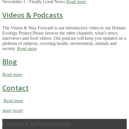
Newsletter 1 - Finally Good News
Read more
Videos & Podcasts
The Vision & Way Forward is our introductory video to our Human
Ecology Project.Please browse the other channels, what’s news,
interviews and food videos. Our podcast will keep you updated on a
plethora of subjects, covering health, environment, animals and
society.
Read more
Blog
Read more
Contact
Read more
share
tweet
Contact Information