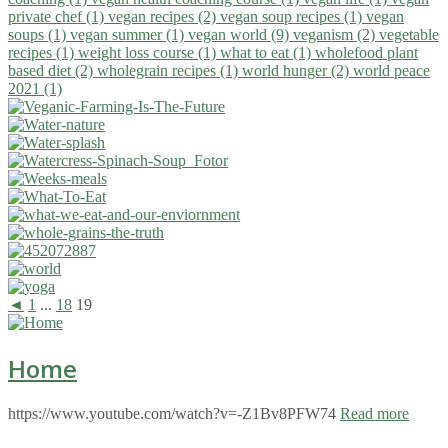
private chef (1)
vegan recipes (2)
vegan soup recipes (1)
vegan
soups (1)
vegan summer (1)
vegan world (9)
veganism (2)
vegetable
recipes (1)
weight loss course (1)
what to eat (1)
wholefood plant
based diet (2)
wholegrain recipes (1)
world hunger (2)
world peace
2021 (1)
◄
1
...
18
19
Home
https://www.youtube.com/watch?v=-Z1Bv8PFW74
Read more