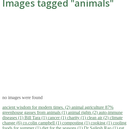
Images tagged "animals"
no images were found
ancient wisdom for modern times. (2)
animal agriculture 87%
greenhouse gasses from animals (1)
animal rights (2)
auto-immune
diseases (1)
Bill Tara (1)
cancer (1)
charity (1)
clean air (2)
climate
change (6)
co.colin campbell (1)
composting (1)
cooking (1)
cooling
foods for summer (1)
diet for the seasons (1)
Dr Sailesh Rao (1)
eat