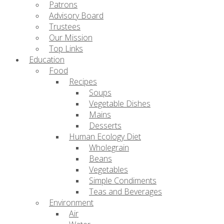
Patrons
Advisory Board
Trustees
Our Mission
Top Links
Education
Food
Recipes
Soups
Vegetable Dishes
Mains
Desserts
Human Ecology Diet
Wholegrain
Beans
Vegetables
Simple Condiments
Teas and Beverages
Environment
Air