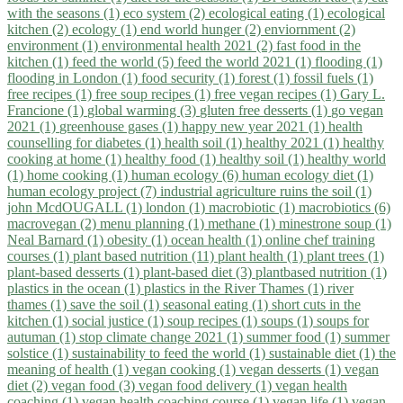
with the seasons (1)
eco system (2)
ecological eating (1)
ecological
kitchen (2)
ecology (1)
end world hunger (2)
enviornment (2)
environment (1)
environmental health 2021 (2)
fast food in the
kitchen (1)
feed the world (5)
feed the world 2021 (1)
flooding (1)
flooding in London (1)
food security (1)
forest (1)
fossil fuels (1)
free recipes (1)
free soup recipes (1)
free vegan recipes (1)
Gary L.
Francione (1)
global warming (3)
gluten free desserts (1)
go vegan
2021 (1)
greenhouse gases (1)
happy new year 2021 (1)
health
counselling for diabetes (1)
health soil (1)
healthy 2021 (1)
healthy
cooking at home (1)
healthy food (1)
healthy soil (1)
healthy world
(1)
home cooking (1)
human ecology (6)
human ecology diet (1)
human ecology project (7)
industrial agriculture ruins the soil (1)
john McdOUGALL (1)
london (1)
macrobiotic (1)
macrobiotics (6)
macrovegan (2)
menu planning (1)
methane (1)
minestrone soup (1)
Neal Barnard (1)
obesity (1)
ocean health (1)
online chef training
courses (1)
plant based nutrition (11)
plant health (1)
plant trees (1)
plant-based desserts (1)
plant-based diet (3)
plantbased nutrition (1)
plastics in the ocean (1)
plastics in the River Thames (1)
river
thames (1)
save the soil (1)
seasonal eating (1)
short cuts in the
kitchen (1)
social justice (1)
soup recipes (1)
soups (1)
soups for
autuman (1)
stop climate change 2021 (1)
summer food (1)
summer
solstice (1)
sustainability to feed the world (1)
sustainable diet (1)
the
meaning of health (1)
vegan cooking (1)
vegan desserts (1)
vegan
diet (2)
vegan food (3)
vegan food delivery (1)
vegan health
coaching (1)
vegan health coaching course (1)
vegan life (1)
vegan