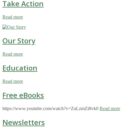
Take Action
Read more
Our Story
Read more
Education
Read more
Free eBooks
https://www.youtube.com/watch?v=ZaLzmZi8vk0
Read more
Newsletters