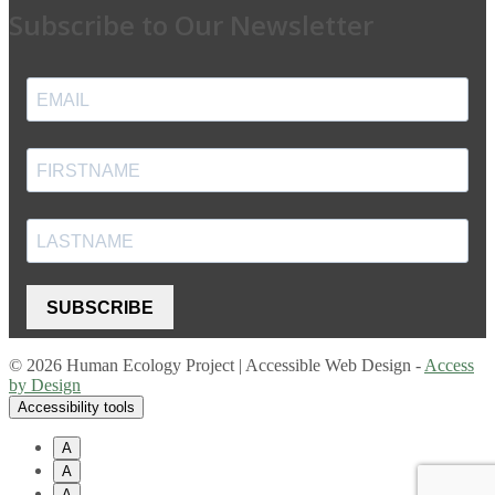
Subscribe to Our Newsletter
SUBSCRIBE
© 2026 Human Ecology Project | Accessible Web Design -
Access
by Design
Accessibility tools
A
A
A