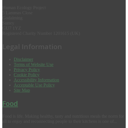
Human Ecology Project
5 Lammas Close
Godalming
Surrey
GU7 1YZ
Registered Charity Number 1201615 (UK)
Legal Information
Disclaimer
Terms of Website Use
Privacy Policy
Cookie Policy
Accessibility Information
Acceptable Use Policy
Site Map
Food
Food is life. Making healthy, tasty and nutritious meals the norm for
all to enjoy and reconnecting people to their kitchens is one of...