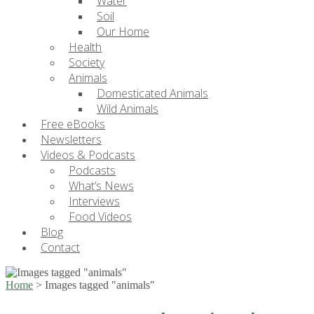
Water
Soil
Our Home
Health
Society
Animals
Domesticated Animals
Wild Animals
Free eBooks
Newsletters
Videos & Podcasts
Podcasts
What’s News
Interviews
Food Videos
Blog
Contact
Home
>
Images tagged "animals"