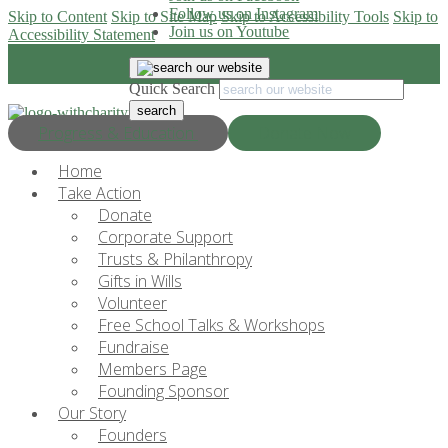
Follow us on Instagram
Skip to Content
Skip to Site Map
Skip to Accessibility Tools
Skip to
Join us on Youtube
Accessibility Statement
Quick Search
Progress & Education
Donate Now
Home
Take Action
Donate
Corporate Support
Trusts & Philanthropy
Gifts in Wills
Volunteer
Free School Talks & Workshops
Fundraise
Members Page
Founding Sponsor
Our Story
Founders