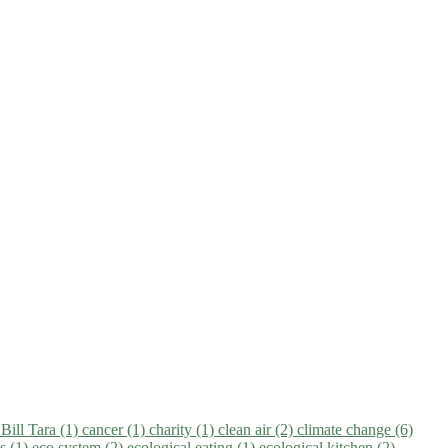
)
Bill Tara (1)
cancer (1)
charity (1)
clean air (2)
climate change (6)
ns (1)
eco system (2)
ecological eating (1)
ecological kitchen (2)