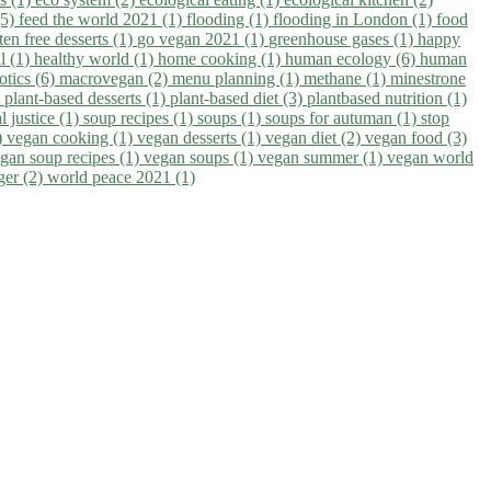
(5)
feed the world 2021 (1)
flooding (1)
flooding in London (1)
food
ten free desserts (1)
go vegan 2021 (1)
greenhouse gases (1)
happy
il (1)
healthy world (1)
home cooking (1)
human ecology (6)
human
otics (6)
macrovegan (2)
menu planning (1)
methane (1)
minestrone
)
plant-based desserts (1)
plant-based diet (3)
plantbased nutrition (1)
l justice (1)
soup recipes (1)
soups (1)
soups for autuman (1)
stop
)
vegan cooking (1)
vegan desserts (1)
vegan diet (2)
vegan food (3)
gan soup recipes (1)
vegan soups (1)
vegan summer (1)
vegan world
ger (2)
world peace 2021 (1)