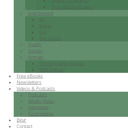
Simple Condiments
Teas and Beverages
Environment
Air
Water
Soil
Our Home
Health
Society
Animals
Domesticated Animals
Wild Animals
Free eBooks
Newsletters
Videos & Podcasts
Podcasts
What’s News
Interviews
Food Videos
Blog
Contact