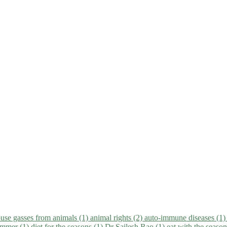
use gasses from animals (1)
animal rights (2)
auto-immune diseases (1
summer (1)
diet for the seasons (1)
Dr Sailesh Rao (1)
eat with the seaso