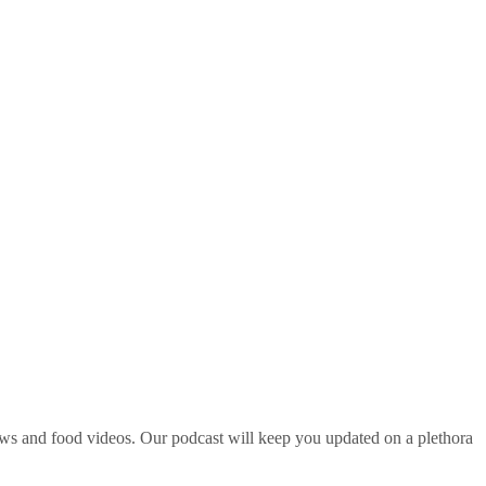
ws and food videos. Our podcast will keep you updated on a plethora