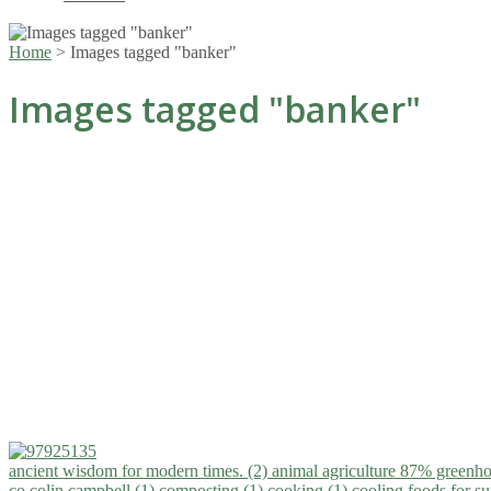
Home
>
Images tagged "banker"
Images tagged "banker"
ancient wisdom for modern times. (2)
animal agriculture 87% greenho
co.colin campbell (1)
composting (1)
cooking (1)
cooling foods for 