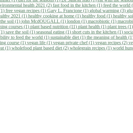
vironmental health 2021 (2)
fast food in the kitchen (1)
feed the world 
 (1)
free vegan recipes (1)
Gary L. Francione (1)
global warming (3)
glu
ealthy 2021 (1)
healthy cooking at home (1)
healthy food (1)
healthy so
 the soil (1)
john McdOUGALL (1)
london (1)
macrobiotic (1)
macrobi
ining courses (1)
plant based nutrition (11)
plant health (1)
plant trees (1
(1)
save the soil (1)
seasonal eating (1)
short cuts in the kitchen (1)
socia
bility to feed the world (1)
sustainable diet (1)
the meaning of health (1
ing course (1)
vegan life (1)
vegan private chef (1)
vegan recipes (2)
ve
eat (1)
wholefood plant based diet (2)
wholegrain recipes (1)
world hun