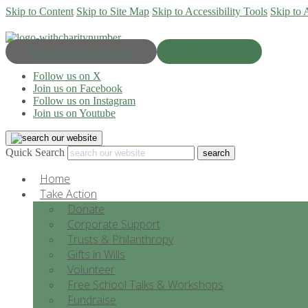
Skip to Content
Skip to Site Map
Skip to Accessibility Tools
Skip to 
Progress & Education
Donate Now
Follow us on X
Join us on Facebook
Follow us on Instagram
Join us on Youtube
Quick Search
Home
Take Action
Donate
Corporate Support
Trusts & Philanthropy
Gifts in Wills
Volunteer
Free School Talks & Workshops
Fundraise