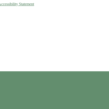
Accessibility Statement