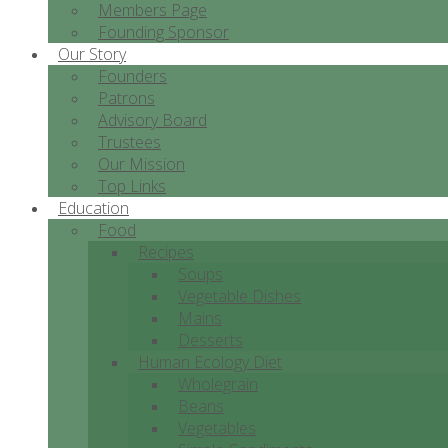
Members Page
Founding Sponsor
Our Story
Founders
Patrons
Advisory Board
Trustees
Our Mission
Top Links
Education
Food
Recipes
Soups
Vegetable Dishes
Mains
Desserts
Human Ecology Diet
Wholegrain
Beans
Vegetables