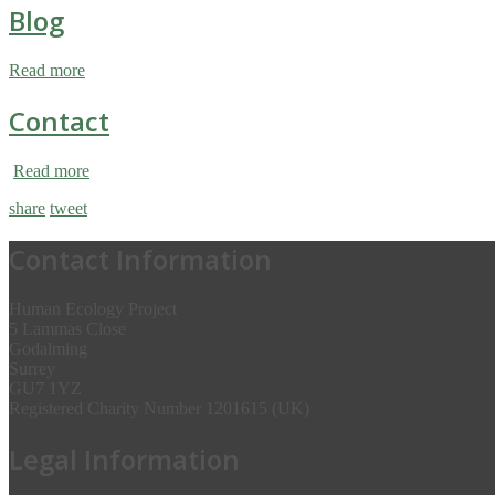
Blog
Read more
Contact
Read more
share
tweet
Contact Information
Human Ecology Project
5 Lammas Close
Godalming
Surrey
GU7 1YZ
Registered Charity Number 1201615 (UK)
Legal Information