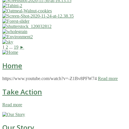
1
2
...
19
►
Home
https://www.youtube.com/watch?v=-Z1Bv8PFW74
Read more
Take Action
Read more
Our Story