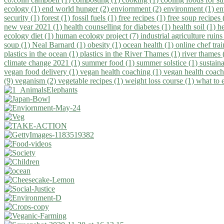
ecology (1)
end world hunger (2)
enviornment (2)
environment (1)
en
security (1)
forest (1)
fossil fuels (1)
free recipes (1)
free soup recipes
new year 2021 (1)
health counselling for diabetes (1)
health soil (1)
h
ecology diet (1)
human ecology project (7)
industrial agriculture ruins
soup (1)
Neal Barnard (1)
obesity (1)
ocean health (1)
online chef tra
plastics in the ocean (1)
plastics in the River Thames (1)
river thames 
climate change 2021 (1)
summer food (1)
summer solstice (1)
sustaina
vegan food delivery (1)
vegan health coaching (1)
vegan health coach
(9)
veganism (2)
vegetable recipes (1)
weight loss course (1)
what to 