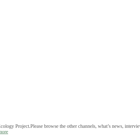
logy Project.Please browse the other channels, what’s news, intervie
more