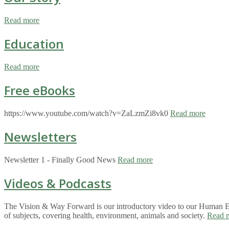
Read more
Education
Read more
Free eBooks
https://www.youtube.com/watch?v=ZaLzmZi8vk0
Read more
Newsletters
Newsletter 1 - Finally Good News
Read more
Videos & Podcasts
The Vision & Way Forward is our introductory video to our Human Eco
of subjects, covering health, environment, animals and society.
Read 