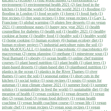
kitchen (2)
ecology (1)
end world hunger (2)
enviornment (2)
environment (1)
environmental health 2021 (2)
fast food in the
kitchen (1)
feed the world (5)
feed the world 2021 (1)
flooding (1)
flooding in London (1)
food security (1)
forest (1)
fossil fuels (1)
free recipes (1)
free soup recipes (1)
free vegan recipes (1)
Gary L.
Francione (1)
global warming (3)
gluten free desserts (1)
go vegan
2021 (1)
greenhouse gases (1)
happy new year 2021 (1)
health
counselling for diabetes (1)
health soil (1)
healthy 2021 (1)
healthy
cooking at home (1)
healthy food (1)
healthy soil (1)
healthy world
(1)
home cooking (1)
human ecology (6)
human ecology diet (1)
human ecology project (7)
industrial agriculture ruins the soil (1)
john McdOUGALL (1)
london (1)
macrobiotic (1)
macrobiotics (6)
macrovegan (2)
menu planning (1)
methane (1)
minestrone soup (1)
Neal Barnard (1)
obesity (1)
ocean health (1)
online chef training
courses (1)
plant based nutrition (11)
plant health (1)
plant trees (1)
plant-based desserts (1)
plant-based diet (3)
plantbased nutrition (1)
plastics in the ocean (1)
plastics in the River Thames (1)
river
thames (1)
save the soil (1)
seasonal eating (1)
short cuts in the
kitchen (1)
social justice (1)
soup recipes (1)
soups (1)
soups for
autuman (1)
stop climate change 2021 (1)
summer food (1)
summer
solstice (1)
sustainability to feed the world (1)
sustainable diet (1)
the
meaning of health (1)
vegan cooking (1)
vegan desserts (1)
vegan
diet (2)
vegan food (3)
vegan food delivery (1)
vegan health
coaching (1)
vegan health coaching course (1)
vegan life (1)
vegan
private chef (1)
vegan recipes (2)
vegan soup recipes (1)
vegan