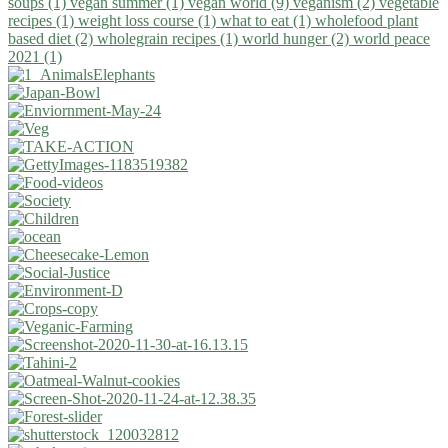
soups (1)
vegan summer (1)
vegan world (9)
veganism (2)
vegetable
recipes (1)
weight loss course (1)
what to eat (1)
wholefood plant
based diet (2)
wholegrain recipes (1)
world hunger (2)
world peace
2021 (1)