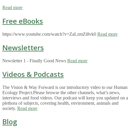
Read more
Free eBooks
https://www.youtube.com/watch?v=ZaLzmZi8vk0
Read more
Newsletters
Newsletter 1 - Finally Good News
Read more
Videos & Podcasts
The Vision & Way Forward is our introductory video to our Human
Ecology Project.Please browse the other channels, what’s news,
interviews and food videos. Our podcast will keep you updated on a
plethora of subjects, covering health, environment, animals and
society.
Read more
Blog