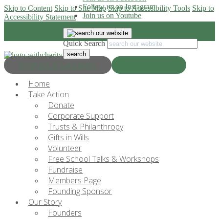
Follow us on Instagram
Skip to Content
Skip to Site Map
Skip to Accessibility Tools
Skip to
Join us on Youtube
Accessibility Statement
Quick Search
Progress & Education
Donate Now
Home
Take Action
Donate
Corporate Support
Trusts & Philanthropy
Gifts in Wills
Volunteer
Free School Talks & Workshops
Fundraise
Members Page
Founding Sponsor
Our Story
Founders