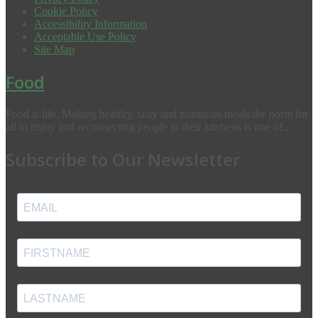
Cookie Policy
Accessibility Information
Acceptable Use Policy
Site Map
Food
Food is life. Making healthy, tasty and nutritious meals the norm for
all to enjoy and reconnecting people to their kitchens is one of...
Subscribe to Our Newsletter