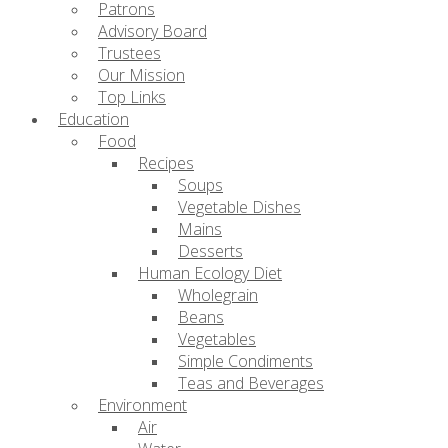
Patrons
Advisory Board
Trustees
Our Mission
Top Links
Education
Food
Recipes
Soups
Vegetable Dishes
Mains
Desserts
Human Ecology Diet
Wholegrain
Beans
Vegetables
Simple Condiments
Teas and Beverages
Environment
Air