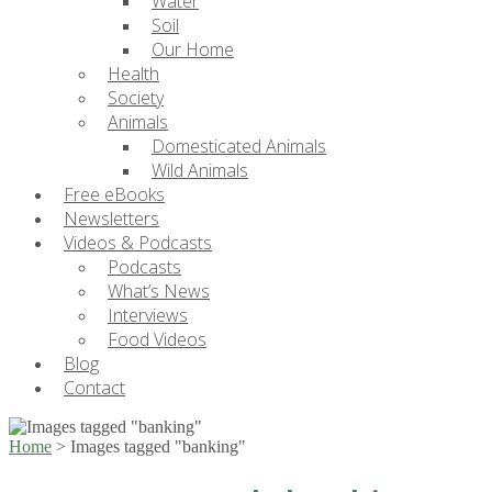
Water
Soil
Our Home
Health
Society
Animals
Domesticated Animals
Wild Animals
Free eBooks
Newsletters
Videos & Podcasts
Podcasts
What’s News
Interviews
Food Videos
Blog
Contact
Home
>
Images tagged "banking"