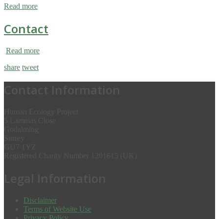
Read more
Contact
Read more
share
tweet
Contact Information
Human Ecology Project
5 Lammas Close
Godalming
Surrey
GU7 1YZ
Registered Charity Number 1201615 (UK)
Legal Information
Disclaimer
Terms of Website Use
Privacy Policy