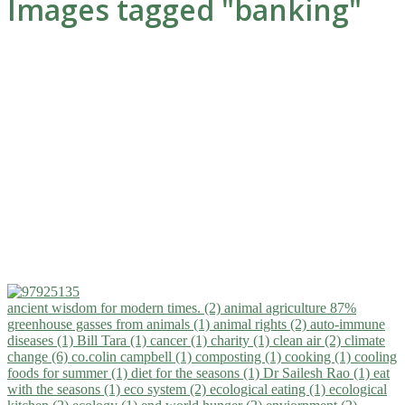
Images tagged "banking"
ancient wisdom for modern times. (2)
animal agriculture 87%
greenhouse gasses from animals (1)
animal rights (2)
auto-immune
diseases (1)
Bill Tara (1)
cancer (1)
charity (1)
clean air (2)
climate
change (6)
co.colin campbell (1)
composting (1)
cooking (1)
cooling
foods for summer (1)
diet for the seasons (1)
Dr Sailesh Rao (1)
eat
with the seasons (1)
eco system (2)
ecological eating (1)
ecological