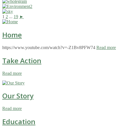
1
2
...
19
►
Home
https://www.youtube.com/watch?v=-Z1Bv8PFW74
Read more
Take Action
Read more
Our Story
Read more
Education