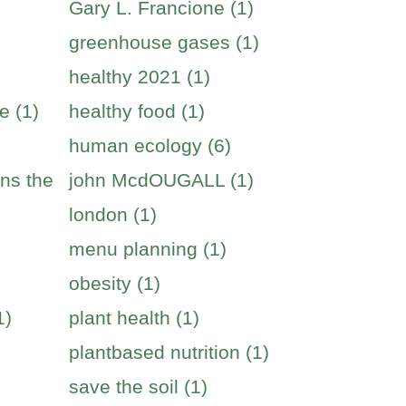
Gary L. Francione (1)
greenhouse gases (1)
healthy 2021 (1)
e (1)
healthy food (1)
human ecology (6)
ins the
john McdOUGALL (1)
london (1)
menu planning (1)
obesity (1)
1)
plant health (1)
plantbased nutrition (1)
save the soil (1)