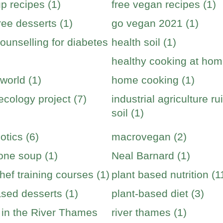
p recipes (1)
free vegan recipes (1)
ree desserts (1)
go vegan 2021 (1)
ounselling for diabetes
health soil (1)
healthy cooking at hom
world (1)
home cooking (1)
cology project (7)
industrial agriculture ru
soil (1)
otics (6)
macrovegan (2)
one soup (1)
Neal Barnard (1)
hef training courses (1)
plant based nutrition (1
ased desserts (1)
plant-based diet (3)
s in the River Thames
river thames (1)