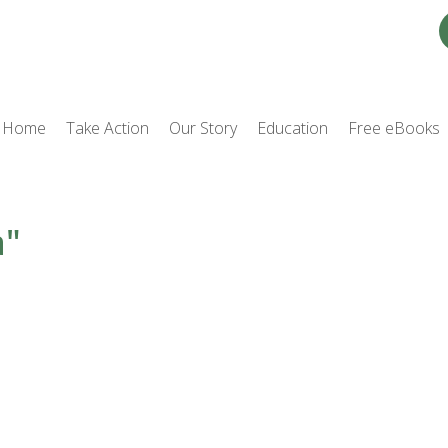
Home
Take Action
Our Story
Education
Free eBooks
a"