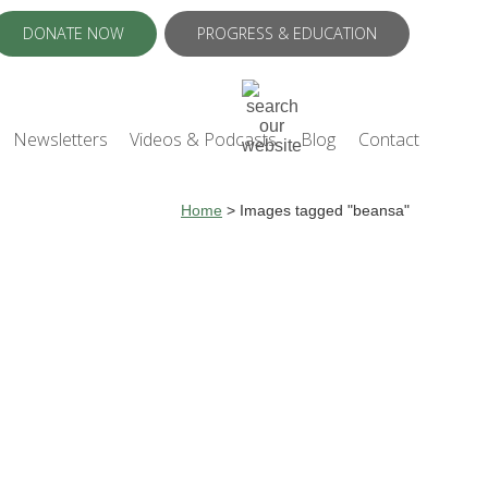
DONATE NOW
PROGRESS & EDUCATION
Newsletters
Videos & Podcasts
Blog
Contact
Home
>
Images tagged "beansa"