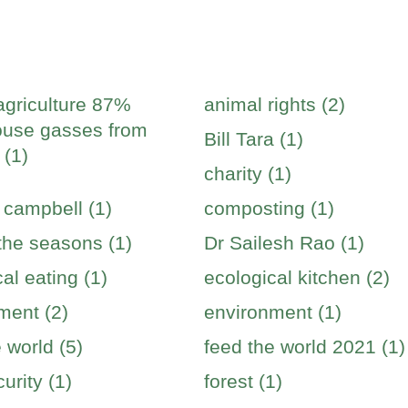
agriculture 87%
animal rights (2)
use gasses from
Bill Tara (1)
 (1)
charity (1)
 campbell (1)
composting (1)
 the seasons (1)
Dr Sailesh Rao (1)
al eating (1)
ecological kitchen (2)
ment (2)
environment (1)
 world (5)
feed the world 2021 (1)
urity (1)
forest (1)