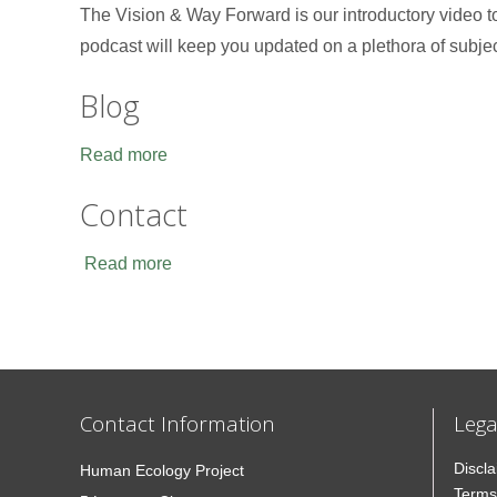
The Vision & Way Forward is our introductory video 
podcast will keep you updated on a plethora of subje
Blog
Read more
Contact
Read more
Contact Information
Lega
Discl
Human Ecology Project
Terms