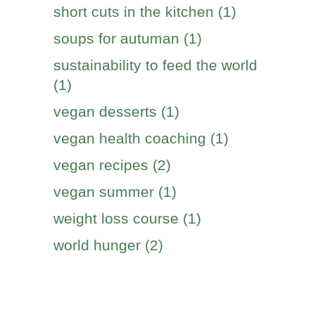
short cuts in the kitchen (1)
soups for autuman (1)
sustainability to feed the world
(1)
vegan desserts (1)
vegan health coaching (1)
vegan recipes (2)
vegan summer (1)
weight loss course (1)
world hunger (2)