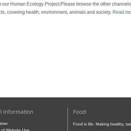
to our Human Ecology Project.Please browse the other channels,
cts, covering health, environment, animals and society.
Read mo
l Information
Food
aimer
Food is life. Making healthy, ta
 of Website Use