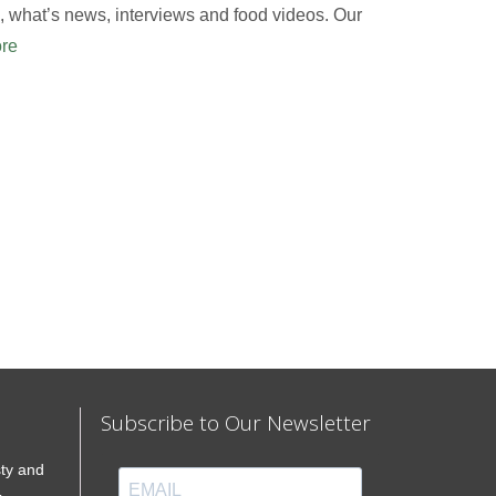
 what’s news, interviews and food videos. Our
re
Subscribe to Our Newsletter
sty and