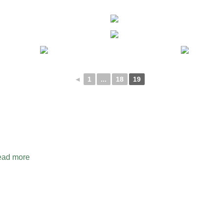
◄
1
...
18
19
ad more