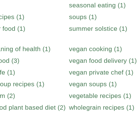
seasonal eating (1)
cipes (1)
soups (1)
food (1)
summer solstice (1)
ning of health (1)
vegan cooking (1)
ood (3)
vegan food delivery (1)
fe (1)
vegan private chef (1)
oup recipes (1)
vegan soups (1)
m (2)
vegetable recipes (1)
od plant based diet (2)
wholegrain recipes (1)