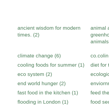
ancient wisdom for modern
animal 
times. (2)
greenho
animals
climate change (6)
co.colin
cooling foods for summer (1)
diet for
eco system (2)
ecologic
end world hunger (2)
enviorn
fast food in the kitchen (1)
feed the
flooding in London (1)
food sec