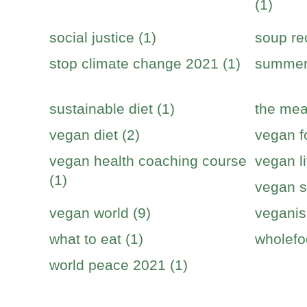
(1)
social justice (1)
soup re
stop climate change 2021 (1)
summer 
sustainable diet (1)
the mea
vegan diet (2)
vegan f
vegan health coaching course
vegan li
(1)
vegan s
vegan world (9)
veganis
what to eat (1)
wholefo
world peace 2021 (1)