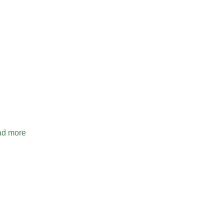
d more