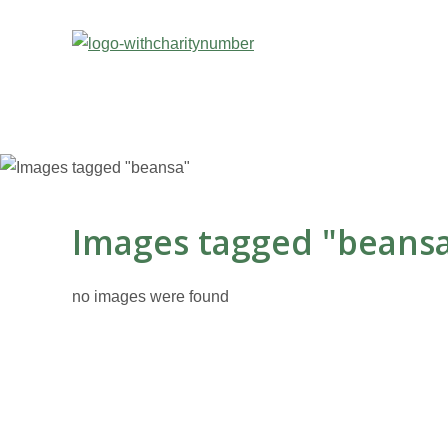
Images tagged "beans
no images were found