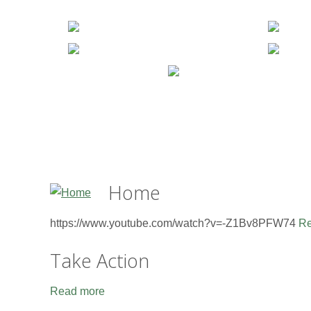
Home
https://www.youtube.com/watch?v=-Z1Bv8PFW74
Re
Take Action
Read more