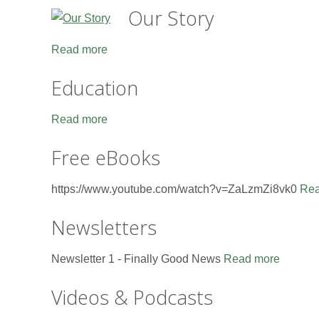
Our Story
Read more
Education
Read more
Free eBooks
https://www.youtube.com/watch?v=ZaLzmZi8vk0
Rea
Newsletters
Newsletter 1 - Finally Good News
Read more
Videos & Podcasts