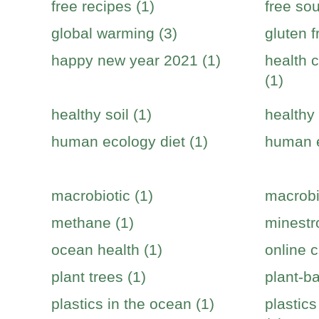
free recipes (1)
free sou
global warming (3)
gluten f
happy new year 2021 (1)
health c
(1)
healthy soil (1)
healthy 
human ecology diet (1)
human e
macrobiotic (1)
macrobi
methane (1)
minestr
ocean health (1)
online c
plant trees (1)
plant-b
plastics in the ocean (1)
plastic