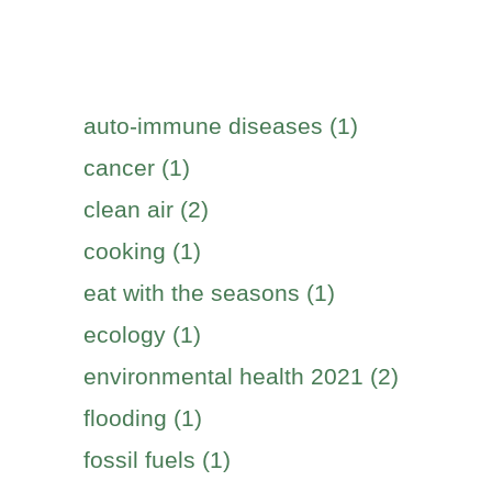
auto-immune diseases (1)
cancer (1)
clean air (2)
cooking (1)
eat with the seasons (1)
ecology (1)
environmental health 2021 (2)
flooding (1)
fossil fuels (1)