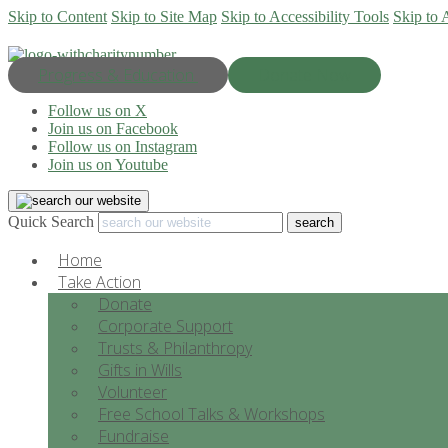
Skip to Content
Skip to Site Map
Skip to Accessibility Tools
Skip to 
Progress & Education
Donate Now
Follow us on X
Join us on Facebook
Follow us on Instagram
Join us on Youtube
Quick Search
Home
Take Action
Donate
Corporate Support
Trusts & Philanthropy
Gifts in Wills
Volunteer
Free School Talks & Workshops
Fundraise