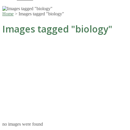
Home
>
Images tagged "biology"
Images tagged "biology"
no images were found