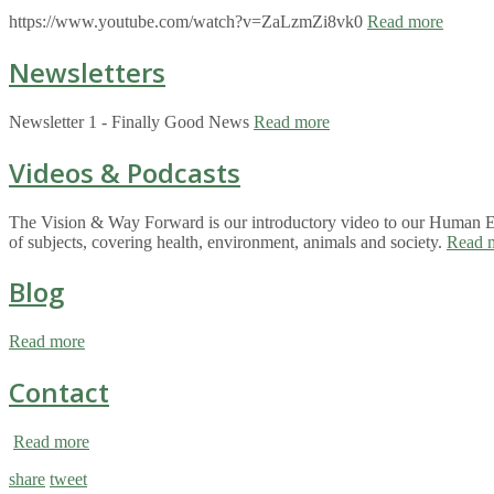
https://www.youtube.com/watch?v=ZaLzmZi8vk0
Read more
Newsletters
Newsletter 1 - Finally Good News
Read more
Videos & Podcasts
The Vision & Way Forward is our introductory video to our Human Eco
of subjects, covering health, environment, animals and society.
Read 
Blog
Read more
Contact
Read more
share
tweet