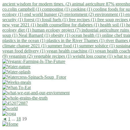
ancient wisdom for modern times. (2)
animal agriculture 87% greenho
co.colin campbell (1)
composting (1)
cooking (1)
cooling foods for 
ecology (1)
end world hunger (2)
enviornment (2)
environment (1)
en
security (1)
forest (1)
fossil fuels (1)
free recipes (1)
free soup recipes
new year 2021 (1)
health counselling for diabetes (1)
health soil (1)
h
ecology diet (1)
human ecology project (7)
industrial agriculture ruins
soup (1)
Neal Barnard (1)
obesity (1)
ocean health (1)
online chef tra
plastics in the ocean (1)
plastics in the River Thames (1)
river thames 
climate change 2021 (1)
summer food (1)
summer solstice (1)
sustaina
vegan food delivery (1)
vegan health coaching (1)
vegan health coach
(9)
veganism (2)
vegetable recipes (1)
weight loss course (1)
what to 
◄
1
...
18
19