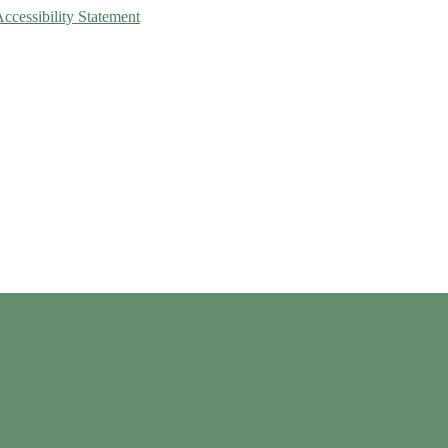
Accessibility Statement