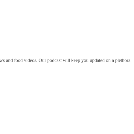
ws and food videos. Our podcast will keep you updated on a plethora