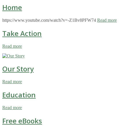
Home
https://www.youtube.com/watch?v=-Z1Bv8PFW74
Read more
Take Action
Read more
Our Story
Read more
Education
Read more
Free eBooks