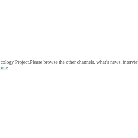
logy Project.Please browse the other channels, what’s news, intervie
more