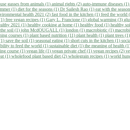
use gasses from animals (1)
animal rights (2)
auto-immune diseases (1
summer (1)
diet for the seasons (1)
Dr Sailesh Rao (1)
eat with the seaso
vironmental health 2021 (2)
fast food in the kitchen (1)
feed the world 
 (1)
free vegan recipes (1)
Gary L. Francione (1)
global warming (3)
glu
ealthy 2021 (1)
healthy cooking at home (1)
healthy food (1)
healthy so
 the soil (1)
john McdOUGALL (1)
london (1)
macrobiotic (1)
macrobi
ining courses (1)
plant based nutrition (11)
plant health (1)
plant trees (1
(1)
save the soil (1)
seasonal eating (1)
short cuts in the kitchen (1)
socia
bility to feed the world (1)
sustainable diet (1)
the meaning of health (1
ing course (1)
vegan life (1)
vegan private chef (1)
vegan recipes (2)
ve
eat (1)
wholefood plant based diet (2)
wholegrain recipes (1)
world hun