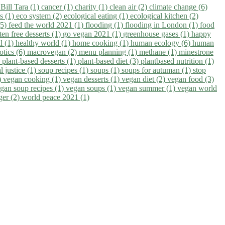
)
Bill Tara (1)
cancer (1)
charity (1)
clean air (2)
climate change (6)
ns (1)
eco system (2)
ecological eating (1)
ecological kitchen (2)
(5)
feed the world 2021 (1)
flooding (1)
flooding in London (1)
food
ten free desserts (1)
go vegan 2021 (1)
greenhouse gases (1)
happy
il (1)
healthy world (1)
home cooking (1)
human ecology (6)
human
otics (6)
macrovegan (2)
menu planning (1)
methane (1)
minestrone
)
plant-based desserts (1)
plant-based diet (3)
plantbased nutrition (1)
l justice (1)
soup recipes (1)
soups (1)
soups for autuman (1)
stop
)
vegan cooking (1)
vegan desserts (1)
vegan diet (2)
vegan food (3)
gan soup recipes (1)
vegan soups (1)
vegan summer (1)
vegan world
ger (2)
world peace 2021 (1)