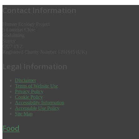
Contact Information
Human Ecology Project
5 Lammas Close
Godalming
Surrey
GU7 1YZ
Registered Charity Number 1201615 (UK)
Legal Information
Disclaimer
Terms of Website Use
Privacy Policy
Cookie Policy
Accessibility Information
Acceptable Use Policy
Site Map
Food