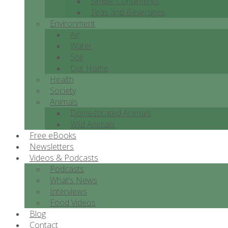
Simple Condiments
Teas and Beverages
Environment
Air
Water
Soil
Our Home
Health
Society
Animals
Domesticated Animals
Wild Animals
Free eBooks
Newsletters
Videos & Podcasts
Podcasts
What’s News
Interviews
Food Videos
Blog
Contact