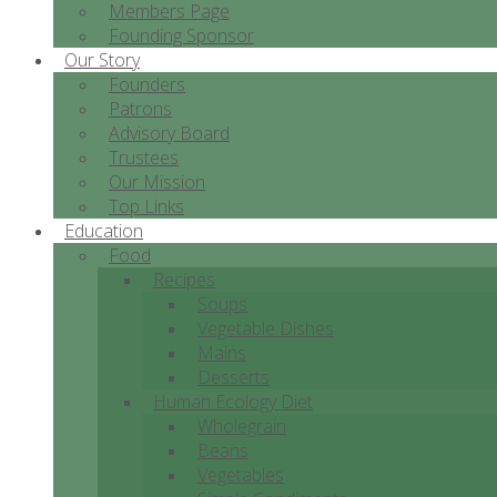
Members Page
Founding Sponsor
Our Story
Founders
Patrons
Advisory Board
Trustees
Our Mission
Top Links
Education
Food
Recipes
Soups
Vegetable Dishes
Mains
Desserts
Human Ecology Diet
Wholegrain
Beans
Vegetables