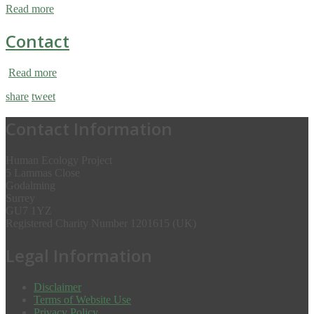
Read more
Contact
Read more
share
tweet
Contact Information
Human Ecology Project
5 Lammas Close
Godalming
Surrey
GU7 1YZ
Registered Charity Number 1201615 (UK)
Legal Information
Disclaimer
Terms of Website Use
Privacy Policy