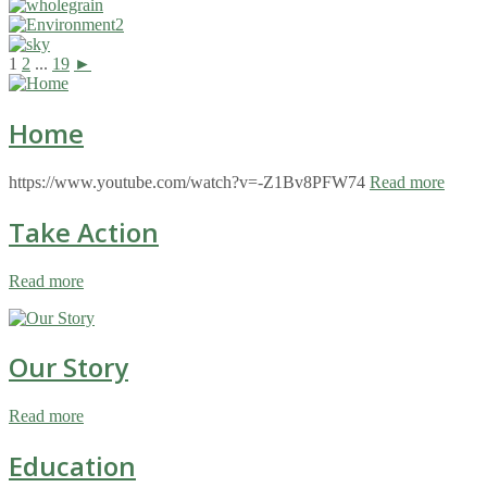
1
2
...
19
►
Home
https://www.youtube.com/watch?v=-Z1Bv8PFW74
Read more
Take Action
Read more
Our Story
Read more
Education