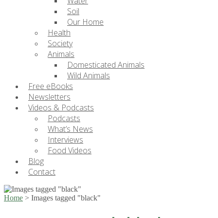
Water
Soil
Our Home
Health
Society
Animals
Domesticated Animals
Wild Animals
Free eBooks
Newsletters
Videos & Podcasts
Podcasts
What’s News
Interviews
Food Videos
Blog
Contact
Home
>
Images tagged "black"