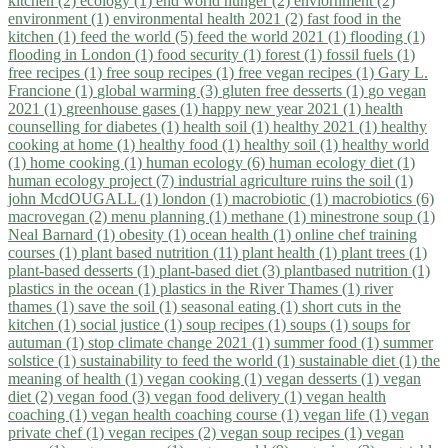
kitchen (2)
ecology (1)
end world hunger (2)
enviornment (2)
environment (1)
environmental health 2021 (2)
fast food in the
kitchen (1)
feed the world (5)
feed the world 2021 (1)
flooding (1)
flooding in London (1)
food security (1)
forest (1)
fossil fuels (1)
free recipes (1)
free soup recipes (1)
free vegan recipes (1)
Gary L.
Francione (1)
global warming (3)
gluten free desserts (1)
go vegan
2021 (1)
greenhouse gases (1)
happy new year 2021 (1)
health
counselling for diabetes (1)
health soil (1)
healthy 2021 (1)
healthy
cooking at home (1)
healthy food (1)
healthy soil (1)
healthy world
(1)
home cooking (1)
human ecology (6)
human ecology diet (1)
human ecology project (7)
industrial agriculture ruins the soil (1)
john McdOUGALL (1)
london (1)
macrobiotic (1)
macrobiotics (6)
macrovegan (2)
menu planning (1)
methane (1)
minestrone soup (1)
Neal Barnard (1)
obesity (1)
ocean health (1)
online chef training
courses (1)
plant based nutrition (11)
plant health (1)
plant trees (1)
plant-based desserts (1)
plant-based diet (3)
plantbased nutrition (1)
plastics in the ocean (1)
plastics in the River Thames (1)
river
thames (1)
save the soil (1)
seasonal eating (1)
short cuts in the
kitchen (1)
social justice (1)
soup recipes (1)
soups (1)
soups for
autuman (1)
stop climate change 2021 (1)
summer food (1)
summer
solstice (1)
sustainability to feed the world (1)
sustainable diet (1)
the
meaning of health (1)
vegan cooking (1)
vegan desserts (1)
vegan
diet (2)
vegan food (3)
vegan food delivery (1)
vegan health
coaching (1)
vegan health coaching course (1)
vegan life (1)
vegan
private chef (1)
vegan recipes (2)
vegan soup recipes (1)
vegan