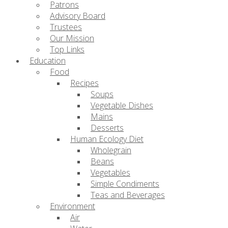
Patrons
Advisory Board
Trustees
Our Mission
Top Links
Education
Food
Recipes
Soups
Vegetable Dishes
Mains
Desserts
Human Ecology Diet
Wholegrain
Beans
Vegetables
Simple Condiments
Teas and Beverages
Environment
Air