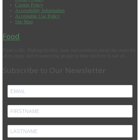
Cookie Policy
Accessibility Information
Acceptable Use Policy
Site Map
Food
Food is life. Making healthy, tasty and nutritious meals the norm for
all to enjoy and reconnecting people to their kitchens is one of...
Subscribe to Our Newsletter