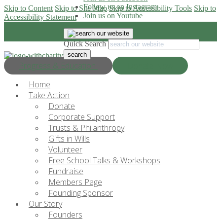
Follow us on Instagram
Skip to Content
Skip to Site Map
Skip to Accessibility Tools
Skip to
Join us on Youtube
Accessibility Statement
Quick Search
Progress & Education
Donate Now
Home
Take Action
Donate
Corporate Support
Trusts & Philanthropy
Gifts in Wills
Volunteer
Free School Talks & Workshops
Fundraise
Members Page
Founding Sponsor
Our Story
Founders