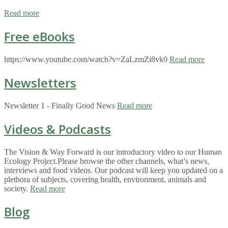
Read more
Free eBooks
https://www.youtube.com/watch?v=ZaLzmZi8vk0
Read more
Newsletters
Newsletter 1 - Finally Good News
Read more
Videos & Podcasts
The Vision & Way Forward is our introductory video to our Human
Ecology Project.Please browse the other channels, what’s news,
interviews and food videos. Our podcast will keep you updated on a
plethora of subjects, covering health, environment, animals and
society.
Read more
Blog