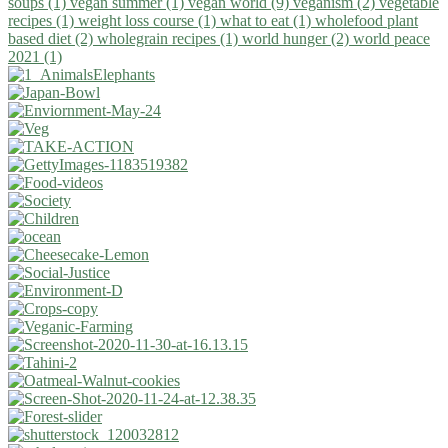
soups (1)
vegan summer (1)
vegan world (9)
veganism (2)
vegetable
recipes (1)
weight loss course (1)
what to eat (1)
wholefood plant
based diet (2)
wholegrain recipes (1)
world hunger (2)
world peace
2021 (1)