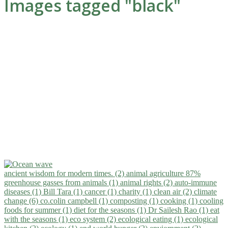
Images tagged "black"
ancient wisdom for modern times. (2)
animal agriculture 87%
greenhouse gasses from animals (1)
animal rights (2)
auto-immune
diseases (1)
Bill Tara (1)
cancer (1)
charity (1)
clean air (2)
climate
change (6)
co.colin campbell (1)
composting (1)
cooking (1)
cooling
foods for summer (1)
diet for the seasons (1)
Dr Sailesh Rao (1)
eat
with the seasons (1)
eco system (2)
ecological eating (1)
ecological