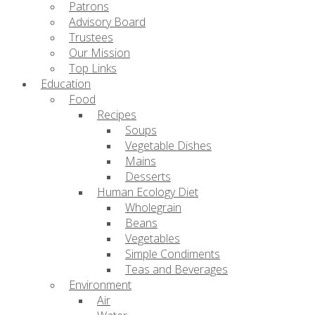
Patrons
Advisory Board
Trustees
Our Mission
Top Links
Education
Food
Recipes
Soups
Vegetable Dishes
Mains
Desserts
Human Ecology Diet
Wholegrain
Beans
Vegetables
Simple Condiments
Teas and Beverages
Environment
Air