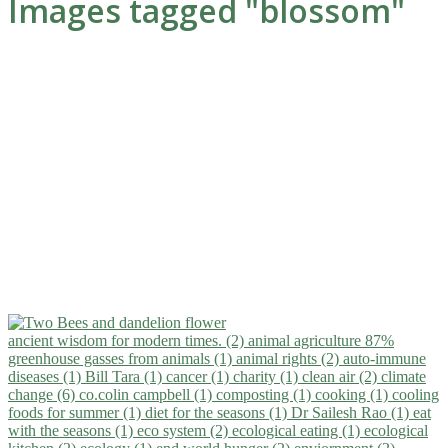
Images tagged "blossom"
ancient wisdom for modern times. (2)
animal agriculture 87%
greenhouse gasses from animals (1)
animal rights (2)
auto-immune
diseases (1)
Bill Tara (1)
cancer (1)
charity (1)
clean air (2)
climate
change (6)
co.colin campbell (1)
composting (1)
cooking (1)
cooling
foods for summer (1)
diet for the seasons (1)
Dr Sailesh Rao (1)
eat
with the seasons (1)
eco system (2)
ecological eating (1)
ecological