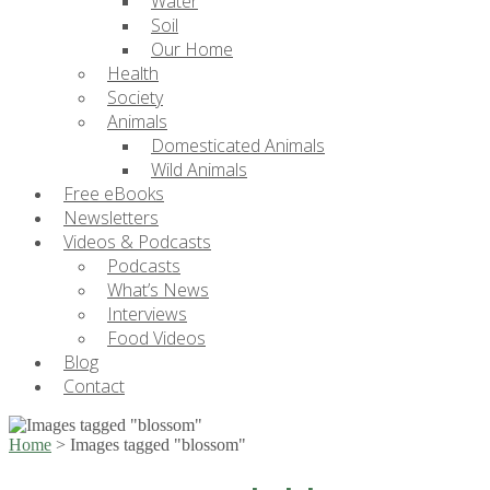
Water
Soil
Our Home
Health
Society
Animals
Domesticated Animals
Wild Animals
Free eBooks
Newsletters
Videos & Podcasts
Podcasts
What’s News
Interviews
Food Videos
Blog
Contact
Home
>
Images tagged "blossom"