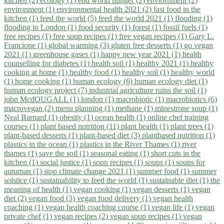
kitchen (2)
ecology (1)
end world hunger (2)
enviornment (2)
environment (1)
environmental health 2021 (2)
fast food in the
kitchen (1)
feed the world (5)
feed the world 2021 (1)
flooding (1)
flooding in London (1)
food security (1)
forest (1)
fossil fuels (1)
free recipes (1)
free soup recipes (1)
free vegan recipes (1)
Gary L.
Francione (1)
global warming (3)
gluten free desserts (1)
go vegan
2021 (1)
greenhouse gases (1)
happy new year 2021 (1)
health
counselling for diabetes (1)
health soil (1)
healthy 2021 (1)
healthy
cooking at home (1)
healthy food (1)
healthy soil (1)
healthy world
(1)
home cooking (1)
human ecology (6)
human ecology diet (1)
human ecology project (7)
industrial agriculture ruins the soil (1)
john McdOUGALL (1)
london (1)
macrobiotic (1)
macrobiotics (6)
macrovegan (2)
menu planning (1)
methane (1)
minestrone soup (1)
Neal Barnard (1)
obesity (1)
ocean health (1)
online chef training
courses (1)
plant based nutrition (11)
plant health (1)
plant trees (1)
plant-based desserts (1)
plant-based diet (3)
plantbased nutrition (1)
plastics in the ocean (1)
plastics in the River Thames (1)
river
thames (1)
save the soil (1)
seasonal eating (1)
short cuts in the
kitchen (1)
social justice (1)
soup recipes (1)
soups (1)
soups for
autuman (1)
stop climate change 2021 (1)
summer food (1)
summer
solstice (1)
sustainability to feed the world (1)
sustainable diet (1)
the
meaning of health (1)
vegan cooking (1)
vegan desserts (1)
vegan
diet (2)
vegan food (3)
vegan food delivery (1)
vegan health
coaching (1)
vegan health coaching course (1)
vegan life (1)
vegan
private chef (1)
vegan recipes (2)
vegan soup recipes (1)
vegan