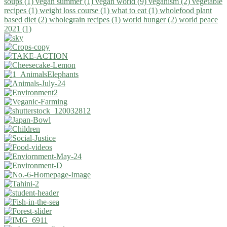
soups (1)
vegan summer (1)
vegan world (9)
veganism (2)
vegetable
recipes (1)
weight loss course (1)
what to eat (1)
wholefood plant
based diet (2)
wholegrain recipes (1)
world hunger (2)
world peace
2021 (1)