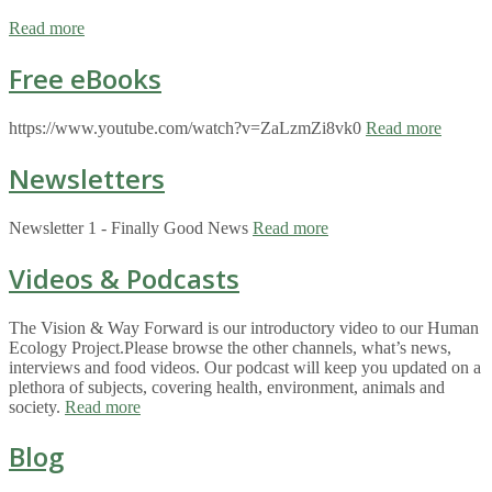
Read more
Free eBooks
https://www.youtube.com/watch?v=ZaLzmZi8vk0
Read more
Newsletters
Newsletter 1 - Finally Good News
Read more
Videos & Podcasts
The Vision & Way Forward is our introductory video to our Human
Ecology Project.Please browse the other channels, what’s news,
interviews and food videos. Our podcast will keep you updated on a
plethora of subjects, covering health, environment, animals and
society.
Read more
Blog