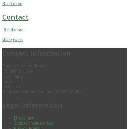
Read more
Contact
Read more
share
tweet
Contact Information
Human Ecology Project
5 Lammas Close
Godalming
Surrey
GU7 1YZ
Registered Charity Number 1201615 (UK)
Legal Information
Disclaimer
Terms of Website Use
Privacy Policy