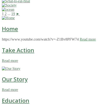
1
2
...
19
►
Home
https://www.youtube.com/watch?v=-Z1Bv8PFW74
Read more
Take Action
Read more
Our Story
Read more
Education