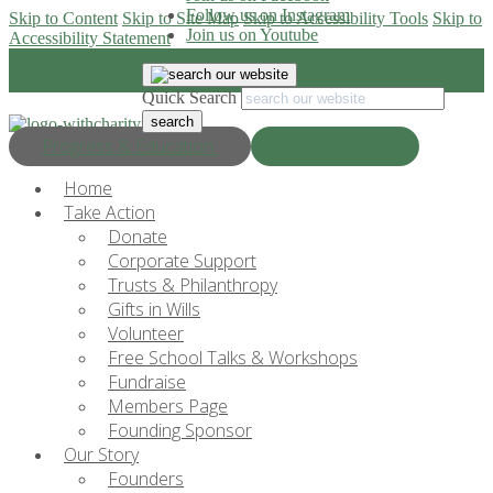
Follow us on Instagram
Skip to Content
Skip to Site Map
Skip to Accessibility Tools
Skip to
Join us on Youtube
Accessibility Statement
Quick Search
Progress & Education
Donate Now
Home
Take Action
Donate
Corporate Support
Trusts & Philanthropy
Gifts in Wills
Volunteer
Free School Talks & Workshops
Fundraise
Members Page
Founding Sponsor
Our Story
Founders