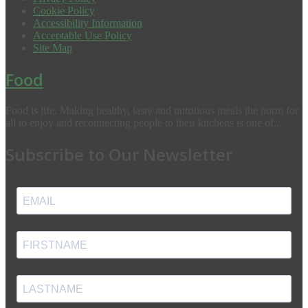
Cookie Policy
Accessibility Information
Acceptable Use Policy
Site Map
Food
Food is life. Making healthy, tasty and nutritious meals the norm for
all to enjoy and reconnecting people to their kitchens is one of...
Subscribe to Our Newsletter