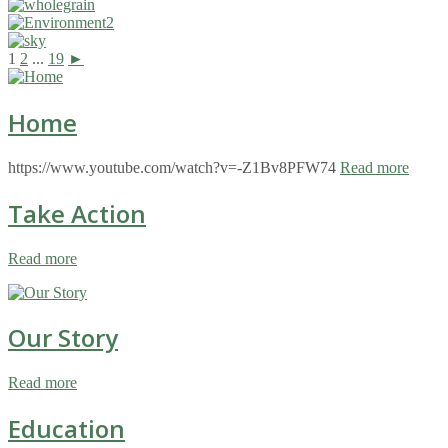
1
2
...
19
►
Home
https://www.youtube.com/watch?v=-Z1Bv8PFW74
Read more
Take Action
Read more
Our Story
Read more
Education