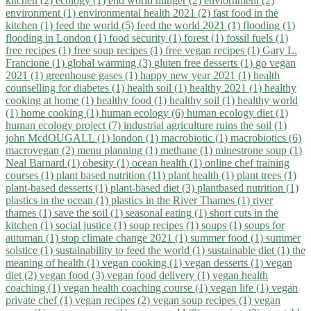
kitchen (2)
ecology (1)
end world hunger (2)
enviornment (2)
environment (1)
environmental health 2021 (2)
fast food in the
kitchen (1)
feed the world (5)
feed the world 2021 (1)
flooding (1)
flooding in London (1)
food security (1)
forest (1)
fossil fuels (1)
free recipes (1)
free soup recipes (1)
free vegan recipes (1)
Gary L.
Francione (1)
global warming (3)
gluten free desserts (1)
go vegan
2021 (1)
greenhouse gases (1)
happy new year 2021 (1)
health
counselling for diabetes (1)
health soil (1)
healthy 2021 (1)
healthy
cooking at home (1)
healthy food (1)
healthy soil (1)
healthy world
(1)
home cooking (1)
human ecology (6)
human ecology diet (1)
human ecology project (7)
industrial agriculture ruins the soil (1)
john McdOUGALL (1)
london (1)
macrobiotic (1)
macrobiotics (6)
macrovegan (2)
menu planning (1)
methane (1)
minestrone soup (1)
Neal Barnard (1)
obesity (1)
ocean health (1)
online chef training
courses (1)
plant based nutrition (11)
plant health (1)
plant trees (1)
plant-based desserts (1)
plant-based diet (3)
plantbased nutrition (1)
plastics in the ocean (1)
plastics in the River Thames (1)
river
thames (1)
save the soil (1)
seasonal eating (1)
short cuts in the
kitchen (1)
social justice (1)
soup recipes (1)
soups (1)
soups for
autuman (1)
stop climate change 2021 (1)
summer food (1)
summer
solstice (1)
sustainability to feed the world (1)
sustainable diet (1)
the
meaning of health (1)
vegan cooking (1)
vegan desserts (1)
vegan
diet (2)
vegan food (3)
vegan food delivery (1)
vegan health
coaching (1)
vegan health coaching course (1)
vegan life (1)
vegan
private chef (1)
vegan recipes (2)
vegan soup recipes (1)
vegan