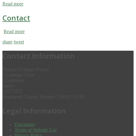
Read more
Contact
Read more
share
tweet
Contact Information
Human Ecology Project
5 Lammas Close
Godalming
Surrey
GU7 1YZ
Registered Charity Number 1201615 (UK)
Legal Information
Disclaimer
Terms of Website Use
Privacy Policy