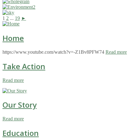
1
2
...
19
►
Home
https://www.youtube.com/watch?v=-Z1Bv8PFW74
Read more
Take Action
Read more
Our Story
Read more
Education