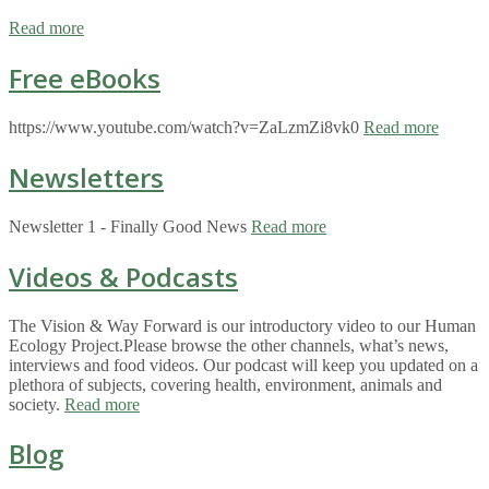
Read more
Free eBooks
https://www.youtube.com/watch?v=ZaLzmZi8vk0
Read more
Newsletters
Newsletter 1 - Finally Good News
Read more
Videos & Podcasts
The Vision & Way Forward is our introductory video to our Human
Ecology Project.Please browse the other channels, what’s news,
interviews and food videos. Our podcast will keep you updated on a
plethora of subjects, covering health, environment, animals and
society.
Read more
Blog