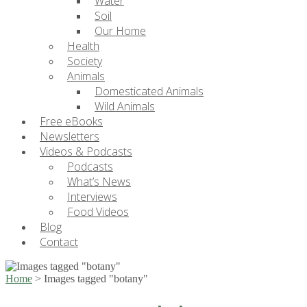
Water
Soil
Our Home
Health
Society
Animals
Domesticated Animals
Wild Animals
Free eBooks
Newsletters
Videos & Podcasts
Podcasts
What’s News
Interviews
Food Videos
Blog
Contact
Home
>
Images tagged "botany"