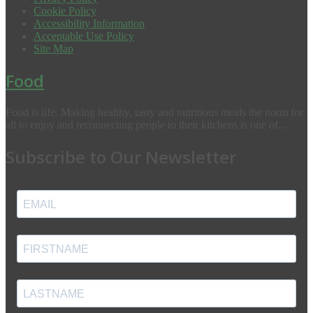
Cookie Policy
Accessibility Information
Acceptable Use Policy
Site Map
Food
Food is life. Making healthy, tasty and nutritious meals the norm for
all to enjoy and reconnecting people to their kitchens is one of...
Subscribe to Our Newsletter