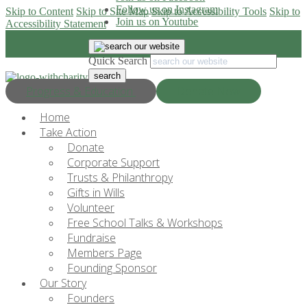
Follow us on Instagram
Skip to Content
Skip to Site Map
Skip to Accessibility Tools
Skip to
Join us on Youtube
Accessibility Statement
Quick Search
Progress & Education
Donate Now
Home
Take Action
Donate
Corporate Support
Trusts & Philanthropy
Gifts in Wills
Volunteer
Free School Talks & Workshops
Fundraise
Members Page
Founding Sponsor
Our Story
Founders