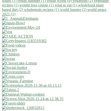
soups (1)
vegan summer (1)
vegan world (9)
veganism (2)
vegetable
recipes (1)
weight loss course (1)
what to eat (1)
wholefood plant
based diet (2)
wholegrain recipes (1)
world hunger (2)
world peace
2021 (1)