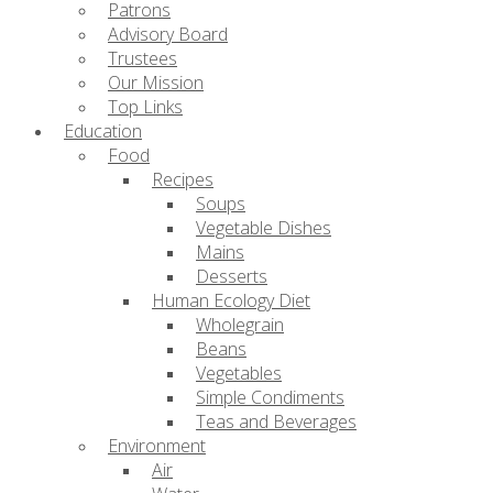
Patrons
Advisory Board
Trustees
Our Mission
Top Links
Education
Food
Recipes
Soups
Vegetable Dishes
Mains
Desserts
Human Ecology Diet
Wholegrain
Beans
Vegetables
Simple Condiments
Teas and Beverages
Environment
Air