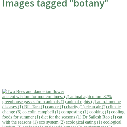
Images tagged "botany"
ancient wisdom for modern times. (2)
animal agriculture 87%
greenhouse gasses from animals (1)
animal rights (2)
auto-immune
diseases (1)
Bill Tara (1)
cancer (1)
charity (1)
clean air (2)
climate
change (6)
co.colin campbell (1)
composting (1)
cooking (1)
cooling
foods for summer (1)
diet for the seasons (1)
Dr Sailesh Rao (1)
eat
with the seasons (1)
eco system (2)
ecological eating (1)
ecological