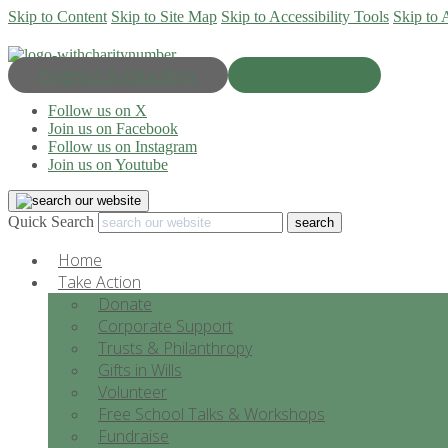
Skip to Content
Skip to Site Map
Skip to Accessibility Tools
Skip to 
Progress & Education
Donate Now
Follow us on X
Join us on Facebook
Follow us on Instagram
Join us on Youtube
Quick Search
Home
Take Action
Donate
Corporate Support
Trusts & Philanthropy
Gifts in Wills
Volunteer
Free School Talks & Workshops
Fundraise