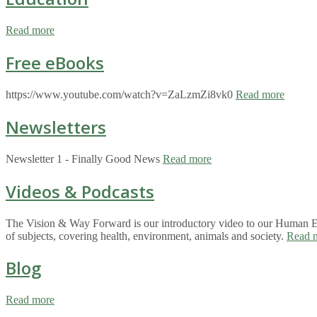
Read more
Free eBooks
https://www.youtube.com/watch?v=ZaLzmZi8vk0
Read more
Newsletters
Newsletter 1 - Finally Good News
Read more
Videos & Podcasts
The Vision & Way Forward is our introductory video to our Human Eco
of subjects, covering health, environment, animals and society.
Read 
Blog
Read more