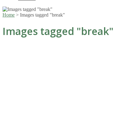
Home
>
Images tagged "break"
Images tagged "break"