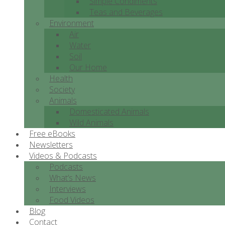
Simple Condiments
Teas and Beverages
Environment
Air
Water
Soil
Our Home
Health
Society
Animals
Domesticated Animals
Wild Animals
Free eBooks
Newsletters
Videos & Podcasts
Podcasts
What’s News
Interviews
Food Videos
Blog
Contact