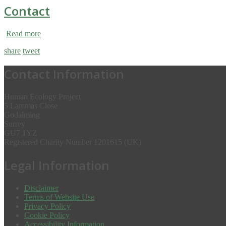
Contact
Read more
share
tweet
Contact Information
Human Ecology Project
5 Lammas Close
Godalming
Surrey
GU7 1YZ
Registered Charity Number 1201615 (UK)
Legal Information
Disclaimer
Terms of Website Use
Privacy Policy
Cookie Policy
Accessibility Information