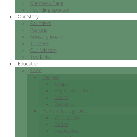
Members Page
Founding Sponsor
Our Story
Founders
Patrons
Advisory Board
Trustees
Our Mission
Top Links
Education
Food
Recipes
Soups
Vegetable Dishes
Mains
Desserts
Human Ecology Diet
Wholegrain
Beans
Vegetables