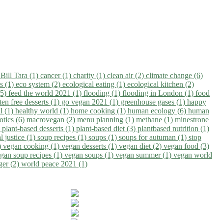
)
Bill Tara (1)
cancer (1)
charity (1)
clean air (2)
climate change (6)
ns (1)
eco system (2)
ecological eating (1)
ecological kitchen (2)
(5)
feed the world 2021 (1)
flooding (1)
flooding in London (1)
food
ten free desserts (1)
go vegan 2021 (1)
greenhouse gases (1)
happy
il (1)
healthy world (1)
home cooking (1)
human ecology (6)
human
otics (6)
macrovegan (2)
menu planning (1)
methane (1)
minestrone
)
plant-based desserts (1)
plant-based diet (3)
plantbased nutrition (1)
l justice (1)
soup recipes (1)
soups (1)
soups for autuman (1)
stop
)
vegan cooking (1)
vegan desserts (1)
vegan diet (2)
vegan food (3)
gan soup recipes (1)
vegan soups (1)
vegan summer (1)
vegan world
ger (2)
world peace 2021 (1)