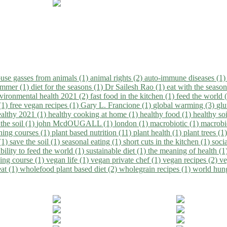
use gasses from animals (1)
animal rights (2)
auto-immune diseases (1
summer (1)
diet for the seasons (1)
Dr Sailesh Rao (1)
eat with the seaso
vironmental health 2021 (2)
fast food in the kitchen (1)
feed the world 
 (1)
free vegan recipes (1)
Gary L. Francione (1)
global warming (3)
glu
ealthy 2021 (1)
healthy cooking at home (1)
healthy food (1)
healthy so
 the soil (1)
john McdOUGALL (1)
london (1)
macrobiotic (1)
macrobi
ining courses (1)
plant based nutrition (11)
plant health (1)
plant trees (1
(1)
save the soil (1)
seasonal eating (1)
short cuts in the kitchen (1)
socia
bility to feed the world (1)
sustainable diet (1)
the meaning of health (1
ing course (1)
vegan life (1)
vegan private chef (1)
vegan recipes (2)
ve
eat (1)
wholefood plant based diet (2)
wholegrain recipes (1)
world hun