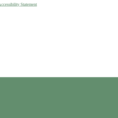
Accessibility Statement