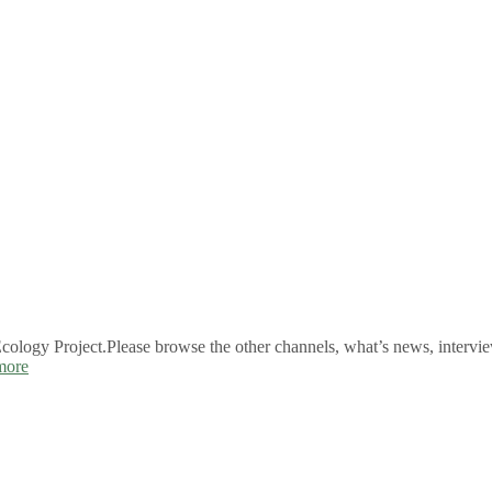
logy Project.Please browse the other channels, what’s news, intervie
more