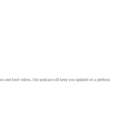
ws and food videos. Our podcast will keep you updated on a plethora