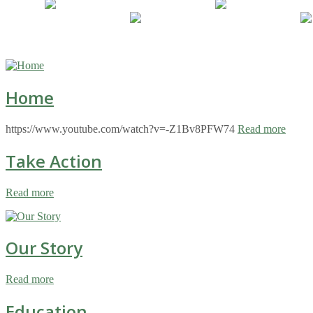
Home
https://www.youtube.com/watch?v=-Z1Bv8PFW74
Read more
Take Action
Read more
Our Story
Read more
Education