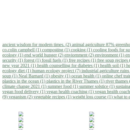
ancient wisdom for modern times. (2)
animal agriculture 87% greenho
co.colin campbell (1)
composting (1)
cooking (1)
cooling foods for 
ecology (1)
end world hunger (2)
enviornment (2)
environment (1)
en
security (1)
forest (1)
fossil fuels (1)
free recipes (1)
free soup recipes
new year 2021 (1)
health counselling for diabetes (1)
health soil (1)
h
ecology diet (1)
human ecology project (7)
industrial agriculture ruins
soup (1)
Neal Barnard (1)
obesity (1)
ocean health (1)
online chef tra
plastics in the ocean (1)
plastics in the River Thames (1)
river thames 
climate change 2021 (1)
summer food (1)
summer solstice (1)
sustaina
vegan food delivery (1)
vegan health coaching (1)
vegan health coach
(9)
veganism (2)
vegetable recipes (1)
weight loss course (1)
what to 