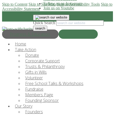
Follow us on Instagram
Skip to Content
Skip to Site Map
Skip to Accessibility Tools
Skip to
Join us on Youtube
Accessibility Statement
Quick Search
Progress & Education
Donate Now
Home
Take Action
Donate
Corporate Support
Trusts & Philanthropy
Gifts in Wills
Volunteer
Free School Talks & Workshops
Fundraise
Members Page
Founding Sponsor
Our Story
Founders