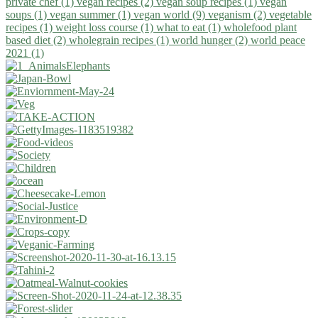
private chef (1)
vegan recipes (2)
vegan soup recipes (1)
vegan
soups (1)
vegan summer (1)
vegan world (9)
veganism (2)
vegetable
recipes (1)
weight loss course (1)
what to eat (1)
wholefood plant
based diet (2)
wholegrain recipes (1)
world hunger (2)
world peace
2021 (1)