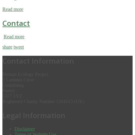
Read more
Contact
Read more
share
tweet
Contact Information
Human Ecology Project
5 Lammas Close
Godalming
Surrey
GU7 1YZ
Registered Charity Number 1201615 (UK)
Legal Information
Disclaimer
Terms of Website Use