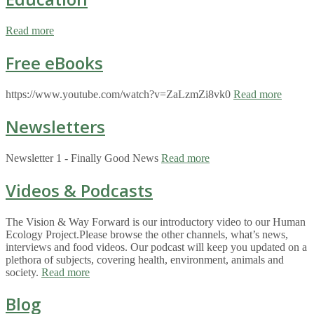
Read more
Free eBooks
https://www.youtube.com/watch?v=ZaLzmZi8vk0
Read more
Newsletters
Newsletter 1 - Finally Good News
Read more
Videos & Podcasts
The Vision & Way Forward is our introductory video to our Human
Ecology Project.Please browse the other channels, what’s news,
interviews and food videos. Our podcast will keep you updated on a
plethora of subjects, covering health, environment, animals and
society.
Read more
Blog