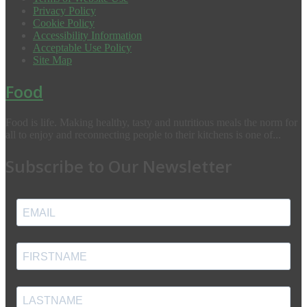
Privacy Policy
Cookie Policy
Accessibility Information
Acceptable Use Policy
Site Map
Food
Food is life. Making healthy, tasty and nutritious meals the norm for
all to enjoy and reconnecting people to their kitchens is one of...
Subscribe to Our Newsletter