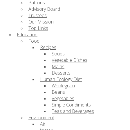
Patrons
Advisory Board
Trustees
Our Mission
Top Links
Education
Food
Recipes
Soups
Vegetable Dishes
Mains
Desserts
Human Ecology Diet
Wholegrain
Beans
Vegetables
Simple Condiments
Teas and Beverages
Environment
Air