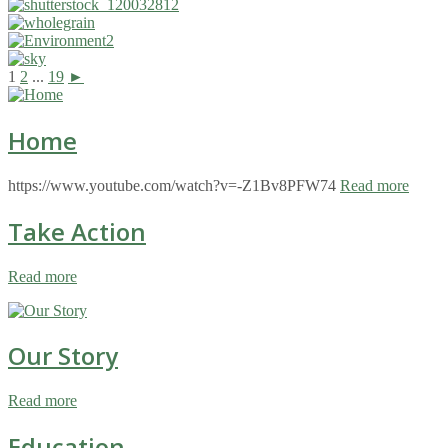
1
2
...
19
►
Home
https://www.youtube.com/watch?v=-Z1Bv8PFW74
Read more
Take Action
Read more
Our Story
Read more
Education