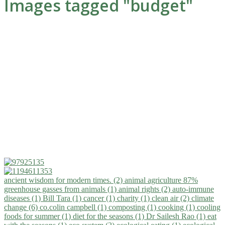
Images tagged "budget"
ancient wisdom for modern times. (2)
animal agriculture 87%
greenhouse gasses from animals (1)
animal rights (2)
auto-immune
diseases (1)
Bill Tara (1)
cancer (1)
charity (1)
clean air (2)
climate
change (6)
co.colin campbell (1)
composting (1)
cooking (1)
cooling
foods for summer (1)
diet for the seasons (1)
Dr Sailesh Rao (1)
eat