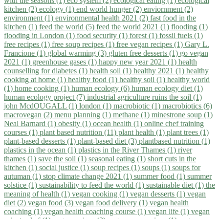
with the seasons (1)
eco system (2)
ecological eating (1)
ecological
kitchen (2)
ecology (1)
end world hunger (2)
enviornment (2)
environment (1)
environmental health 2021 (2)
fast food in the
kitchen (1)
feed the world (5)
feed the world 2021 (1)
flooding (1)
flooding in London (1)
food security (1)
forest (1)
fossil fuels (1)
free recipes (1)
free soup recipes (1)
free vegan recipes (1)
Gary L.
Francione (1)
global warming (3)
gluten free desserts (1)
go vegan
2021 (1)
greenhouse gases (1)
happy new year 2021 (1)
health
counselling for diabetes (1)
health soil (1)
healthy 2021 (1)
healthy
cooking at home (1)
healthy food (1)
healthy soil (1)
healthy world
(1)
home cooking (1)
human ecology (6)
human ecology diet (1)
human ecology project (7)
industrial agriculture ruins the soil (1)
john McdOUGALL (1)
london (1)
macrobiotic (1)
macrobiotics (6)
macrovegan (2)
menu planning (1)
methane (1)
minestrone soup (1)
Neal Barnard (1)
obesity (1)
ocean health (1)
online chef training
courses (1)
plant based nutrition (11)
plant health (1)
plant trees (1)
plant-based desserts (1)
plant-based diet (3)
plantbased nutrition (1)
plastics in the ocean (1)
plastics in the River Thames (1)
river
thames (1)
save the soil (1)
seasonal eating (1)
short cuts in the
kitchen (1)
social justice (1)
soup recipes (1)
soups (1)
soups for
autuman (1)
stop climate change 2021 (1)
summer food (1)
summer
solstice (1)
sustainability to feed the world (1)
sustainable diet (1)
the
meaning of health (1)
vegan cooking (1)
vegan desserts (1)
vegan
diet (2)
vegan food (3)
vegan food delivery (1)
vegan health
coaching (1)
vegan health coaching course (1)
vegan life (1)
vegan