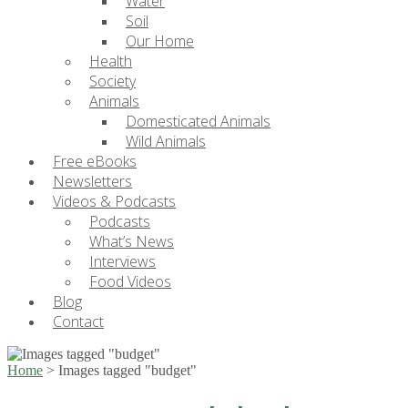
Water
Soil
Our Home
Health
Society
Animals
Domesticated Animals
Wild Animals
Free eBooks
Newsletters
Videos & Podcasts
Podcasts
What’s News
Interviews
Food Videos
Blog
Contact
Home
>
Images tagged "budget"