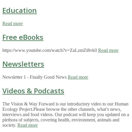
Education
Read more
Free eBooks
https://www.youtube.com/watch?v=ZaLzmZi8vk0
Read more
Newsletters
Newsletter 1 - Finally Good News
Read more
Videos & Podcasts
The Vision & Way Forward is our introductory video to our Human
Ecology Project.Please browse the other channels, what’s news,
interviews and food videos. Our podcast will keep you updated on a
plethora of subjects, covering health, environment, animals and
society.
Read more