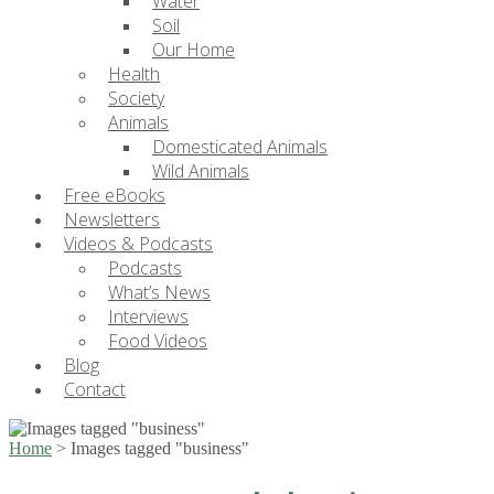
Water
Soil
Our Home
Health
Society
Animals
Domesticated Animals
Wild Animals
Free eBooks
Newsletters
Videos & Podcasts
Podcasts
What’s News
Interviews
Food Videos
Blog
Contact
Home
>
Images tagged "business"