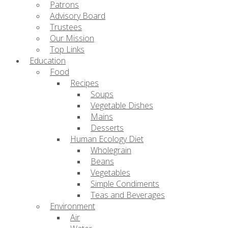
Patrons
Advisory Board
Trustees
Our Mission
Top Links
Education
Food
Recipes
Soups
Vegetable Dishes
Mains
Desserts
Human Ecology Diet
Wholegrain
Beans
Vegetables
Simple Condiments
Teas and Beverages
Environment
Air