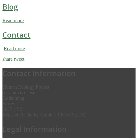
Blog
Read more
Contact
Read more
share
tweet
Contact Information
Human Ecology Project
5 Lammas Close
Godalming
Surrey
GU7 1YZ
Registered Charity Number 1201615 (UK)
Legal Information