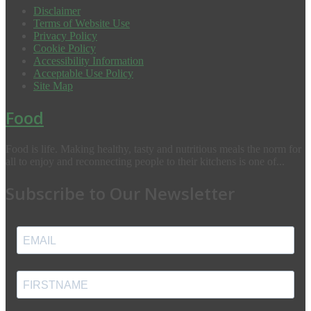
Disclaimer
Terms of Website Use
Privacy Policy
Cookie Policy
Accessibility Information
Acceptable Use Policy
Site Map
Food
Food is life. Making healthy, tasty and nutritious meals the norm for
all to enjoy and reconnecting people to their kitchens is one of...
Subscribe to Our Newsletter