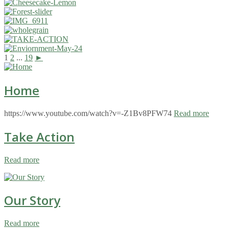
1
2
...
19
►
Home
https://www.youtube.com/watch?v=-Z1Bv8PFW74
Read more
Take Action
Read more
Our Story
Read more