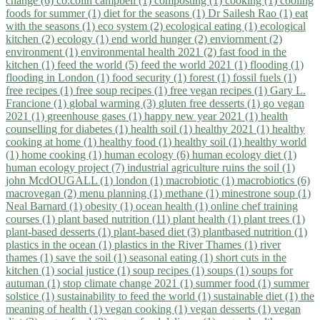
change (6)
co.colin campbell (1)
composting (1)
cooking (1)
cooling
foods for summer (1)
diet for the seasons (1)
Dr Sailesh Rao (1)
eat
with the seasons (1)
eco system (2)
ecological eating (1)
ecological
kitchen (2)
ecology (1)
end world hunger (2)
enviornment (2)
environment (1)
environmental health 2021 (2)
fast food in the
kitchen (1)
feed the world (5)
feed the world 2021 (1)
flooding (1)
flooding in London (1)
food security (1)
forest (1)
fossil fuels (1)
free recipes (1)
free soup recipes (1)
free vegan recipes (1)
Gary L.
Francione (1)
global warming (3)
gluten free desserts (1)
go vegan
2021 (1)
greenhouse gases (1)
happy new year 2021 (1)
health
counselling for diabetes (1)
health soil (1)
healthy 2021 (1)
healthy
cooking at home (1)
healthy food (1)
healthy soil (1)
healthy world
(1)
home cooking (1)
human ecology (6)
human ecology diet (1)
human ecology project (7)
industrial agriculture ruins the soil (1)
john McdOUGALL (1)
london (1)
macrobiotic (1)
macrobiotics (6)
macrovegan (2)
menu planning (1)
methane (1)
minestrone soup (1)
Neal Barnard (1)
obesity (1)
ocean health (1)
online chef training
courses (1)
plant based nutrition (11)
plant health (1)
plant trees (1)
plant-based desserts (1)
plant-based diet (3)
plantbased nutrition (1)
plastics in the ocean (1)
plastics in the River Thames (1)
river
thames (1)
save the soil (1)
seasonal eating (1)
short cuts in the
kitchen (1)
social justice (1)
soup recipes (1)
soups (1)
soups for
autuman (1)
stop climate change 2021 (1)
summer food (1)
summer
solstice (1)
sustainability to feed the world (1)
sustainable diet (1)
the
meaning of health (1)
vegan cooking (1)
vegan desserts (1)
vegan