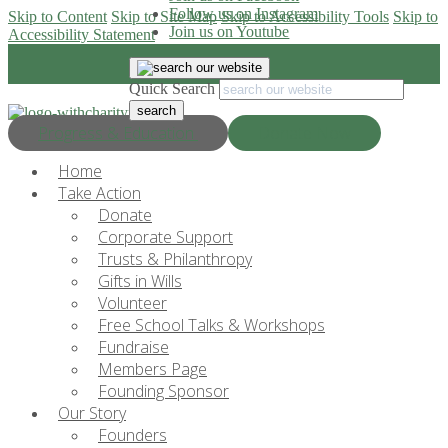
Follow us on Instagram
Skip to Content
Skip to Site Map
Skip to Accessibility Tools
Skip to
Join us on Youtube
Accessibility Statement
Quick Search
Progress & Education
Donate Now
Home
Take Action
Donate
Corporate Support
Trusts & Philanthropy
Gifts in Wills
Volunteer
Free School Talks & Workshops
Fundraise
Members Page
Founding Sponsor
Our Story
Founders