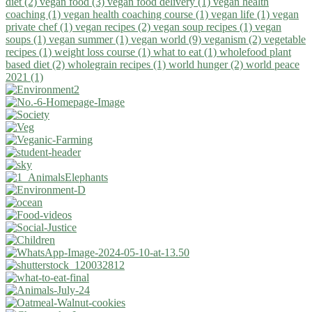
diet (2)
vegan food (3)
vegan food delivery (1)
vegan health
coaching (1)
vegan health coaching course (1)
vegan life (1)
vegan
private chef (1)
vegan recipes (2)
vegan soup recipes (1)
vegan
soups (1)
vegan summer (1)
vegan world (9)
veganism (2)
vegetable
recipes (1)
weight loss course (1)
what to eat (1)
wholefood plant
based diet (2)
wholegrain recipes (1)
world hunger (2)
world peace
2021 (1)