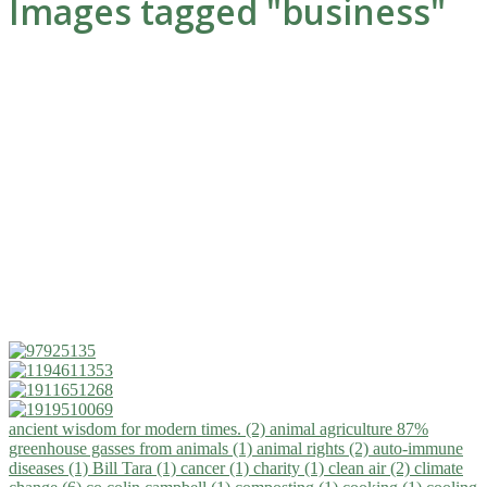
Images tagged "business"
ancient wisdom for modern times. (2)
animal agriculture 87%
greenhouse gasses from animals (1)
animal rights (2)
auto-immune
diseases (1)
Bill Tara (1)
cancer (1)
charity (1)
clean air (2)
climate