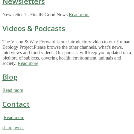
Newsletters
Newsletter 1 - Finally Good News
Read more
Videos & Podcasts
The Vision & Way Forward is our introductory video to our Human
Ecology Project.Please browse the other channels, what’s news,
interviews and food videos. Our podcast will keep you updated on a
plethora of subjects, covering health, environment, animals and
society.
Read more
Blog
Read more
Contact
Read more
share
tweet