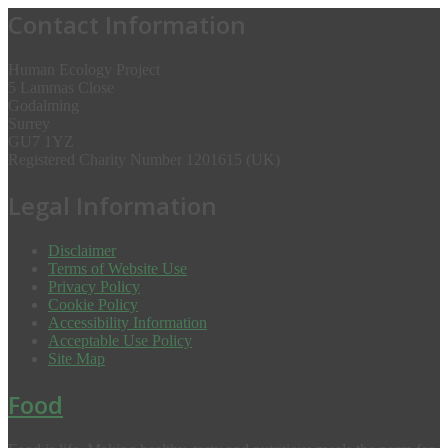
Contact Information
Human Ecology Project
5 Lammas Close
Godalming
Surrey
GU7 1YZ
Registered Charity Number 1201615 (UK)
Legal Information
Disclaimer
Terms of Website Use
Privacy Policy
Cookie Policy
Accessibility Information
Acceptable Use Policy
Site Map
Food