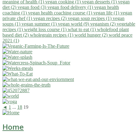
meaning of health (1)
vegan cooking (1)
vegan desserts (1)
vegan
diet (2)
vegan food (3)
vegan food delivery (1)
vegan health
coaching (1)
vegan health coaching course (1)
vegan life (1)
vegan
private chef (1)
vegan recipes (2)
vegan soup recipes (1)
vegan
soups (1)
vegan summer (1)
vegan world (9)
veganism (2)
vegetable
recipes (1)
weight loss course (1)
what to eat (1)
wholefood plant
based diet (2)
wholegrain recipes (1)
world hunger (2)
world peace
2021 (1)
◄
1
...
18
19
Home