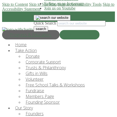
Follow us on Instagram
Skip to Content
Skip to Site Map
Skip to Accessibility Tools
Skip to
Join us on Youtube
Accessibility Statement
Quick Search
Progress & Education
Donate Now
Home
Take Action
Donate
Corporate Support
Trusts & Philanthropy
Gifts in Wills
Volunteer
Free School Talks & Workshops
Fundraise
Members Page
Founding Sponsor
Our Story
Founders