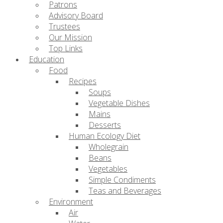
Patrons
Advisory Board
Trustees
Our Mission
Top Links
Education
Food
Recipes
Soups
Vegetable Dishes
Mains
Desserts
Human Ecology Diet
Wholegrain
Beans
Vegetables
Simple Condiments
Teas and Beverages
Environment
Air