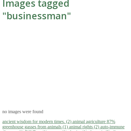
Images tagged
"businessman"
no images were found
ancient wisdom for modern times. (2)
animal agriculture 87%
greenhouse gasses from animals (1)
animal rights (2)
auto-immune