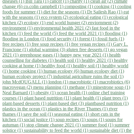
diseases (1)
Bill Tara (1)
cancer (1)
charity (1)
clean air (2)
climate
change (6)
co.colin campbell (1)
composting (1)
cooking (1)
cooling
foods for summer (1)
diet for the seasons (1)
Dr Sailesh Rao (1)
eat
with the seasons (1)
eco system (2)
ecological eating (1)
ecological
kitchen (2)
ecology (1)
end world hunger (2)
enviornment (2)
environment (1)
environmental health 2021 (2)
fast food in the
kitchen (1)
feed the world (5)
feed the world 2021 (1)
flooding (1)
flooding in London (1)
food security (1)
forest (1)
fossil fuels (1)
free recipes (1)
free soup recipes (1)
free vegan recipes (1)
Gary L.
Francione (1)
global warming (3)
gluten free desserts (1)
go vegan
2021 (1)
greenhouse gases (1)
happy new year 2021 (1)
health
counselling for diabetes (1)
health soil (1)
healthy 2021 (1)
healthy
cooking at home (1)
healthy food (1)
healthy soil (1)
healthy world
(1)
home cooking (1)
human ecology (6)
human ecology diet (1)
human ecology project (7)
industrial agriculture ruins the soil (1)
john McdOUGALL (1)
london (1)
macrobiotic (1)
macrobiotics (6)
macrovegan (2)
menu planning (1)
methane (1)
minestrone soup (1)
Neal Barnard (1)
obesity (1)
ocean health (1)
online chef training
courses (1)
plant based nutrition (11)
plant health (1)
plant trees (1)
plant-based desserts (1)
plant-based diet (3)
plantbased nutrition (1)
plastics in the ocean (1)
plastics in the River Thames (1)
river
thames (1)
save the soil (1)
seasonal eating (1)
short cuts in the
kitchen (1)
social justice (1)
soup recipes (1)
soups (1)
soups for
autuman (1)
stop climate change 2021 (1)
summer food (1)
summer
solstice (1)
sustainability to feed the world (1)
sustainable diet (1)
the