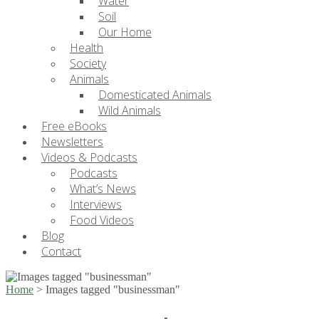
Water
Soil
Our Home
Health
Society
Animals
Domesticated Animals
Wild Animals
Free eBooks
Newsletters
Videos & Podcasts
Podcasts
What’s News
Interviews
Food Videos
Blog
Contact
Home
>
Images tagged "businessman"