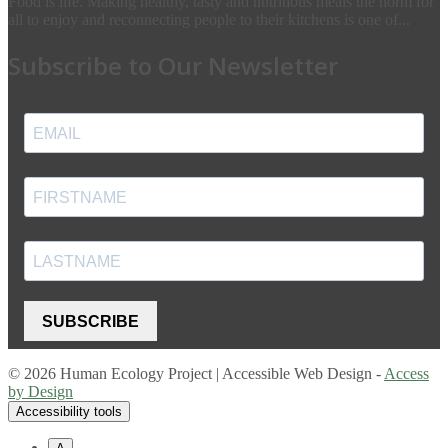
Food is life. Making healthy, tasty and nutritious meals the norm for
all to enjoy and reconnecting people to their kitchens is one of...
Subscribe to Our Newsletter
SUBSCRIBE
© 2026 Human Ecology Project | Accessible Web Design -
Access
by Design
Accessibility tools