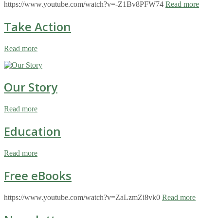
https://www.youtube.com/watch?v=-Z1Bv8PFW74
Read more
Take Action
Read more
Our Story
Read more
Education
Read more
Free eBooks
https://www.youtube.com/watch?v=ZaLzmZi8vk0
Read more