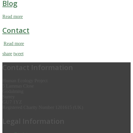
Blog
Read more
Contact
Read more
share
tweet
Contact Information
Human Ecology Project
5 Lammas Close
Godalming
Surrey
GU7 1YZ
Registered Charity Number 1201615 (UK)
Legal Information