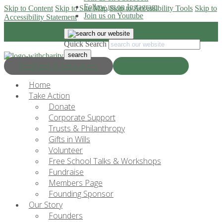
Follow us on Instagram
Skip to Content
Skip to Site Map
Skip to Accessibility Tools
Skip to
Join us on Youtube
Accessibility Statement
Quick Search
Progress & Education
Donate Now
Home
Take Action
Donate
Corporate Support
Trusts & Philanthropy
Gifts in Wills
Volunteer
Free School Talks & Workshops
Fundraise
Members Page
Founding Sponsor
Our Story
Founders