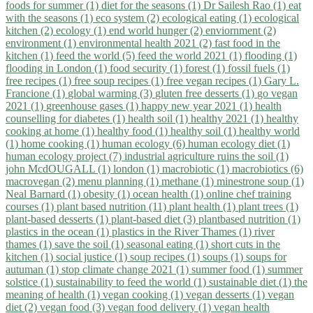
foods for summer (1)
diet for the seasons (1)
Dr Sailesh Rao (1)
eat
with the seasons (1)
eco system (2)
ecological eating (1)
ecological
kitchen (2)
ecology (1)
end world hunger (2)
enviornment (2)
environment (1)
environmental health 2021 (2)
fast food in the
kitchen (1)
feed the world (5)
feed the world 2021 (1)
flooding (1)
flooding in London (1)
food security (1)
forest (1)
fossil fuels (1)
free recipes (1)
free soup recipes (1)
free vegan recipes (1)
Gary L.
Francione (1)
global warming (3)
gluten free desserts (1)
go vegan
2021 (1)
greenhouse gases (1)
happy new year 2021 (1)
health
counselling for diabetes (1)
health soil (1)
healthy 2021 (1)
healthy
cooking at home (1)
healthy food (1)
healthy soil (1)
healthy world
(1)
home cooking (1)
human ecology (6)
human ecology diet (1)
human ecology project (7)
industrial agriculture ruins the soil (1)
john McdOUGALL (1)
london (1)
macrobiotic (1)
macrobiotics (6)
macrovegan (2)
menu planning (1)
methane (1)
minestrone soup (1)
Neal Barnard (1)
obesity (1)
ocean health (1)
online chef training
courses (1)
plant based nutrition (11)
plant health (1)
plant trees (1)
plant-based desserts (1)
plant-based diet (3)
plantbased nutrition (1)
plastics in the ocean (1)
plastics in the River Thames (1)
river
thames (1)
save the soil (1)
seasonal eating (1)
short cuts in the
kitchen (1)
social justice (1)
soup recipes (1)
soups (1)
soups for
autuman (1)
stop climate change 2021 (1)
summer food (1)
summer
solstice (1)
sustainability to feed the world (1)
sustainable diet (1)
the
meaning of health (1)
vegan cooking (1)
vegan desserts (1)
vegan
diet (2)
vegan food (3)
vegan food delivery (1)
vegan health