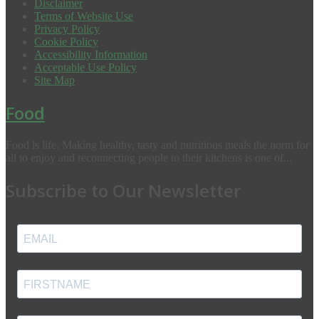
Disclaimer
Terms of Website Use
Privacy Policy
Cookie Policy
Accessibility Information
Acceptable Use Policy
Site Map
Food
Food is life. Making healthy, tasty and nutritious meals the norm for
all to enjoy and reconnecting people to their kitchens is one of...
Subscribe to Our Newsletter