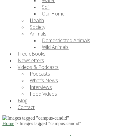
Water
Soil
Our Home
Health
Society
Animals
Domesticated Animals
Wild Animals
Free eBooks
Newsletters
Videos & Podcasts
Podcasts
What’s News
Interviews
Food Videos
Blog
Contact
Home
>
Images tagged "campus-candid"