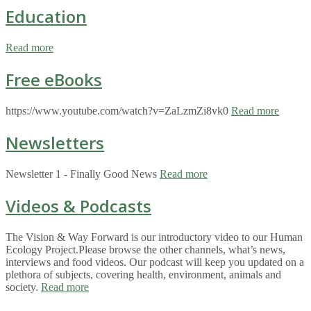
Education
Read more
Free eBooks
https://www.youtube.com/watch?v=ZaLzmZi8vk0
Read more
Newsletters
Newsletter 1 - Finally Good News
Read more
Videos & Podcasts
The Vision & Way Forward is our introductory video to our Human
Ecology Project.Please browse the other channels, what’s news,
interviews and food videos. Our podcast will keep you updated on a
plethora of subjects, covering health, environment, animals and
society.
Read more