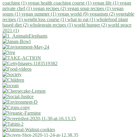
coaching (1)
vegan health coaching course (1)
vegan life (1)
vegan
private chef (1)
vegan recipes (2)
vegan soup recipes (1)
vegan
soups (1)
vegan summer (1)
vegan world (9)
veganism (2)
vegetable
recipes (1)
weight loss course (1)
what to eat (1)
wholefood plant
based diet (2)
wholegrain recipes (1)
world hunger (2)
world peace
2021 (1)