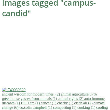
Images tagged "campus-
candid"
ancient wisdom for modern times. (2)
animal agriculture 87%
greenhouse gasses from animals (1)
animal rights (2)
auto-immune
diseases (1)
Bill Tara (1)
cancer (1)
charity (1)
clean air (2)
climate
change (6)
co.colin campbell (1)
composting (1)
cooking (1)
cooling