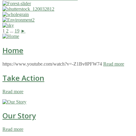
1
2
...
19
►
Home
https://www.youtube.com/watch?v=-Z1Bv8PFW74
Read more
Take Action
Read more
Our Story
Read more