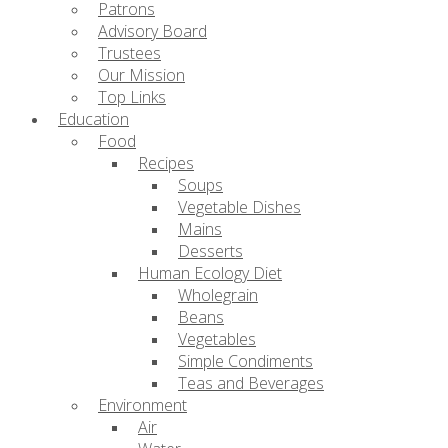
Patrons
Advisory Board
Trustees
Our Mission
Top Links
Education
Food
Recipes
Soups
Vegetable Dishes
Mains
Desserts
Human Ecology Diet
Wholegrain
Beans
Vegetables
Simple Condiments
Teas and Beverages
Environment
Air