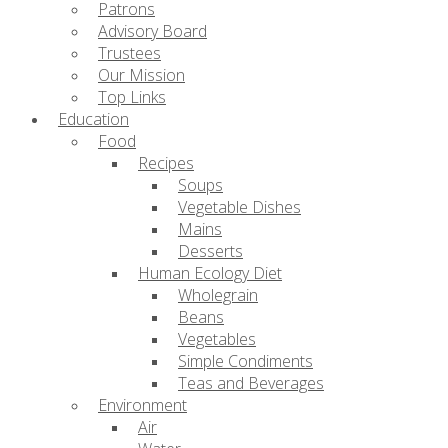
Patrons
Advisory Board
Trustees
Our Mission
Top Links
Education
Food
Recipes
Soups
Vegetable Dishes
Mains
Desserts
Human Ecology Diet
Wholegrain
Beans
Vegetables
Simple Condiments
Teas and Beverages
Environment
Air