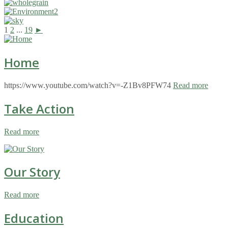
1
2
...
19
►
Home
https://www.youtube.com/watch?v=-Z1Bv8PFW74
Read more
Take Action
Read more
Our Story
Read more
Education