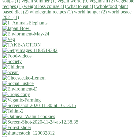
soups (1)
vegan summer (1)
vegan world (9)
veganism (2)
vegetable
recipes (1)
weight loss course (1)
what to eat (1)
wholefood plant
based diet (2)
wholegrain recipes (1)
world hunger (2)
world peace
2021 (1)