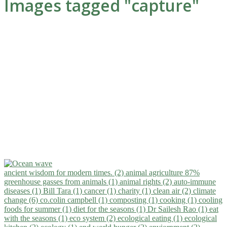
Images tagged "capture"
ancient wisdom for modern times. (2)
animal agriculture 87%
greenhouse gasses from animals (1)
animal rights (2)
auto-immune
diseases (1)
Bill Tara (1)
cancer (1)
charity (1)
clean air (2)
climate
change (6)
co.colin campbell (1)
composting (1)
cooking (1)
cooling
foods for summer (1)
diet for the seasons (1)
Dr Sailesh Rao (1)
eat
with the seasons (1)
eco system (2)
ecological eating (1)
ecological