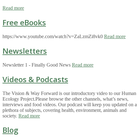
Read more
Free eBooks
https://www.youtube.com/watch?v=ZaLzmZi8vk0
Read more
Newsletters
Newsletter 1 - Finally Good News
Read more
Videos & Podcasts
The Vision & Way Forward is our introductory video to our Human
Ecology Project.Please browse the other channels, what’s news,
interviews and food videos. Our podcast will keep you updated on a
plethora of subjects, covering health, environment, animals and
society.
Read more
Blog