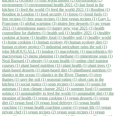
kitchen (2)
ecology (1)
end world hunger (2)
enviornment (2)
environment (1)
environmental health 2021 (2)
fast food in the
kitchen (1)
feed the world (5)
feed the world 2021 (1)
flooding (1)
flooding in London (1)
food security (1)
forest (1)
fossil fuels (1)
free recipes (1)
free soup recipes (1)
free vegan recipes (1)
Gary L.
Francione (1)
global warming (3)
gluten free desserts (1)
go vegan
2021 (1)
greenhouse gases (1)
happy new year 2021 (1)
health
counselling for diabetes (1)
health soil (1)
healthy 2021 (1)
healthy
cooking at home (1)
healthy food (1)
healthy soil (1)
healthy world
(1)
home cooking (1)
human ecology (6)
human ecology diet (1)
human ecology project (7)
industrial agriculture ruins the soil (1)
john McdOUGALL (1)
london (1)
macrobiotic (1)
macrobiotics (6)
macrovegan (2)
menu planning (1)
methane (1)
minestrone soup (1)
Neal Barnard (1)
obesity (1)
ocean health (1)
online chef training
courses (1)
plant based nutrition (11)
plant health (1)
plant trees (1)
plant-based desserts (1)
plant-based diet (3)
plantbased nutrition (1)
plastics in the ocean (1)
plastics in the River Thames (1)
river
thames (1)
save the soil (1)
seasonal eating (1)
short cuts in the
kitchen (1)
social justice (1)
soup recipes (1)
soups (1)
soups for
autuman (1)
stop climate change 2021 (1)
summer food (1)
summer
solstice (1)
sustainability to feed the world (1)
sustainable diet (1)
the
meaning of health (1)
vegan cooking (1)
vegan desserts (1)
vegan
diet (2)
vegan food (3)
vegan food delivery (1)
vegan health
coaching (1)
vegan health coaching course (1)
vegan life (1)
vegan
private chef (1)
vegan recipes (2)
vegan soup recipes (1)
vegan