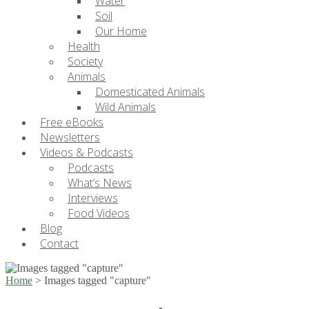
Water
Soil
Our Home
Health
Society
Animals
Domesticated Animals
Wild Animals
Free eBooks
Newsletters
Videos & Podcasts
Podcasts
What’s News
Interviews
Food Videos
Blog
Contact
Home
>
Images tagged "capture"