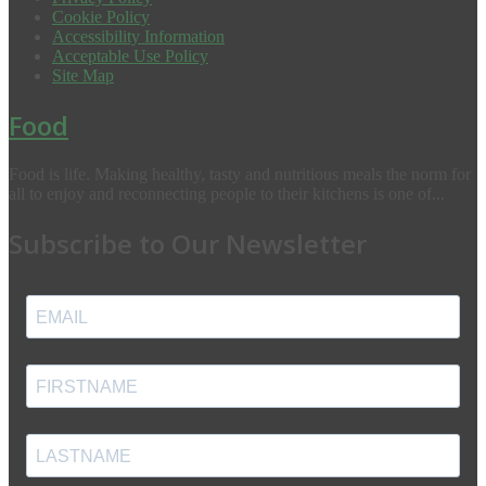
Cookie Policy
Accessibility Information
Acceptable Use Policy
Site Map
Food
Food is life. Making healthy, tasty and nutritious meals the norm for
all to enjoy and reconnecting people to their kitchens is one of...
Subscribe to Our Newsletter