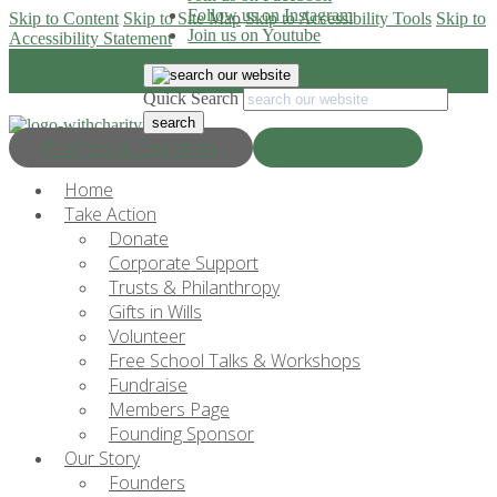
Follow us on Instagram
Skip to Content
Skip to Site Map
Skip to Accessibility Tools
Skip to
Join us on Youtube
Accessibility Statement
Quick Search
Progress & Education
Donate Now
Home
Take Action
Donate
Corporate Support
Trusts & Philanthropy
Gifts in Wills
Volunteer
Free School Talks & Workshops
Fundraise
Members Page
Founding Sponsor
Our Story
Founders