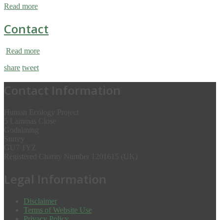
Read more
Contact
Read more
share
tweet
Contact Information
Human Ecology Project
5 Lammas Close
Godalming
Surrey
GU7 1YZ
Registered Charity Number 1201615 (UK)
Legal Information
Disclaimer
Terms of Website Use
Privacy Policy